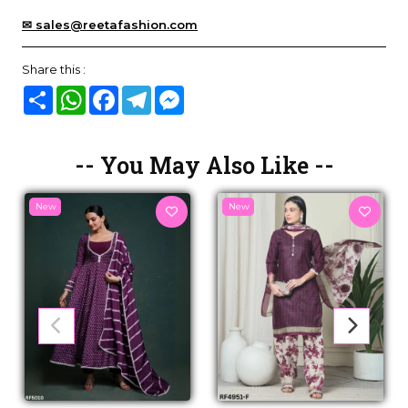
✉ sales@reetafashion.com
Share this :
Share
WhatsApp
Facebook
Telegram
Messenger
-- You May Also Like --
New
New