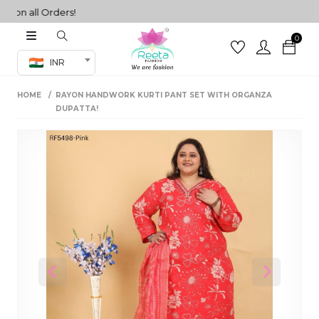
n all Orders!
0
Co-ord Set
INR
inted sarees
HOME
RAYON HANDWORK KURTI PANT SET WITH ORGANZA
sarees
henga
DUPATTA!
henga
its
 Set
Previous
Next
set