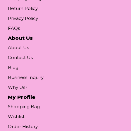
Return Policy
Privacy Policy
FAQs
About Us
About Us
Contact Us
Blog
Business Inquiry
Why Us?
My Profile
Shopping Bag
Wishlist
Order History