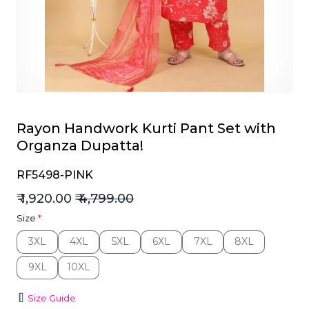
et
Rayon Handwork Kurti Pant Set with
Organza Dupatta!
RF5498-PINK
₹ 1,920.00
₹ 4,799.00
Size
*
3XL
4XL
5XL
6XL
7XL
8XL
3XL
4XL
5XL
6XL
7XL
8XL
9XL
10XL
9XL
10XL
Size Guide