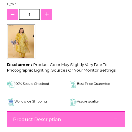
Qty :
Disclaimer :
Product Color May Slightly Vary Due To
Photographic Lighting, Sources Or Your Monitor Settings.
100% Secure Checkout
Best Price Guarentee
Worldwide Shipping
Assure quality
Product Description