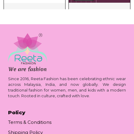
Since 2016, Reeta Fashion has been celebrating ethnic wear
across Malaysia, India, and now globally. We design
traditional fashion for women, men, and kids with a modern
touch. Rooted in culture, crafted with love.
Policy
Terms & Conditions
Shipping Policy