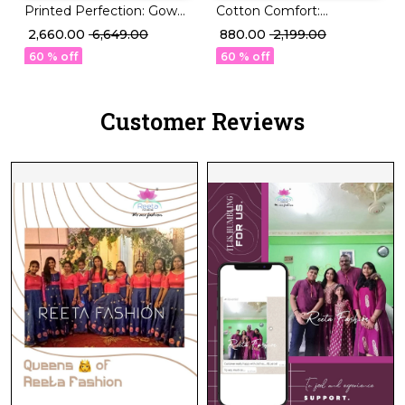
Printed Perfection: Gown
Cotton Comfort:
Set with Santoon Pant &
Stunning Printed Kurti
₹ 2,660.00
₹ 6,649.00
₹ 880.00
₹ 2,199.00
Organza Dupatta!
Sets in 22 Designs!
60 % off
60 % off
Customer Reviews