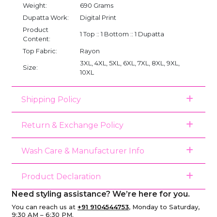
Weight:
690 Grams
Dupatta Work:
Digital Print
Product
1 Top :: 1 Bottom :: 1 Dupatta
Content:
Top Fabric:
Rayon
3XL, 4XL, 5XL, 6XL, 7XL, 8XL, 9XL,
Size:
10XL
Shipping Policy
Return & Exchange Policy
Wash Care & Manufacturer Info
Product Declaration
Need styling assistance? We’re here for you.
You can reach us at
+91 9104544753
, Monday to Saturday,
9:30 AM – 6:30 PM.