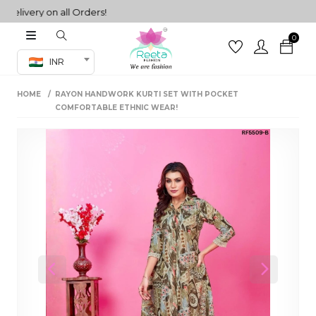
ivery on all Orders!
0
Co-ord Set
INR
inted sarees
HOME
RAYON HANDWORK KURTI SET WITH POCKET
sarees
henga
COMFORTABLE ETHNIC WEAR!
henga
its
 Set
Previous
Next
set