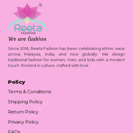
Since 2016, Reeta Fashion has been celebrating ethnic wear
across Malaysia, India, and now globally. We design
traditional fashion for women, men, and kids with a modern
touch. Rooted in culture, crafted with love.
Policy
Terms & Conditions
Shipping Policy
Return Policy
Privacy Policy
FAQs