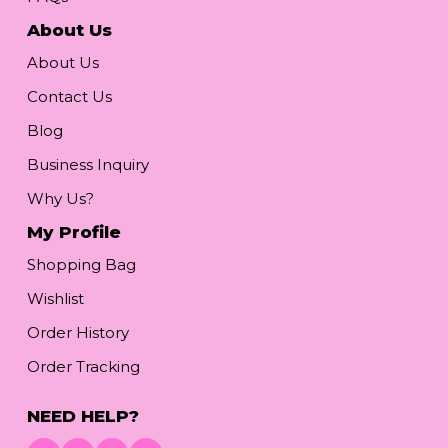
About Us
About Us
Contact Us
Blog
Business Inquiry
Why Us?
My Profile
Shopping Bag
Wishlist
Order History
Order Tracking
NEED HELP?