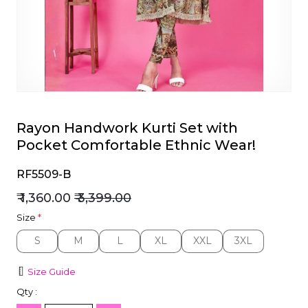
et
Rayon Handwork Kurti Set with
Pocket Comfortable Ethnic Wear!
RF5509-B
₹ 1,360.00
₹ 3,399.00
Size
*
S
M
L
XL
XXL
3XL
S
M
L
XL
XXL
3XL
Size Guide
Qty :