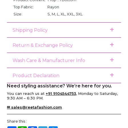
Top Fabric:
Rayon
Size:
S, M, L, XL, XXL, 3XL
Shipping Policy
Return & Exchange Policy
Wash Care & Manufacturer Info
Product Declaration
Need styling assistance? We’re here for you.
You can reach us at
+91 9104544753
, Monday to Saturday,
9:30 AM – 6:30 PM.
✉ sales@reetafashion.com
Share this :