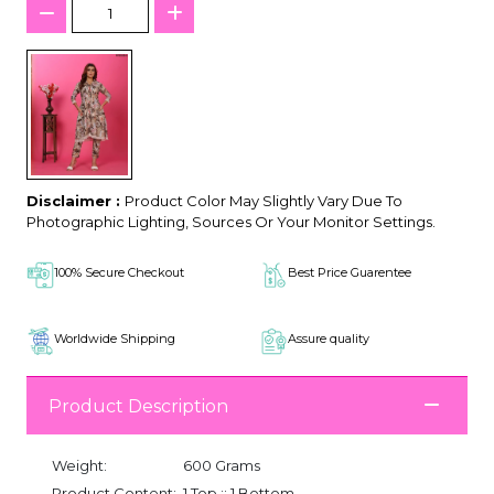
Disclaimer :
Product Color May Slightly Vary Due To
Photographic Lighting, Sources Or Your Monitor Settings.
100% Secure Checkout
Best Price Guarentee
Worldwide Shipping
Assure quality
Product Description
Weight:
600 Grams
Product Content:
1 Top :: 1 Bottom