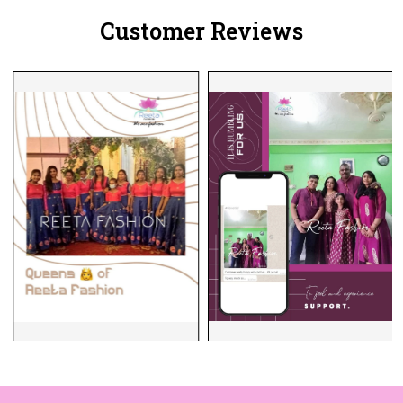
Customer Reviews