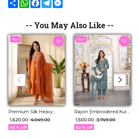
Share
WhatsApp
Facebook
Telegram
Messenger
-- You May Also Like --
New
New
Rayon Embroidered Kurti
Premium Silk Heavy
Set with Printed Dupatta!
Embroidered Gown Pant
₹ 1,500.00
₹ 3,749.00
₹ 1,620.00
₹ 4,049.00
Dupatta Set for Women
60 % off
60 % off
Festive Wedding Wear!