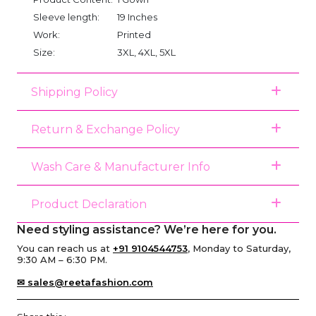
Sleeve length:
19 Inches
Work:
Printed
Size:
3XL, 4XL, 5XL
Shipping Policy
Return & Exchange Policy
Wash Care & Manufacturer Info
Product Declaration
Need styling assistance? We’re here for you.
You can reach us at
+91 9104544753
, Monday to Saturday,
9:30 AM – 6:30 PM.
✉ sales@reetafashion.com