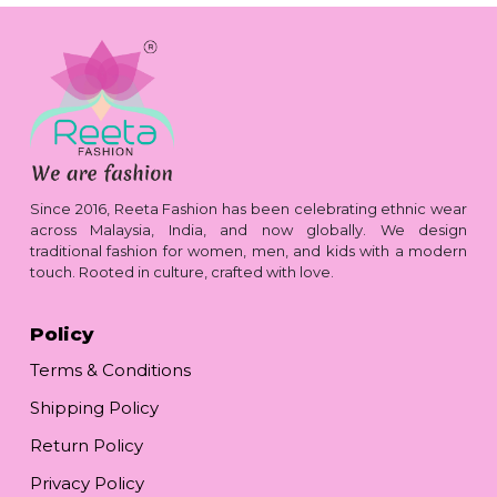
Since 2016, Reeta Fashion has been celebrating ethnic wear
across Malaysia, India, and now globally. We design
traditional fashion for women, men, and kids with a modern
touch. Rooted in culture, crafted with love.
Policy
Terms & Conditions
Shipping Policy
Return Policy
Privacy Policy