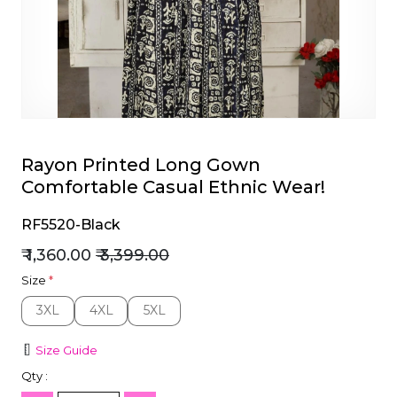
et
Rayon Printed Long Gown
Comfortable Casual Ethnic Wear!
RF5520-Black
₹ 1,360.00
₹ 3,399.00
Size
*
3XL
4XL
5XL
3XL
4XL
5XL
Size Guide
Qty :