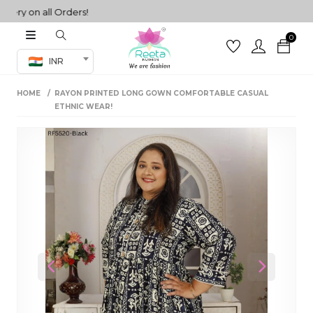
ry on all Orders!
0
Co-ord Set
INR
inted sarees
HOME
RAYON PRINTED LONG GOWN COMFORTABLE CASUAL
sarees
henga
ETHNIC WEAR!
henga
its
 Set
Previous
Next
set