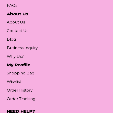
FAQs
About Us
About Us
Contact Us
Blog
Business Inquiry
Why Us?
My Profile
Shopping Bag
Wishlist
Order History
Order Tracking
NEED HELP?