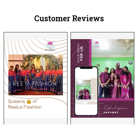
Customer Reviews