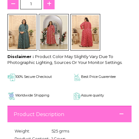
Disclaimer :
Product Color May Slightly Vary Due To
Photographic Lighting, Sources Or Your Monitor Settings.
100% Secure Checkout
Best Price Guarentee
Worldwide Shipping
Assure quality
Product Description
Weight:
525 grms
Product Content:
1 Gown