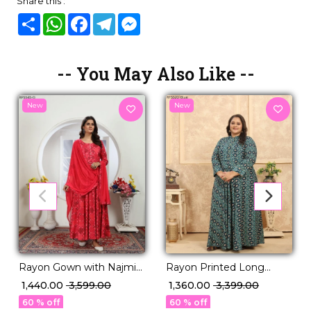
Share this :
Share
WhatsApp
Facebook
Telegram
Messenger
-- You May Also Like --
New
New
Rayon Gown with Najmin
Rayon Printed Long
Lace Dupatta Ethnic
Gown Comfortable Casual
₹ 1,440.00
₹ 3,599.00
₹ 1,360.00
₹ 3,399.00
Wear!
Ethnic Wear!
60 % off
60 % off