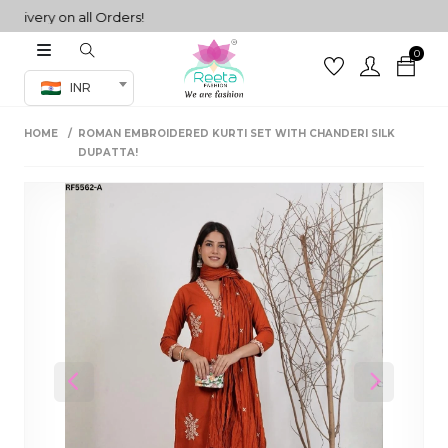
ery on all Orders!
0
Co-ord Set
INR
inted sarees
HOME
ROMAN EMBROIDERED KURTI SET WITH CHANDERI SILK
sarees
henga
DUPATTA!
henga
its
 Set
Previous
Next
set