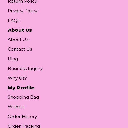
Return Policy
Privacy Policy
FAQs
About Us
About Us
Contact Us
Blog
Business Inquiry
Why Us?
My Profile
Shopping Bag
Wishlist
Order History
Order Tracking