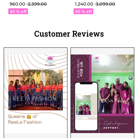
Pant Set Elegant Ethnic
Kurti Set with
₹ 960.00
₹ 2,399.00
₹ 1,240.00
₹ 3,099.00
Wear for Women!
Embroidered Organza
60 % off
60 % off
Dupatta!
Customer Reviews