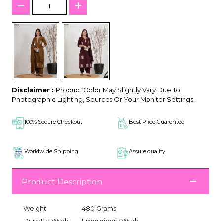
Disclaimer :
Product Color May Slightly Vary Due To
Photographic Lighting, Sources Or Your Monitor Settings.
100% Secure Checkout
Best Price Guarentee
Worldwide Shipping
Assure quality
Product Description
Weight:
480 Grams
Dupatta Work:
Embroidery Work