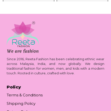
Since 2016, Reeta Fashion has been celebrating ethnic wear
across Malaysia, India, and now globally. We design
traditional fashion for women, men, and kids with a modern
touch. Rooted in culture, crafted with love.
Policy
Terms & Conditions
Shipping Policy