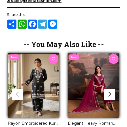
✉ sales@reetafashion.com
Share this :
Share
WhatsApp
Facebook
Telegram
Messenger
-- You May Also Like --
New
New
Rayon Embroidered Kurti
Elegant Heavy Roman