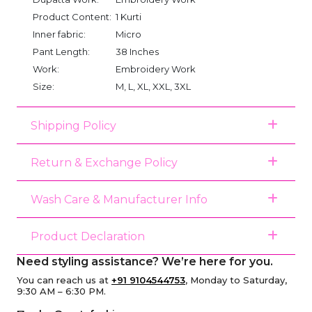
Product Content:
1 Kurti
Inner fabric:
Micro
Pant Length:
38 Inches
Work:
Embroidery Work
Size:
M, L, XL, XXL, 3XL
Shipping Policy
Return & Exchange Policy
Wash Care & Manufacturer Info
Product Declaration
Need styling assistance? We’re here for you.
You can reach us at
+91 9104544753
, Monday to Saturday,
9:30 AM – 6:30 PM.