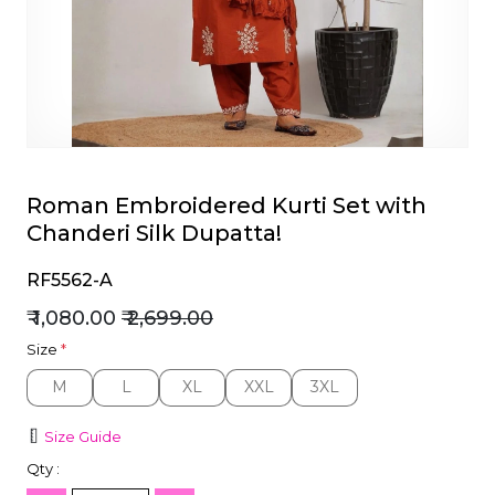
et
Roman Embroidered Kurti Set with
Chanderi Silk Dupatta!
RF5562-A
₹ 1,080.00
₹ 2,699.00
Size
*
M
L
XL
XXL
3XL
M
L
XL
XXL
3XL
Size Guide
Qty :