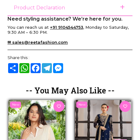
Product Declaration
Need styling assistance? We’re here for you.
You can reach us at
+91 9104544753
, Monday to Saturday,
9:30 AM – 6:30 PM.
✉ sales@reetafashion.com
Share this :
Share
WhatsApp
Facebook
Telegram
Messenger
-- You May Also Like --
New
New