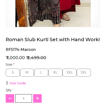
et
Roman Slub Kurti Set with Hand Work!
RF5174-Maroon
₹ 1,000.00
₹ 2,499.00
Size
*
S
M
L
XL
XXL
3XL
S
M
L
XL
XXL
3XL
Size Guide
Qty :