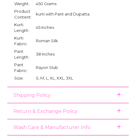
Weight:
450 Grams
Product
kurti with Pant and Dupatta
Content:
Kurti
45 Inches
Length:
Kurti
Roman Silk
Fabric:
Pant
38 Inches
Length:
Pant
Rayon Slub
Fabric:
Size:
S, M, L, XL, XXL, 3XL
Shipping Policy
Return & Exchange Policy
Wash Care & Manufacturer Info