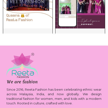
Since 2016, Reeta Fashion has been celebrating ethnic wear
across Malaysia, India, and now globally. We design
traditional fashion for women, men, and kids with a modern
touch. Rooted in culture, crafted with love.