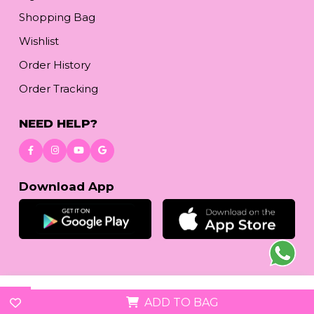
Shopping Bag
Wishlist
Order History
Order Tracking
NEED HELP?
Download App
© 2026
reetafashion.com
| All Rights Reserved.
ADD TO BAG