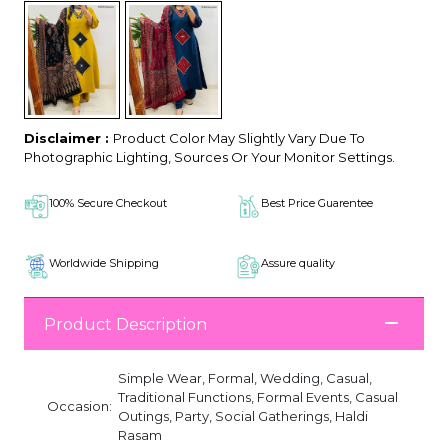
Disclaimer :
Product Color May Slightly Vary Due To
Photographic Lighting, Sources Or Your Monitor Settings.
100% Secure Checkout
Best Price Guarentee
Worldwide Shipping
Assure quality
Product Description
Simple Wear, Formal, Wedding, Casual,
Traditional Functions, Formal Events, Casual
Occasion:
Outings, Party, Social Gatherings, Haldi
Rasam