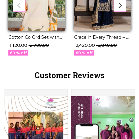
Grace in Every Thread – A
Cotton Co Ord Set with
Perfectly Paired Kurti,
Pocket Comfortable Daily
₹ 2,420.00
₹ 6,049.00
₹ 1,120.00
₹ 2,799.00
Plazzo & Dupatta Set!
Wear for Women!
60 % off
60 % off
Customer Reviews