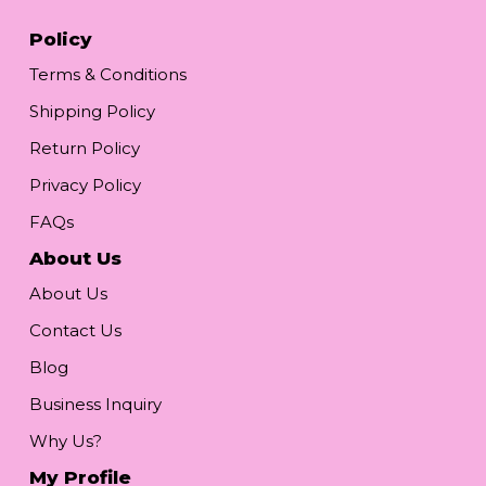
Policy
Terms & Conditions
Shipping Policy
Return Policy
Privacy Policy
FAQs
About Us
About Us
Contact Us
Blog
Business Inquiry
Why Us?
My Profile