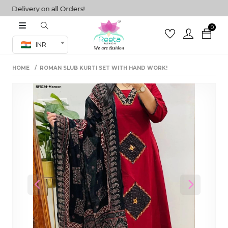
elivery on all Orders!
0
Co-ord Set
INR
inted sarees
HOME
ROMAN SLUB KURTI SET WITH HAND WORK!
sarees
henga
henga
its
 Set
Previous
Next
set