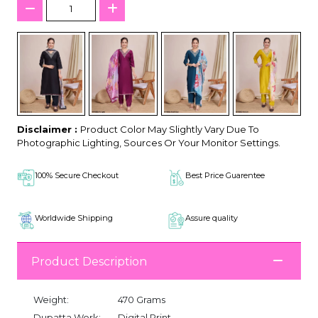
Disclaimer :
Product Color May Slightly Vary Due To
Photographic Lighting, Sources Or Your Monitor Settings.
100% Secure Checkout
Best Price Guarentee
Worldwide Shipping
Assure quality
Product Description
Weight:
470 Grams
Dupatta Work:
Digital Print