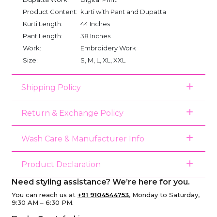
Product Content:
kurti with Pant and Dupatta
Kurti Length:
44 Inches
Pant Length:
38 Inches
Work:
Embroidery Work
Size:
S, M, L, XL, XXL
Shipping Policy
Return & Exchange Policy
Wash Care & Manufacturer Info
Product Declaration
Need styling assistance? We’re here for you.
You can reach us at
+91 9104544753
, Monday to Saturday,
9:30 AM – 6:30 PM.