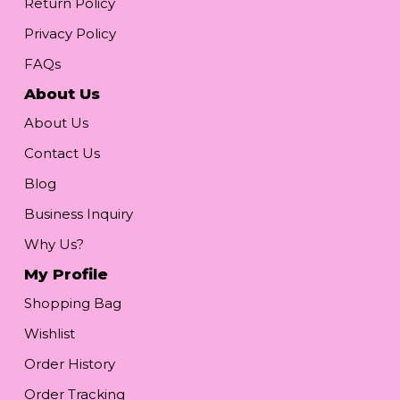
Return Policy
Privacy Policy
FAQs
About Us
About Us
Contact Us
Blog
Business Inquiry
Why Us?
My Profile
Shopping Bag
Wishlist
Order History
Order Tracking