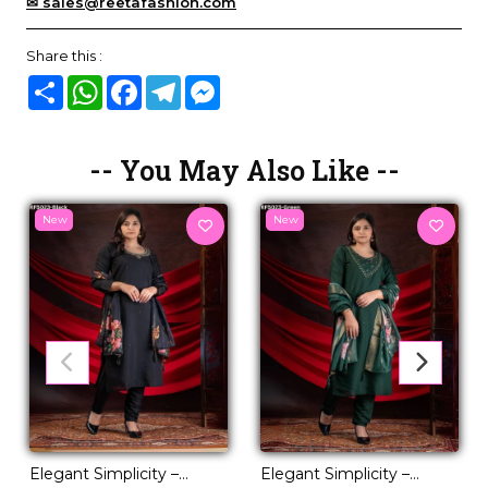
✉ sales@reetafashion.com
Share this :
Share
WhatsApp
Facebook
Telegram
Messenger
-- You May Also Like --
New
New
Elegant Simplicity –
Elegant Simplicity –