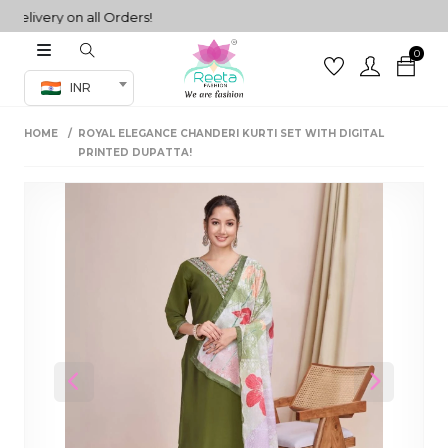
ivery on all Orders!
0
Co-ord Set
INR
inted sarees
HOME
ROYAL ELEGANCE CHANDERI KURTI SET WITH DIGITAL
sarees
henga
PRINTED DUPATTA!
henga
its
 Set
Previous
Next
set