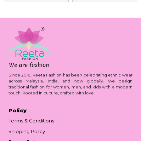
Since 2016, Reeta Fashion has been celebrating ethnic wear
across Malaysia, India, and now globally. We design
traditional fashion for women, men, and kids with a modern
touch. Rooted in culture, crafted with love.
Policy
Terms & Conditions
Shipping Policy