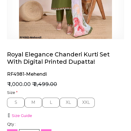
et
Royal Elegance Chanderi Kurti Set
With Digital Printed Dupatta!
RF4981-Mehendi
₹ 1,000.00
₹ 2,499.00
Size
*
S
M
L
XL
XXL
S
M
L
XL
XXL
Size Guide
Qty :