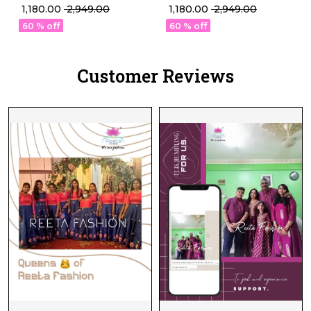
Designed in Premium
Designed in Premium
₹ 1,180.00
₹ 2,949.00
₹ 1,180.00
₹ 2,949.00
Viscose Roman
Viscose Roman
60 % off
60 % off
Customer Reviews