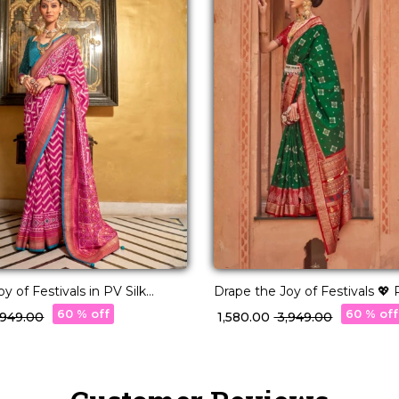
y of Festivals in PV Silk
Drape the Joy of Festivals 💖 
Woven Saree!
60 % off
60 % off
3,949.00
₹ 1,580.00
₹ 3,949.00