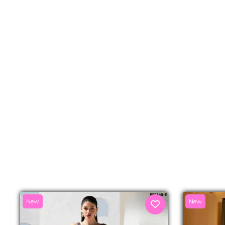
New
New