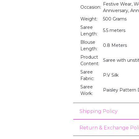
Festive Wear, We
Occasion:
Anniversary, Anni
Weight:
500 Grams
Saree
5.5 meters
Length:
Blouse
0.8 Meters
Length:
Product
Saree with unst
Content:
Saree
P.V Silk
Fabric:
Saree
Paisley Pattern
Work:
Shipping Policy
Return & Exchange Pol