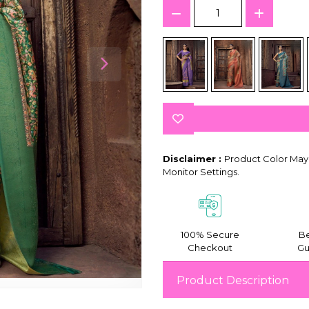
Disclaimer :
Product Color May 
Monitor Settings.
100% Secure
Be
Checkout
Gu
Product Description