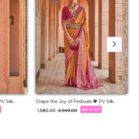
PV Silk
Drape the Joy of Festivals 💖 PV Silk
Woven Saree!
w
60 % off
₹ 1,580.00
₹ 3,949.00
₹