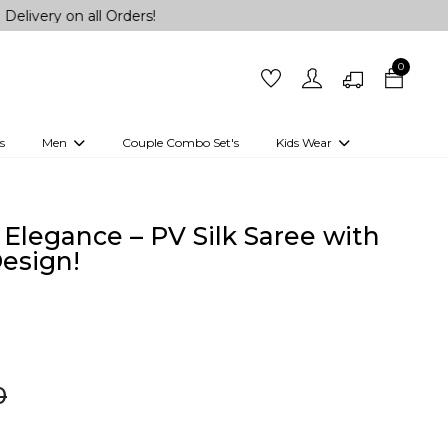
all Orders!
0
s
Men
Couple Combo Set's
Kids Wear
 Outfits
Shirts
Kurtas
Girls
Kurta Set
Little Lehenga
Girls Kurti set
Elegance – PV Silk Saree with
esign!
0