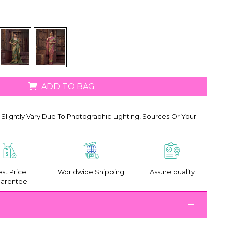
ADD TO BAG
Slightly Vary Due To Photographic Lighting, Sources Or Your
st Price
Worldwide Shipping
Assure quality
arentee