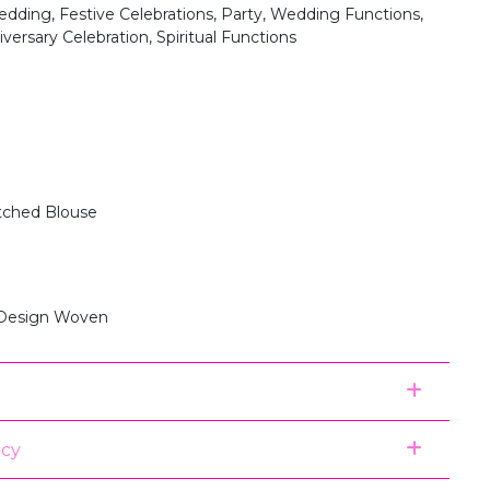
dding, Festive Celebrations, Party, Wedding Functions,
versary Celebration, Spiritual Functions
itched Blouse
 Design Woven
icy