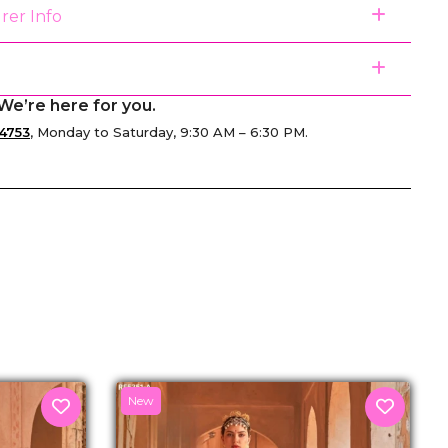
rer Info
We’re here for you.
4753
, Monday to Saturday, 9:30 AM – 6:30 PM.
senger
New