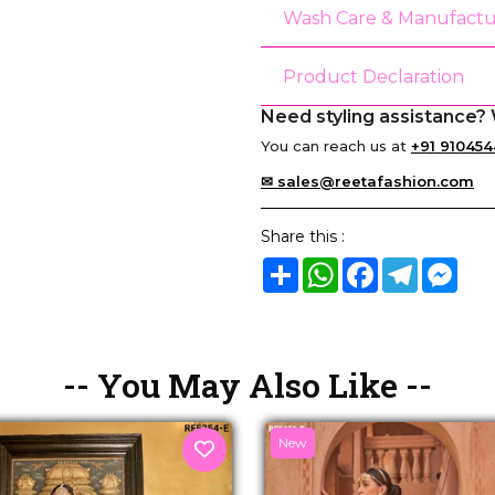
Wash Care & Manufactu
Product Declaration
Need styling assistance? 
You can reach us at
+91 910454
✉ sales@reetafashion.com
Share this :
Share
WhatsApp
Facebook
Telegram
Mes
-- You May Also Like --
New