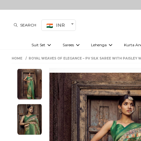
INR
SEARCH
Suit Set
Sarees
Lehenga
Kurta An
Kurti set
sharara set
Pre-draped sarees
Anarkali set
Bridal lehenga
Plain sarees
Kurtis
Co-ord S
HOME
ROYAL WEAVES OF ELEGANCE – PV SILK SAREE WITH PAISLEY 
Embroidered sarees
Festive lehenga
Festi