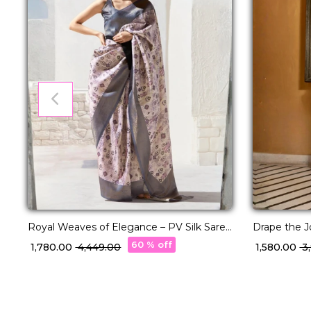
Royal Weaves of Elegance – PV Silk Saree
Drape the Jo
with Paisley Woven Design!
Elegance!
60 % off
₹ 1,780.00
₹ 4,449.00
₹ 1,580.00
₹ 