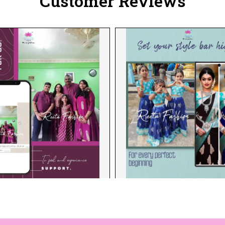
Customer Reviews