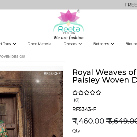
FREE Delivery on 
d Tops
Dress Material
Dresses
Bottoms
Blouse
et
Printed sarees
bridesmaid lehenga
Tops
Gowns
Saree Shapewear
Western Fusion
WOVEN DESIGN!
ve sarees
Designer lehenga
Royal Weaves of 
Paisley Woven D
(0)
RF5343-F
₹ 1,460.00
₹ 3,649.0
Qty :