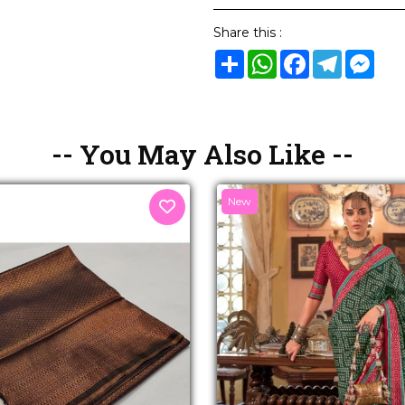
Share this :
Share
WhatsApp
Facebook
Telegram
Mes
-- You May Also Like --
New