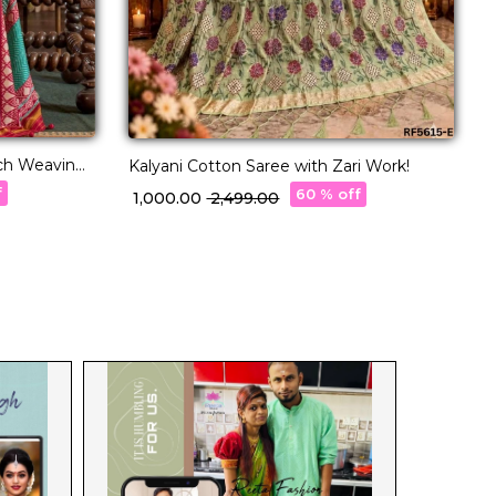
ich Weaving
Kalyani Cotton Saree with Zari Work!
T
f
60 % off
₹ 1,000.00
₹ 2,499.00
₹