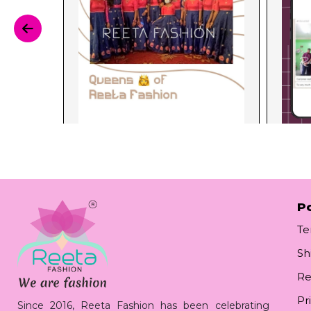
Po
Te
Sh
Re
Pr
Since 2016, Reeta Fashion has been celebrating