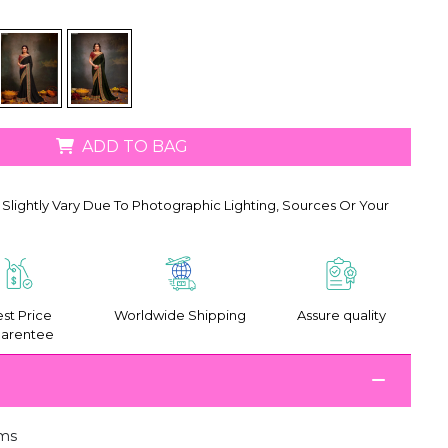
ADD TO BAG
Slightly Vary Due To Photographic Lighting, Sources Or Your
st Price
Worldwide Shipping
Assure quality
arentee
ms