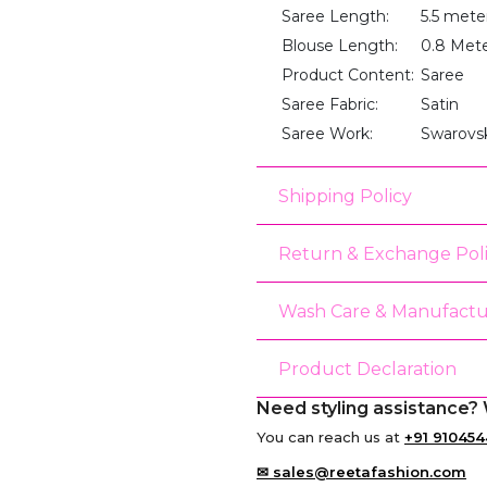
Saree Length:
5.5 mete
Blouse Length:
0.8 Met
Product Content:
Saree
Saree Fabric:
Satin
Saree Work:
Swarovs
Shipping Policy
Return & Exchange Pol
Wash Care & Manufactu
Product Declaration
Need styling assistance? 
You can reach us at
+91 910454
✉ sales@reetafashion.com