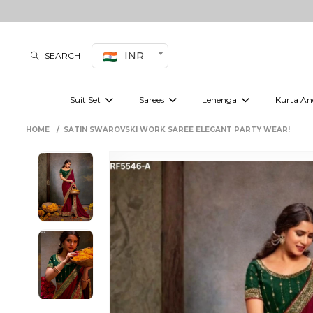
INR
SEARCH
Suit Set
Sarees
Lehenga
Kurta An
Kurti set
sharara set
Pre-draped sarees
Anarkali set
Bridal lehenga
Plain sarees
Kurtis
Co-ord S
HOME
SATIN SWAROVSKI WORK SAREE ELEGANT PARTY WEAR!
Embroidered sarees
Festive lehenga
Festi