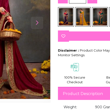
Disclaimer :
Product Color May 
Monitor Settings.
100% Secure
Be
Checkout
Gu
Product Description
Weight:
900 Gra