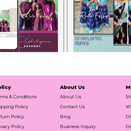
licy
About Us
M
rms & Conditions
About Us
S
ipping Policy
Contact Us
Wi
turn Policy
Blog
Or
ivacy Policy
Business Inquiry
Or