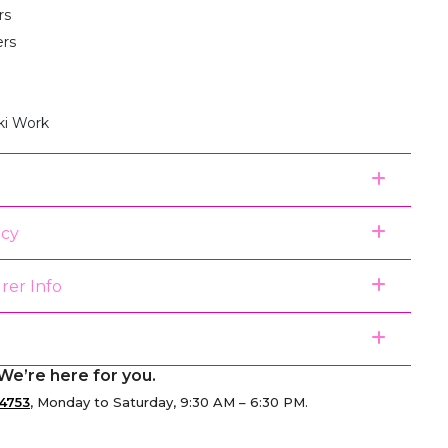
rs
ers
ki Work
icy
rer Info
We’re here for you.
4753
, Monday to Saturday, 9:30 AM – 6:30 PM.