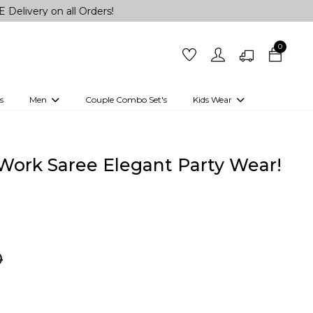
n all Orders!
0
s
Men
Couple Combo Set's
Kids Wear
 Outfits
Shirts
Kurtas
Girls
Kurta Set
Little Lehenga
Girls Kurti set
 Work Saree Elegant Party Wear!
0