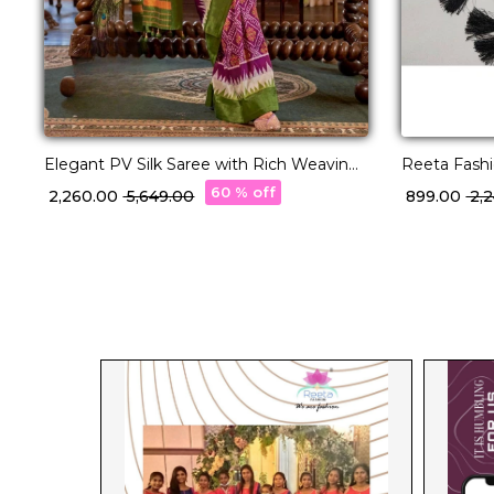
Elegant PV Silk Saree with Rich Weaving
Reeta Fashi
Design!
Pattu Silk 
60 % off
₹ 2,260.00
₹ 5,649.00
₹ 899.00
₹ 2