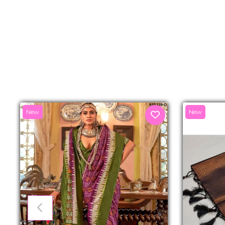
New
New