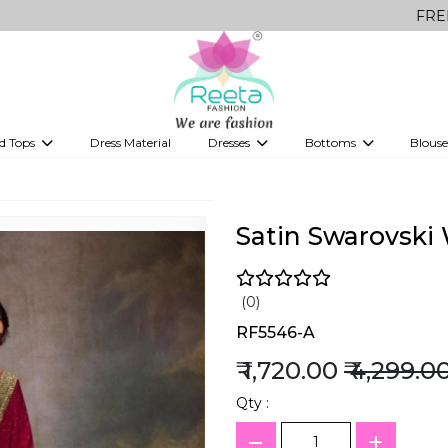
FREE Delivery o
d Tops
Dress Material
Dresses
Bottoms
Blouse
et
Printed sarees
bridesmaid lehenga
Tops
Gowns
Saree Shapewear
Western Fusion
ve sarees
Designer lehenga
Satin Swarovski
(0)
RF5546-A
₹ 1,720.00
₹ 4,299.0
Qty :