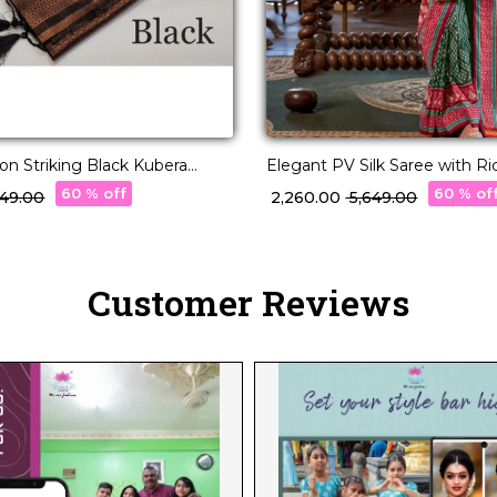
on Striking Black Kubera
Elegant PV Silk Saree with R
Zari Work Saree
Design!
60 % off
60 % of
,249.00
₹ 2,260.00
₹ 5,649.00
Customer Reviews