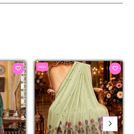
senger
New