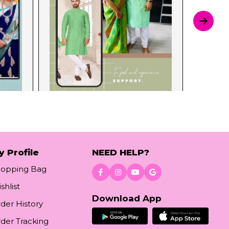
y Profile
NEED HELP?
hopping Bag
shlist
Download App
der History
der Tracking