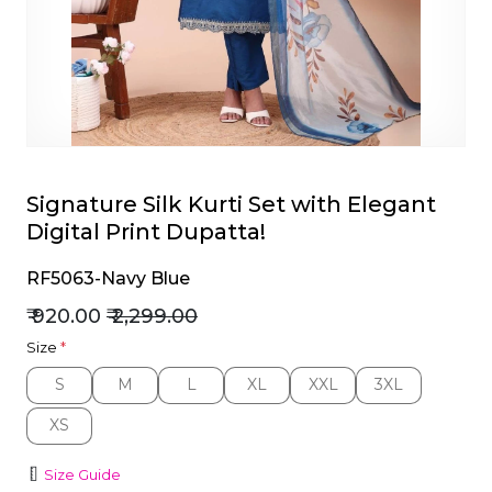
et
Signature Silk Kurti Set with Elegant
Digital Print Dupatta!
RF5063-Navy Blue
₹ 920.00
₹ 2,299.00
Size
*
S
M
L
XL
XXL
3XL
S
M
L
XL
XXL
3XL
XS
XS
Size Guide