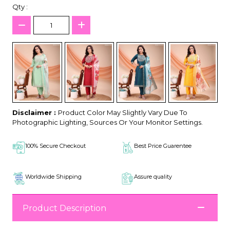
Qty :
Disclaimer :
Product Color May Slightly Vary Due To
Photographic Lighting, Sources Or Your Monitor Settings.
100% Secure Checkout
Best Price Guarentee
Worldwide Shipping
Assure quality
Product Description