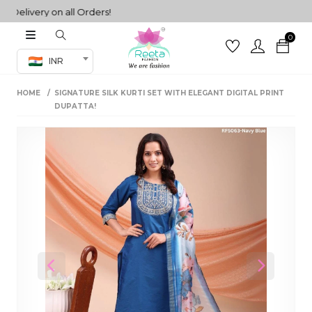
livery on all Orders!
0
Co-ord Set
INR
inted sarees
HOME
SIGNATURE SILK KURTI SET WITH ELEGANT DIGITAL PRINT
sarees
henga
DUPATTA!
henga
its
 Set
Previous
Next
set