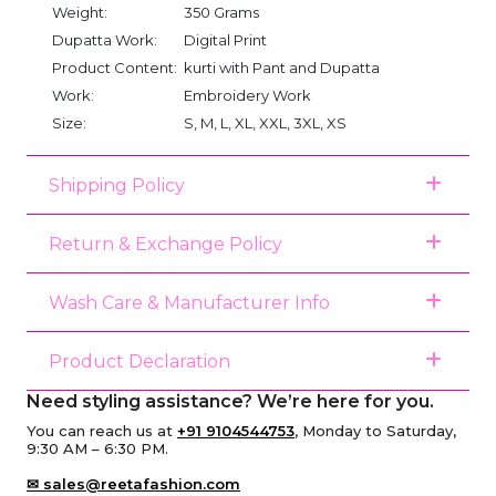
Weight:
350 Grams
Dupatta Work:
Digital Print
Product Content:
kurti with Pant and Dupatta
Work:
Embroidery Work
Size:
S, M, L, XL, XXL, 3XL, XS
Shipping Policy
Return & Exchange Policy
Wash Care & Manufacturer Info
Product Declaration
Need styling assistance? We’re here for you.
You can reach us at
+91 9104544753
, Monday to Saturday,
9:30 AM – 6:30 PM.
✉ sales@reetafashion.com