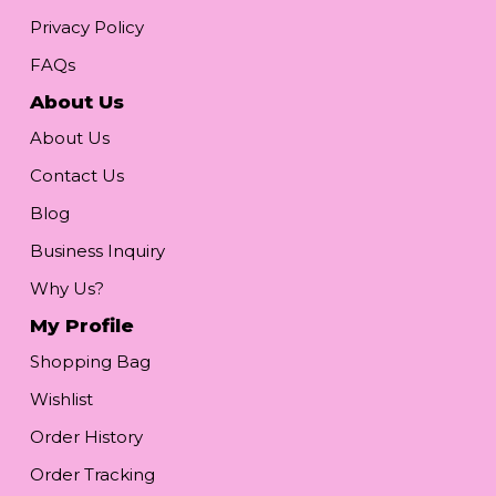
Privacy Policy
FAQs
About Us
About Us
Contact Us
Blog
Business Inquiry
Why Us?
My Profile
Shopping Bag
Wishlist
Order History
Order Tracking