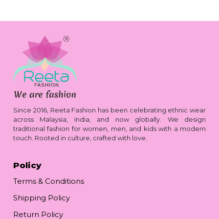
Since 2016, Reeta Fashion has been celebrating ethnic wear
across Malaysia, India, and now globally. We design
traditional fashion for women, men, and kids with a modern
touch. Rooted in culture, crafted with love.
Policy
Terms & Conditions
Shipping Policy
Return Policy