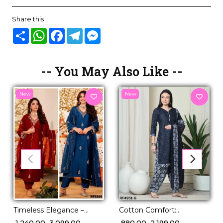
Share this :
Share
WhatsApp
Facebook
Telegram
Messenger
-- You May Also Like --
New
New
Timeless Elegance –
Cotton Comfort:
Embroidered Vichhitra
Stunning Printed Kurti
₹ 1,240.00
₹ 3,099.00