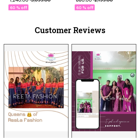
₹ 880.00
₹ 2,199.00
Silk Suit Set!
Sets in 22 Designs!
60 % off
60 % off
Customer Reviews