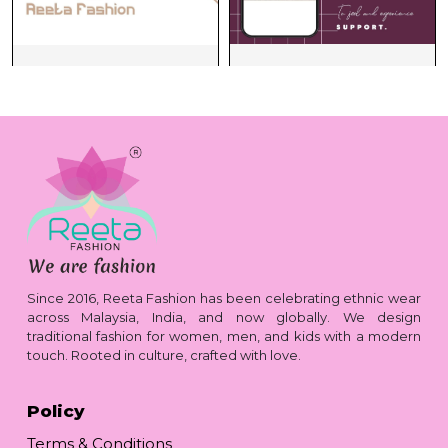
Since 2016, Reeta Fashion has been celebrating ethnic wear
across Malaysia, India, and now globally. We design
traditional fashion for women, men, and kids with a modern
touch. Rooted in culture, crafted with love.
Policy
Terms & Conditions