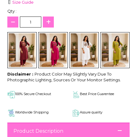
Size Guide
Qty :
Disclaimer :
Product Color May Slightly Vary Due To
Photographic Lighting, Sources Or Your Monitor Settings.
100% Secure Checkout
Best Price Guarentee
Worldwide Shipping
Assure quality
Product Description