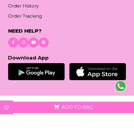
Order History
Order Tracking
NEED HELP?
Download App
© 2026
reetafashion.com
| All Rights Reserved.
ADD TO BAG
We accept