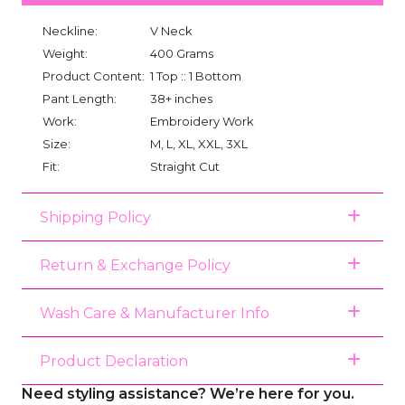
Neckline:
V Neck
Weight:
400 Grams
Product Content:
1 Top :: 1 Bottom
Pant Length:
38+ inches
Work:
Embroidery Work
Size:
M, L, XL, XXL, 3XL
Fit:
Straight Cut
Shipping Policy
Return & Exchange Policy
Wash Care & Manufacturer Info
Product Declaration
Need styling assistance? We’re here for you.