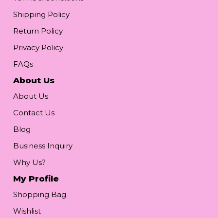
Shipping Policy
Return Policy
Privacy Policy
FAQs
About Us
About Us
Contact Us
Blog
Business Inquiry
Why Us?
My Profile
Shopping Bag
Wishlist