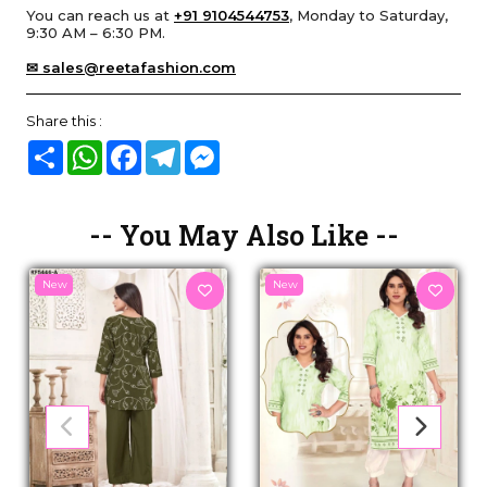
You can reach us at
+91 9104544753
, Monday to Saturday,
9:30 AM – 6:30 PM.
✉ sales@reetafashion.com
Share this :
Share
WhatsApp
Facebook
Telegram
Messenger
-- You May Also Like --
New
New