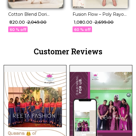
Cotton Blend Dori
Fusion Flow – Poly Rayon
Embroidered Short Kurti
Kurti Set with Volume
₹ 820.00
₹ 2,049.00
₹ 1,080.00
₹ 2,699.00
Pant Set Elegant Ethnic
Pants!
60 % off
60 % off
Wear!
Customer Reviews