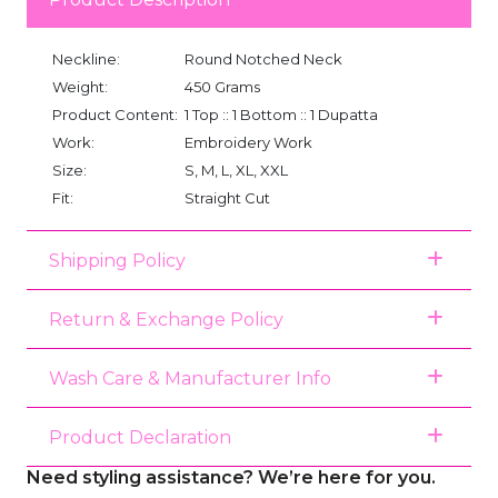
Neckline:
Round Notched Neck
Weight:
450 Grams
Product Content:
1 Top :: 1 Bottom :: 1 Dupatta
Work:
Embroidery Work
Size:
S, M, L, XL, XXL
Fit:
Straight Cut
Shipping Policy
Return & Exchange Policy
Wash Care & Manufacturer Info
Product Declaration
Need styling assistance? We’re here for you.