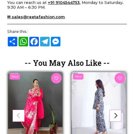
You can reach us at
+91 9104544753
, Monday to Saturday,
9:30 AM – 6:30 PM.
✉ sales@reetafashion.com
Share this :
Share
WhatsApp
Facebook
Telegram
Messenger
-- You May Also Like --
New
New