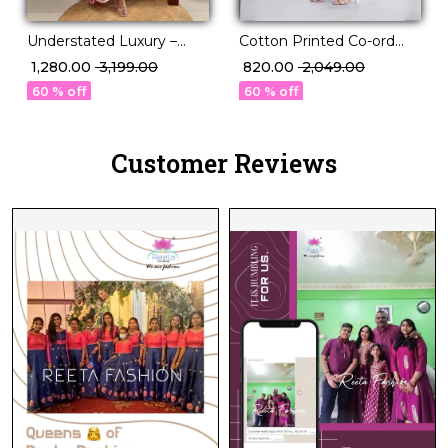
Understated Luxury –
Cotton Printed Co-ord
Roman Silk Kurti Set with
Set Elegant Ethnic Wear!
₹ 1,280.00
₹ 3,199.00
₹ 820.00
₹ 2,049.00
Handwork Touch
60 % off
60 % off
Customer Reviews