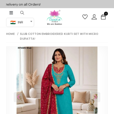
livery on all Orders!
0
Co-ord Set
INR
inted sarees
HOME
SLUB COTTON EMBROIDERED KURTI SET WITH MICRO
sarees
henga
DUPATTA!
henga
its
 Set
Previous
Next
set