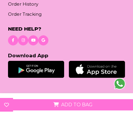
Order History
Order Tracking
NEED HELP?
Download App
© 2026
reetafashion.com
| All Rights Reserved.
ADD TO BAG
We accept