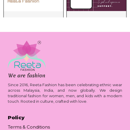
Since 2016, Reeta Fashion has been celebrating ethnic wear
across Malaysia, India, and now globally. We design
traditional fashion for women, men, and kids with a modern
touch. Rooted in culture, crafted with love.
Policy
Terms & Conditions