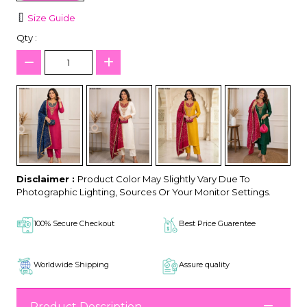
Size Guide
Qty :
Disclaimer :
Product Color May Slightly Vary Due To
Photographic Lighting, Sources Or Your Monitor Settings.
100% Secure Checkout
Best Price Guarentee
Worldwide Shipping
Assure quality
Product Description