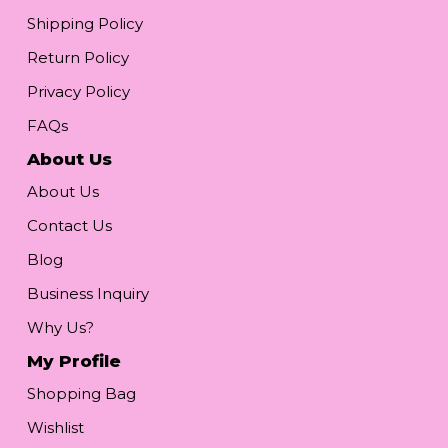
Shipping Policy
Return Policy
Privacy Policy
FAQs
About Us
About Us
Contact Us
Blog
Business Inquiry
Why Us?
My Profile
Shopping Bag
Wishlist