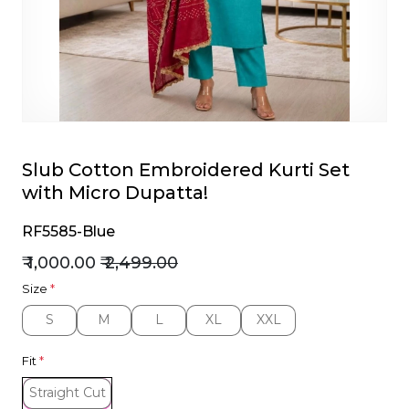
et
Slub Cotton Embroidered Kurti Set
with Micro Dupatta!
RF5585-Blue
₹ 1,000.00
₹ 2,499.00
Size
*
S
M
L
XL
XXL
S
M
L
XL
XXL
Fit
*
Straight Cut
Straight Cut