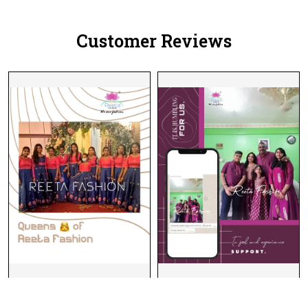
Customer Reviews