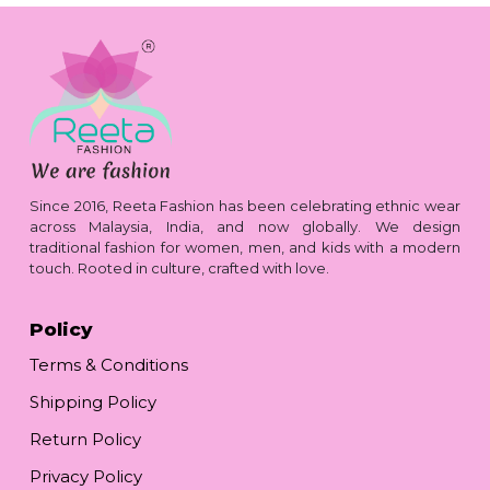
Since 2016, Reeta Fashion has been celebrating ethnic wear
across Malaysia, India, and now globally. We design
traditional fashion for women, men, and kids with a modern
touch. Rooted in culture, crafted with love.
Policy
Terms & Conditions
Shipping Policy
Return Policy
Privacy Policy