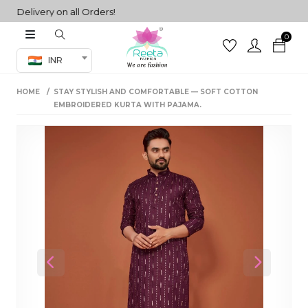
elivery on all Orders!
0
Co-ord Set
INR
inted sarees
HOME
STAY STYLISH AND COMFORTABLE — SOFT COTTON
sarees
henga
EMBROIDERED KURTA WITH PAJAMA.
henga
its
 Set
Previous
Next
set