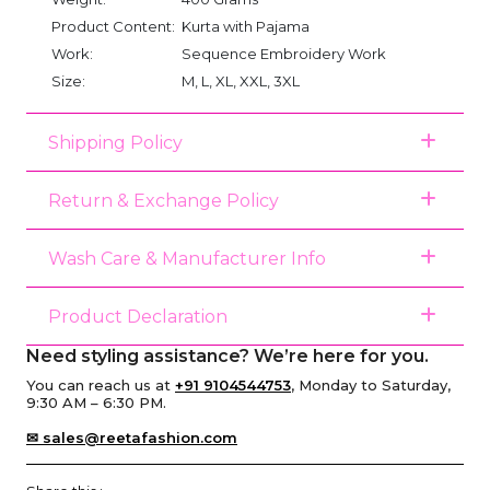
Product Content:
Kurta with Pajama
Work:
Sequence Embroidery Work
Size:
M, L, XL, XXL, 3XL
Shipping Policy
Return & Exchange Policy
Wash Care & Manufacturer Info
Product Declaration
Need styling assistance? We’re here for you.
You can reach us at
+91 9104544753
, Monday to Saturday,
9:30 AM – 6:30 PM.
✉ sales@reetafashion.com