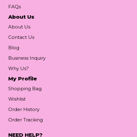
FAQs
About Us
About Us
Contact Us
Blog
Business Inquiry
Why Us?
My Profile
Shopping Bag
Wishlist
Order History
Order Tracking
NEED HELP?