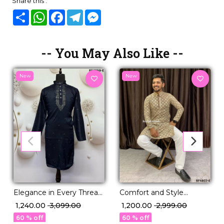
Share this :
Share
WhatsApp
Facebook
Telegram
Messenger
-- You May Also Like --
New
New
Elegance in Every Thread:
Comfort and Style
Viscose Silk Kurta with
Viscose Rayon Kurta with
₹ 1,240.00
₹ 3,099.00
₹ 1,200.00
₹ 2,999.00
Cotton Pajama!
Pajama Set.
60 % off
60 % off