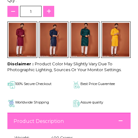
Qty :
Disclaimer :
Product Color May Slightly Vary Due To
Photographic Lighting, Sources Or Your Monitor Settings.
100% Secure Checkout
Best Price Guarentee
Worldwide Shipping
Assure quality
Product Description
Weight:
400 Grams