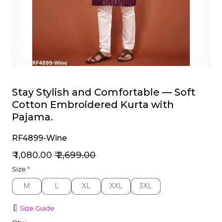
et
Stay Stylish and Comfortable — Soft
Cotton Embroidered Kurta with
Pajama.
RF4899-Wine
₹ 1,080.00
₹ 2,699.00
Size
*
M
L
XL
XXL
3XL
M
L
XL
XXL
3XL
Size Guide