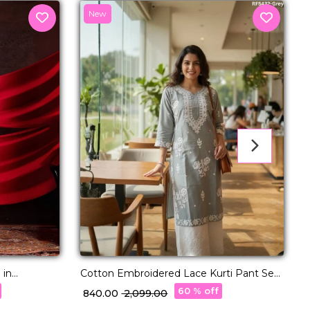
New
F
₹
 in
Cotton Embroidered Lace Kurti Pant Set
Comfortable Ethnic Daily Wear!
60 % off
₹ 840.00
₹ 2,099.00