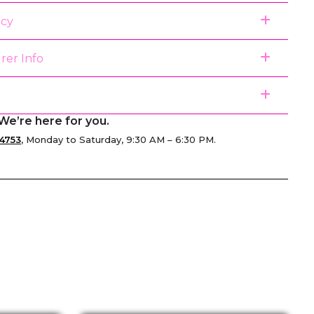
icy
rer Info
We’re here for you.
4753
, Monday to Saturday, 9:30 AM – 6:30 PM.
senger