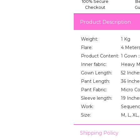
100% Secure
Be
Checkout
Gu
Product Description
Weight:
1 Kg
Flare:
4 Meter
Product Content:
1 Gown ::
Inner fabric:
Heavy M
Gown Length:
52 Inche
Pant Length:
36 Inche
Pant Fabric:
Micro C
Sleeve length:
19 Inche
Work:
Sequenc
Size:
M, L, XL
Shipping Policy