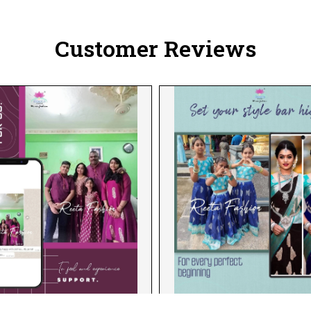
Customer Reviews