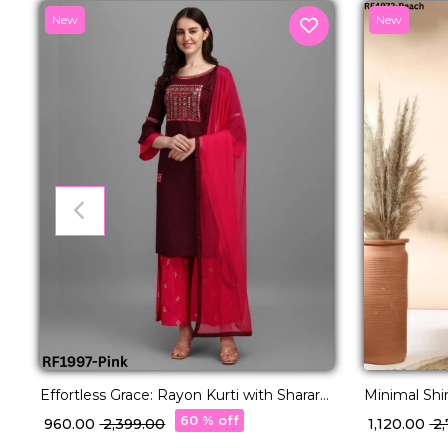
New
New
Effortless Grace: Rayon Kurti with Sharara
Minimal Shi
& Dupatta Set.
Kurti Set!
60 % off
₹ 960.00
₹ 2,399.00
₹ 1,120.00
₹ 