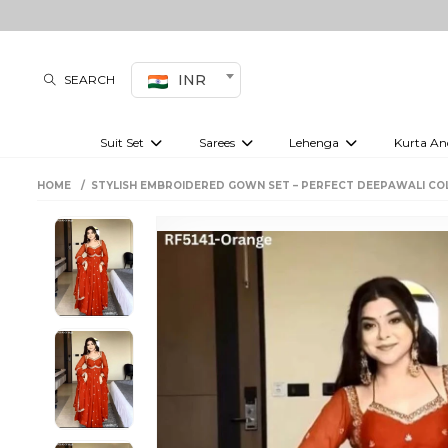
INR
SEARCH
Suit Set
Sarees
Lehenga
Kurta An
Kurti set
sharara set
Pre-draped sarees
Anarkali set
Bridal lehenga
Plain sarees
Kurtis
Co-ord S
HOME
STYLISH EMBROIDERED GOWN SET – PERFECT DEEPAWALI CO
Embroidered sarees
Festive lehenga
Festi