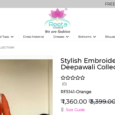
FREE Delivery o
d Tops
Dress Material
Dresses
Bottoms
Blouse
et
Printed sarees
bridesmaid lehenga
Tops
Gowns
Saree Shapewear
Western Fusion
LLECTION!
ve sarees
Designer lehenga
Stylish Embroid
Deepawali Collec
(0)
RF5141-Orange
₹ 1,360.00
₹ 3,399.0
Size Guide