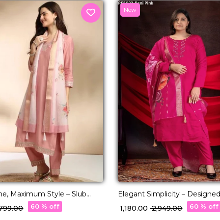
New
ne, Maximum Style – Slub
Elegant Simplicity – Designed
Premium Viscose Roman
60 % off
60 % off
2,799.00
₹ 1,180.00
₹ 2,949.00