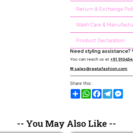
Return & Exchange Pol
Wash Care & Manufactu
Product Declaration
Need styling assistance? 
You can reach us at
+91 910454
✉ sales@reetafashion.com
Share this :
Share
WhatsApp
Facebook
Telegram
Mes
-- You May Also Like --