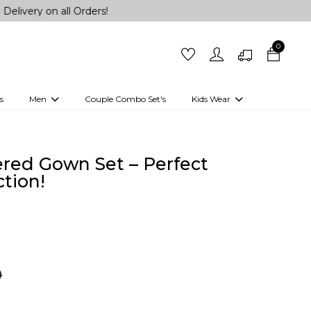
n all Orders!
0
s
Men
Couple Combo Set's
Kids Wear
 Outfits
Shirts
Kurtas
Girls
Kurta Set
Little Lehenga
Girls Kurti set
ered Gown Set – Perfect
tion!
0