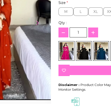
Size
*
M
L
XL
X
M
L
XL
X
Qty :
Disclaimer :
Product Color May 
Monitor Settings.