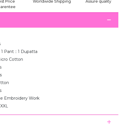
st Price
Worldwide Shipping
Assure quality
arentee
s
 1 Pant :: 1 Dupatta
icro Cotton
s
s
otton
s
e Embroidery Work
, XXL