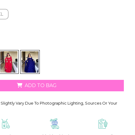
XL
XL
ADD TO BAG
Slightly Vary Due To Photographic Lighting, Sources Or Your