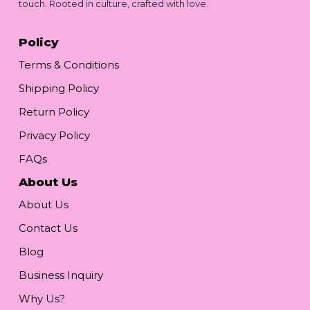
touch. Rooted in culture, crafted with love.
Policy
Terms & Conditions
Shipping Policy
Return Policy
Privacy Policy
FAQs
About Us
About Us
Contact Us
Blog
Business Inquiry
Why Us?