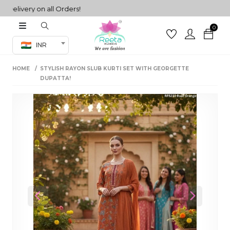
ivery on all Orders!
0
Co-ord Set
INR
inted sarees
HOME
STYLISH RAYON SLUB KURTI SET WITH GEORGETTE
sarees
henga
DUPATTA!
henga
its
 Set
Previous
Next
set