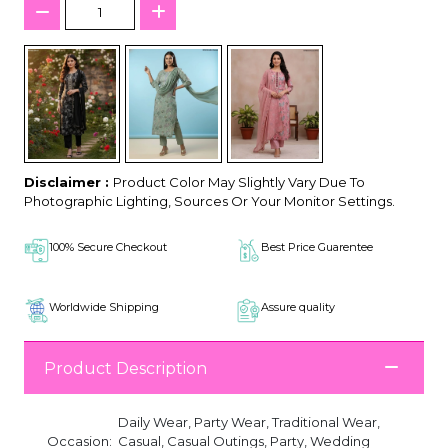
Disclaimer :
Product Color May Slightly Vary Due To
Photographic Lighting, Sources Or Your Monitor Settings.
100% Secure Checkout
Best Price Guarentee
Worldwide Shipping
Assure quality
Product Description
Daily Wear, Party Wear, Traditional Wear,
Occasion:
Casual, Casual Outings, Party, Wedding