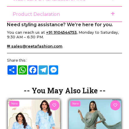
Product Declaration
Need styling assistance? We’re here for you.
You can reach us at
+91 9104544753
, Monday to Saturday,
9:30 AM – 6:30 PM.
✉ sales@reetafashion.com
Share this :
Share
WhatsApp
Facebook
Telegram
Messenger
-- You May Also Like --
New
New