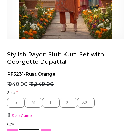
et
Stylish Rayon Slub Kurti Set with
Georgette Dupatta!
RF5231-Rust Orange
₹ 940.00
₹ 2,349.00
Size
*
S
M
L
XL
XXL
S
M
L
XL
XXL
Size Guide
Qty :