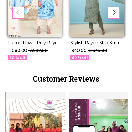
Fusion Flow – Poly Rayon
Stylish Rayon Slub Kurti
Kurti Set with Volume
Set with Georgette
₹ 1,080.00
₹ 2,699.00
₹ 940.00
₹ 2,349.00
Pants!
Dupatta!
60 % off
60 % off
Customer Reviews