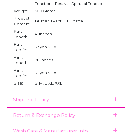
Functions, Festival, Spiritual Functions
Weight:
500 Grams
Product
1 Kurta :: 1 Pant :: 1 Dupatta
Content:
Kurti
41 Inches
Length:
Kurti
Rayon Slub
Fabric:
Pant
38 Inches
Length:
Pant
Rayon Slub
Fabric:
Size:
S, M, L, XL, XXL
Shipping Policy
Return & Exchange Policy
Wash Care & Manufacturer Info