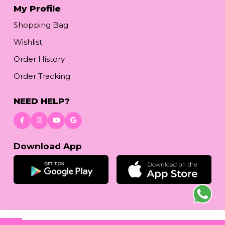
My Profile
Shopping Bag
Wishlist
Order History
Order Tracking
NEED HELP?
Download App
© 2026
reetafashion.com
| All Rights Reserved.