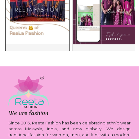
Since 2016, Reeta Fashion has been celebrating ethnic wear
across Malaysia, India, and now globally. We design
traditional fashion for women, men, and kids with a modern