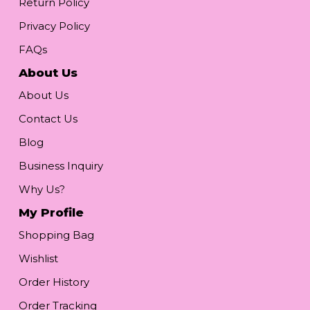
Return Policy
Privacy Policy
FAQs
About Us
About Us
Contact Us
Blog
Business Inquiry
Why Us?
My Profile
Shopping Bag
Wishlist
Order History
Order Tracking