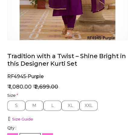
et
Tradition with a Twist – Shine Bright in
this Designer Kurti Set
RF4945-Purple
₹ 1,080.00
₹ 2,699.00
Size
*
S
M
L
XL
XXL
S
M
L
XL
XXL
Size Guide
Qty :