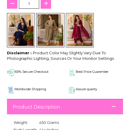
Disclaimer :
Product Color May Slightly Vary Due To
Photographic Lighting, Sources Or Your Monitor Settings.
100% Secure Checkout
Best Price Guarentee
Worldwide Shipping
Assure quality
Product Description
Weight:
450 Grams
Kurti Length:
44+ Inches