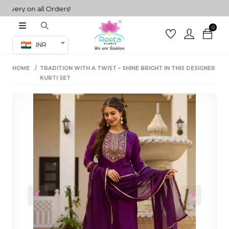
ry on all Orders!
0
Co-ord Set
INR
inted sarees
HOME
TRADITION WITH A TWIST – SHINE BRIGHT IN THIS DESIGNER
sarees
henga
KURTI SET
henga
its
 Set
Previous
Next
set