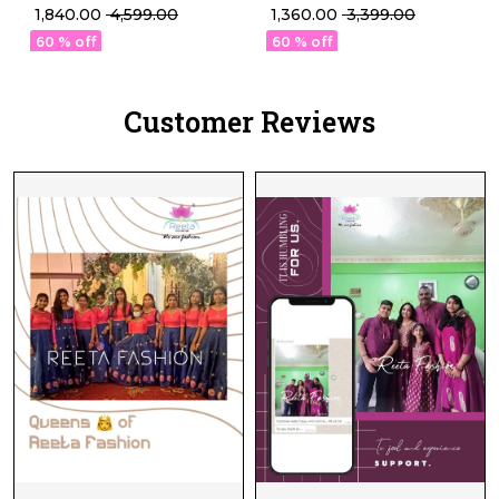
Set with Najmeen
Gown Set – Perfect
₹ 1,840.00
₹ 4,599.00
₹ 1,360.00
₹ 3,399.00
Dupatta!
Deepawali Collection!
60 % off
60 % off
Customer Reviews