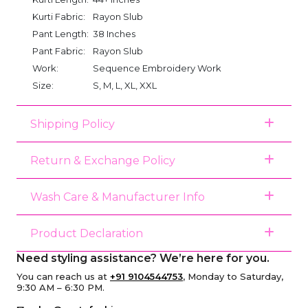
Kurti Fabric:
Rayon Slub
Pant Length:
38 Inches
Pant Fabric:
Rayon Slub
Work:
Sequence Embroidery Work
Size:
S, M, L, XL, XXL
Shipping Policy
Return & Exchange Policy
Wash Care & Manufacturer Info
Product Declaration
Need styling assistance? We’re here for you.
You can reach us at
+91 9104544753
, Monday to Saturday,
9:30 AM – 6:30 PM.