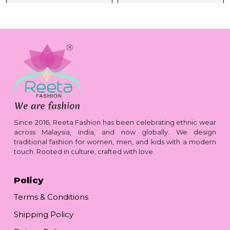
Since 2016, Reeta Fashion has been celebrating ethnic wear
across Malaysia, India, and now globally. We design
traditional fashion for women, men, and kids with a modern
touch. Rooted in culture, crafted with love.
Policy
Terms & Conditions
Shipping Policy