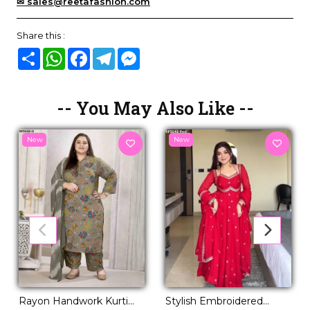
✉ sales@reetafashion.com
Share this :
Share
WhatsApp
Facebook
Telegram
Messenger
-- You May Also Like --
New
New
Rayon Handwork Kurti
Stylish Embroidered