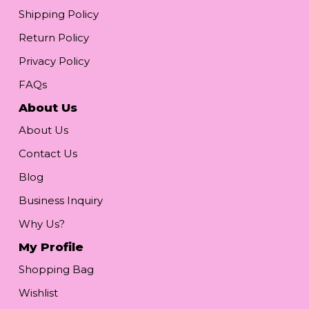
Shipping Policy
Return Policy
Privacy Policy
FAQs
About Us
About Us
Contact Us
Blog
Business Inquiry
Why Us?
My Profile
Shopping Bag
Wishlist