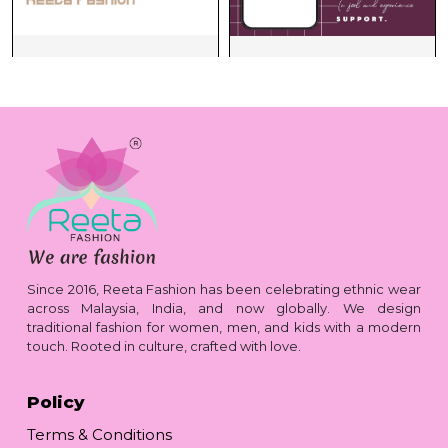
Since 2016, Reeta Fashion has been celebrating ethnic wear
across Malaysia, India, and now globally. We design
traditional fashion for women, men, and kids with a modern
touch. Rooted in culture, crafted with love.
Policy
Terms & Conditions