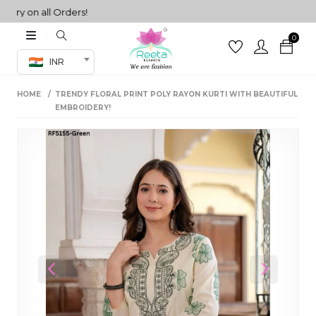
 on all Orders!
0
Co-ord Set
INR
inted sarees
HOME
TRENDY FLORAL PRINT POLY RAYON KURTI WITH BEAUTIFUL
sarees
henga
EMBROIDERY!
henga
its
 Set
Previous
Next
set