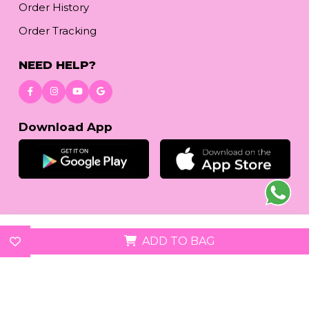
Order History
Order Tracking
NEED HELP?
Download App
© 2026
reetafashion.com
| All Rights Reserved.
ADD TO BAG
We accept