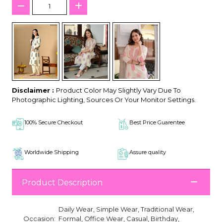
Disclaimer :
Product Color May Slightly Vary Due To
Photographic Lighting, Sources Or Your Monitor Settings.
100% Secure Checkout
Best Price Guarentee
Worldwide Shipping
Assure quality
Product Description
Daily Wear, Simple Wear, Traditional Wear,
Occasion:
Formal, Office Wear, Casual, Birthday,