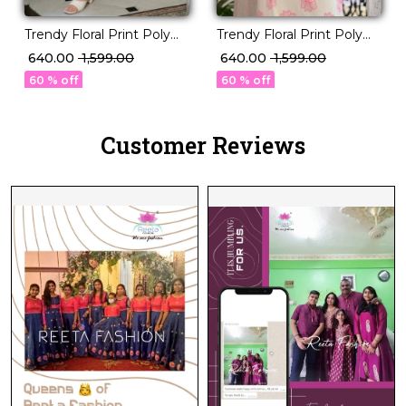
Trendy Floral Print Poly
Trendy Floral Print Poly
Rayon Kurti with
Rayon Kurti with
₹ 640.00
₹ 1,599.00
₹ 640.00
₹ 1,599.00
Beautiful Embroidery!
Beautiful Embroidery!
60 % off
60 % off
Customer Reviews