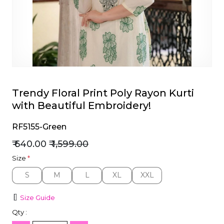
et
Trendy Floral Print Poly Rayon Kurti
with Beautiful Embroidery!
RF5155-Green
₹ 640.00
₹ 1,599.00
Size
*
S
M
L
XL
XXL
S
M
L
XL
XXL
Size Guide
Qty :