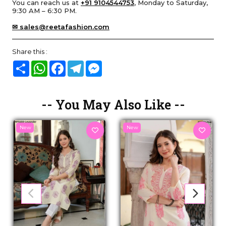
You can reach us at
+91 9104544753
, Monday to Saturday,
9:30 AM – 6:30 PM.
✉ sales@reetafashion.com
Share this :
Share
WhatsApp
Facebook
Telegram
Messenger
-- You May Also Like --
New
New