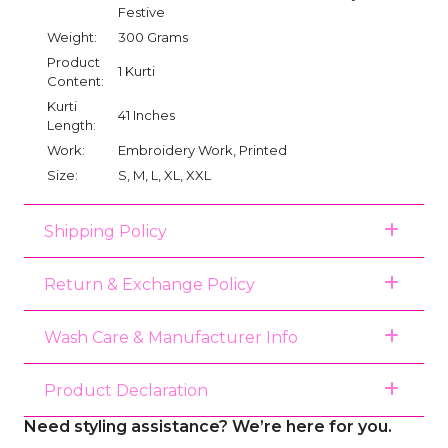
Festive
Weight:
300 Grams
Product
1 Kurti
Content:
Kurti
41 Inches
Length:
Work:
Embroidery Work, Printed
Size:
S, M, L, XL, XXL
Shipping Policy
Return & Exchange Policy
Wash Care & Manufacturer Info
Product Declaration
Need styling assistance? We’re here for you.