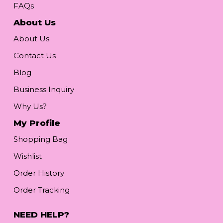
FAQs
About Us
About Us
Contact Us
Blog
Business Inquiry
Why Us?
My Profile
Shopping Bag
Wishlist
Order History
Order Tracking
NEED HELP?