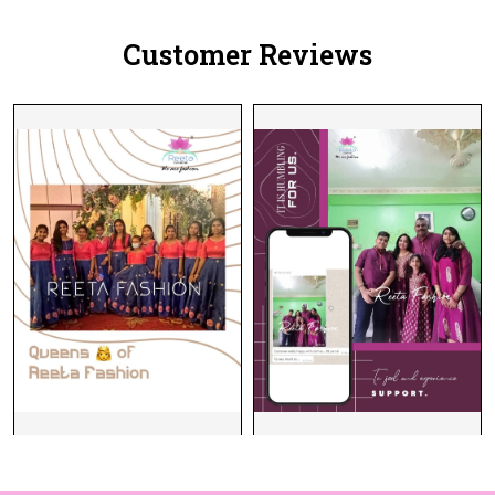
Customer Reviews