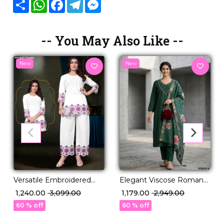
Share
WhatsApp
Facebook
Telegram
Messenger
-- You May Also Like --
New
New
Versatile Embroidered
Elegant Viscose Roman
Cotton Co-ord for Modern
Kurti Set with Hand Work
₹ 1,240.00
₹ 3,099.00
₹ 1,179.00
₹ 2,949.00
Wardrobe!
& Chanderi Dupatta!
60 % off
60 % off