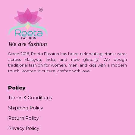
Since 2016, Reeta Fashion has been celebrating ethnic wear
across Malaysia, India, and now globally. We design
traditional fashion for women, men, and kids with a modern
touch. Rooted in culture, crafted with love.
Policy
Terms & Conditions
Shipping Policy
Return Policy
Privacy Policy