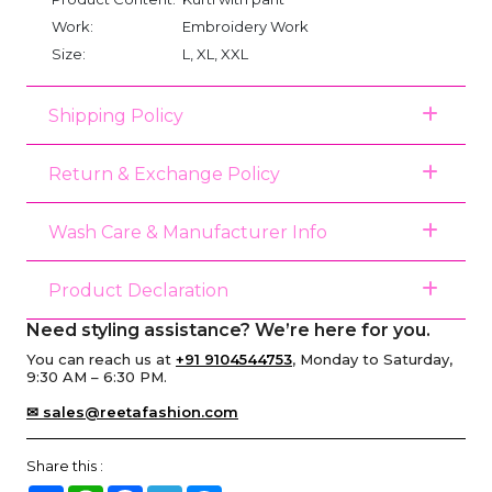
Work:
Embroidery Work
Size:
L, XL, XXL
Shipping Policy
Return & Exchange Policy
Wash Care & Manufacturer Info
Product Declaration
Need styling assistance? We’re here for you.
You can reach us at
+91 9104544753
, Monday to Saturday,
9:30 AM – 6:30 PM.
✉ sales@reetafashion.com
Share this :