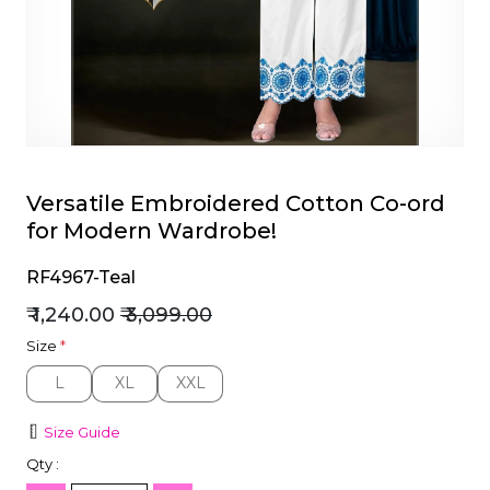
et
Versatile Embroidered Cotton Co-ord
for Modern Wardrobe!
RF4967-Teal
₹ 1,240.00
₹ 3,099.00
Size
*
L
XL
XXL
L
XL
XXL
Size Guide
Qty :