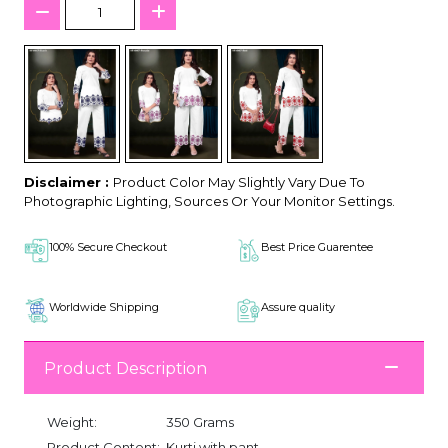
Disclaimer :
Product Color May Slightly Vary Due To
Photographic Lighting, Sources Or Your Monitor Settings.
100% Secure Checkout
Best Price Guarentee
Worldwide Shipping
Assure quality
Product Description
Weight:
350 Grams
Product Content:
Kurti with pant