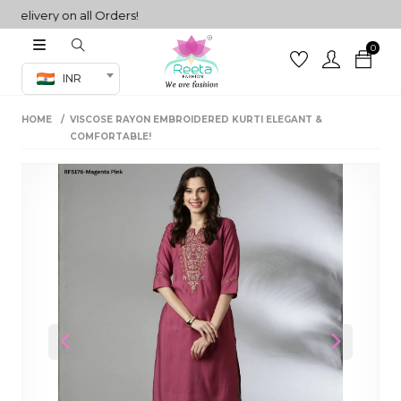
livery on all Orders!
0
Co-ord Set
INR
inted sarees
HOME
VISCOSE RAYON EMBROIDERED KURTI ELEGANT &
sarees
henga
COMFORTABLE!
henga
its
 Set
Previous
Next
set