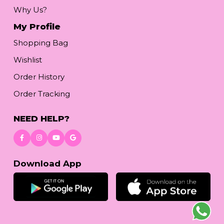
Why Us?
My Profile
Shopping Bag
Wishlist
Order History
Order Tracking
NEED HELP?
Download App