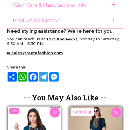
Wash Care & Manufacturer Info
Product Declaration
Need styling assistance? We’re here for you.
You can reach us at
+91 9104544753
, Monday to Saturday,
9:30 AM – 6:30 PM.
✉ sales@reetafashion.com
Share this :
Share
WhatsApp
Facebook
Telegram
Messenger
-- You May Also Like --
New
New