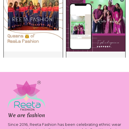
Since 2016, Reeta Fashion has been celebrating ethnic wear