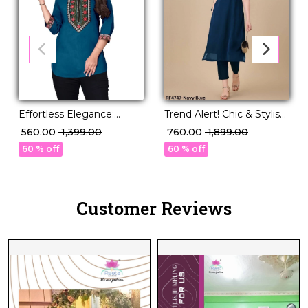
Effortless Elegance:
Trend Alert! Chic & Stylish
Magic Cotton Short Kurti
Silk Kurti with Embroidery
₹ 560.00
₹ 1,399.00
₹ 760.00
₹ 1,899.00
with Stunning
Work.
60 % off
60 % off
Embroidery.
Customer Reviews