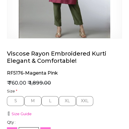
et
Viscose Rayon Embroidered Kurti
Elegant & Comfortable!
RF5176-Magenta Pink
₹ 760.00
₹ 1,899.00
Size
*
S
M
L
XL
XXL
S
M
L
XL
XXL
Size Guide
Qty :