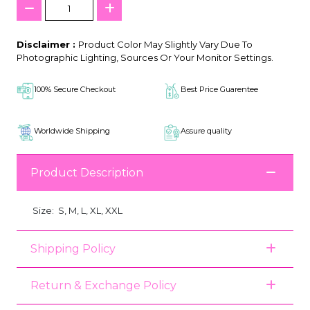
Disclaimer :
Product Color May Slightly Vary Due To
Photographic Lighting, Sources Or Your Monitor Settings.
100% Secure Checkout
Best Price Guarentee
Worldwide Shipping
Assure quality
Product Description
Size:
S, M, L, XL, XXL
Shipping Policy
Return & Exchange Policy