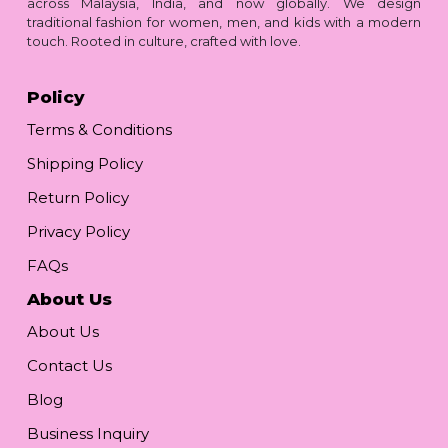
across Malaysia, India, and now globally. We design
traditional fashion for women, men, and kids with a modern
touch. Rooted in culture, crafted with love.
Policy
Terms & Conditions
Shipping Policy
Return Policy
Privacy Policy
FAQs
About Us
About Us
Contact Us
Blog
Business Inquiry