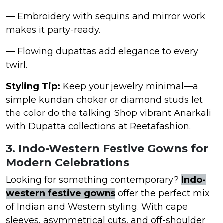
— Embroidery with sequins and mirror work
makes it party-ready.
— Flowing dupattas add elegance to every
twirl.
Styling Tip:
Keep your jewelry minimal—a
simple kundan choker or diamond studs let
the color do the talking. Shop vibrant Anarkali
with Dupatta collections at Reetafashion.
3. Indo-Western Festive Gowns for
Modern Celebrations
Looking for something contemporary?
Indo-
western festive gowns
offer the perfect mix
of Indian and Western styling. With cape
sleeves, asymmetrical cuts, and off-shoulder