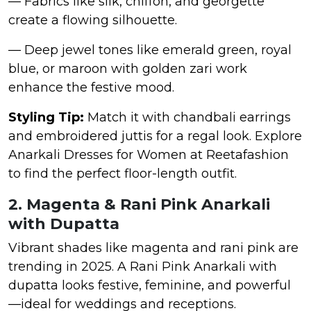
— Fabrics like silk, chiffon, and georgette
create a flowing silhouette.
— Deep jewel tones like emerald green, royal
blue, or maroon with golden zari work
enhance the festive mood.
Styling Tip:
Match it with chandbali earrings
and embroidered juttis for a regal look. Explore
Anarkali Dresses for Women at Reetafashion
to find the perfect floor-length outfit.
2. Magenta & Rani Pink Anarkali
with Dupatta
Vibrant shades like magenta and rani pink are
trending in 2025. A Rani Pink Anarkali with
dupatta looks festive, feminine, and powerful
—ideal for weddings and receptions.