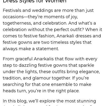
Dress Styles for Women
et
Festivals and weddings are more than just
occasions—they’re moments of joy,
togetherness, and celebration. And what’s a
celebration without the perfect outfit? When it
comes to festive fashion, Anarkali dresses and
festive gowns are two timeless styles that
always make a statement.
From graceful Anarkalis that flow with every
step to dazzling festive gowns that sparkle
under the lights, these outfits bring elegance,
tradition, and glamour together. If you’re
searching for that one ensemble to make
heads turn, you’re in the right place.
In this blog, we’ll explore the most stunning