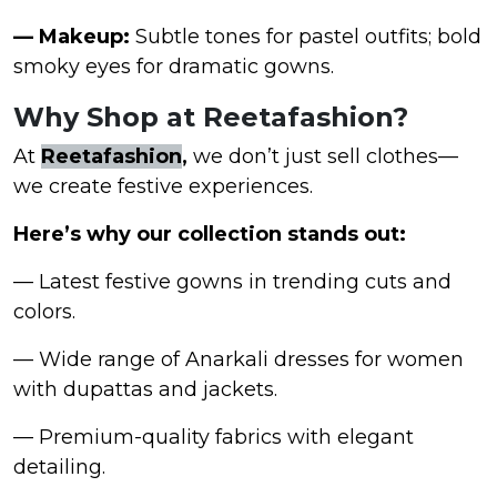
— Makeup:
Subtle tones for pastel outfits; bold
smoky eyes for dramatic gowns.
Why Shop at Reetafashion?
At
Reetafashion
,
we don’t just sell clothes—
we create festive experiences.
Here’s why our collection stands out:
— Latest festive gowns in trending cuts and
colors.
— Wide range of Anarkali dresses for women
with dupattas and jackets.
— Premium-quality fabrics with elegant
detailing.