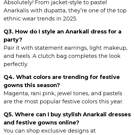
Absolutely! From jacket-style to pastel
Anarkalis with dupatta, they’re one of the top
ethnic wear trends in 2025.
Q3. How do I style an Anarkali dress for a
party?
Pair it with statement earrings, light makeup,
and heels. A clutch bag completes the look
perfectly.
Q4. What colors are trending for festive
gowns this season?
Magenta, rani pink, jewel tones, and pastels
are the most popular festive colors this year.
Q5. Where can I buy stylish Anarkali dresses
and festive gowns online?
You can shop exclusive designs at