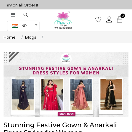
 on all Orders!
0
Co-ord Set
INR
inted sarees
Home
Blogs
sarees
henga
henga
its
 Set
Stunning Festive Gown & Anarkali
set