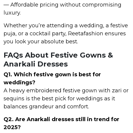
— Affordable pricing without compromising
luxury.
Whether you’re attending a wedding, a festive
puja, or a cocktail party, Reetafashion ensures
you look your absolute best.
FAQs About Festive Gowns &
Anarkali Dresses
Q1. Which festive gown is best for
weddings?
A heavy embroidered festive gown with zari or
sequins is the best pick for weddings as it
balances grandeur and comfort.
Q2. Are Anarkali dresses still in trend for
2025?