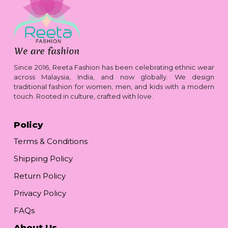
Since 2016, Reeta Fashion has been celebrating ethnic wear
across Malaysia, India, and now globally. We design
traditional fashion for women, men, and kids with a modern
touch. Rooted in culture, crafted with love.
Policy
Terms & Conditions
Shipping Policy
Return Policy
Privacy Policy
FAQs
About Us