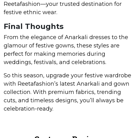
Reetafashion—your trusted destination for
festive ethnic wear.
Final Thoughts
From the elegance of Anarkali dresses to the
glamour of festive gowns, these styles are
perfect for making memories during
weddings, festivals, and celebrations.
So this season, upgrade your festive wardrobe
with Reetafashion’s latest Anarkali and gown
collection. With premium fabrics, trending
cuts, and timeless designs, you’ll always be
celebration-ready.