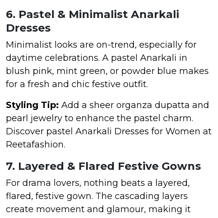
6. Pastel & Minimalist Anarkali
Dresses
Minimalist looks are on-trend, especially for
daytime celebrations. A pastel Anarkali in
blush pink, mint green, or powder blue makes
for a fresh and chic festive outfit.
Styling Tip:
Add a sheer organza dupatta and
pearl jewelry to enhance the pastel charm.
Discover pastel Anarkali Dresses for Women at
Reetafashion.
7. Layered & Flared Festive Gowns
For drama lovers, nothing beats a layered,
flared, festive gown. The cascading layers
create movement and glamour, making it