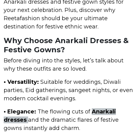
Anarkali dresses and festive gown styles for
your next celebration. Plus, discover why
Reetafashion should be your ultimate
destination for festive ethnic wear.
Why Choose Anarkali Dresses &
Festive Gowns?
Before diving into the styles, let’s talk about
why these outfits are so loved.
• Versatility:
Suitable for weddings, Diwali
parties, Eid gatherings, sangeet nights, or even
modern cocktail evenings.
• Elegance:
The flowing cuts of
Anarkali
dresses
and the dramatic flares of festive
gowns instantly add charm.