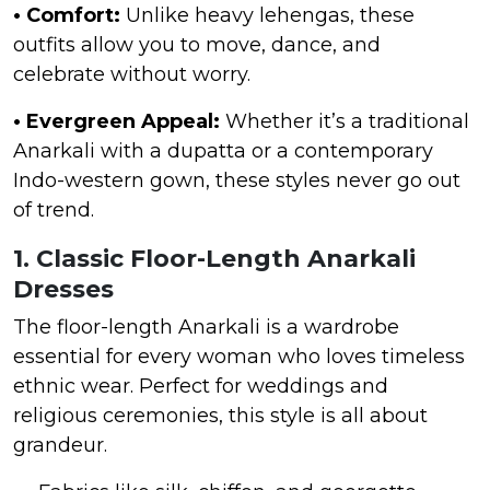
• Comfort:
Unlike heavy lehengas, these
outfits allow you to move, dance, and
celebrate without worry.
• Evergreen Appeal:
Whether it’s a traditional
Anarkali with a dupatta or a contemporary
Indo-western gown, these styles never go out
of trend.
1. Classic Floor-Length Anarkali
Dresses
The floor-length Anarkali is a wardrobe
essential for every woman who loves timeless
ethnic wear. Perfect for weddings and
religious ceremonies, this style is all about
grandeur.