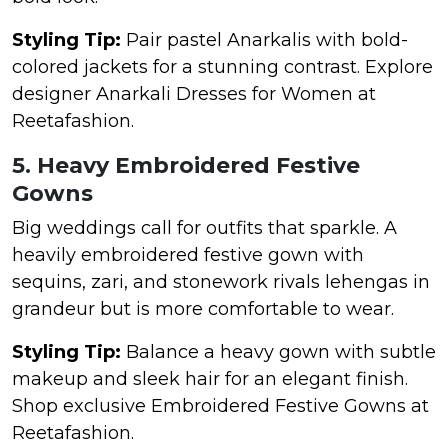
Styling Tip:
Pair pastel Anarkalis with bold-
colored jackets for a stunning contrast. Explore
designer Anarkali Dresses for Women at
Reetafashion.
5. Heavy Embroidered Festive
Gowns
Big weddings call for outfits that sparkle. A
heavily embroidered festive gown with
sequins, zari, and stonework rivals lehengas in
grandeur but is more comfortable to wear.
Styling Tip:
Balance a heavy gown with subtle
makeup and sleek hair for an elegant finish.
Shop exclusive Embroidered Festive Gowns at
Reetafashion.