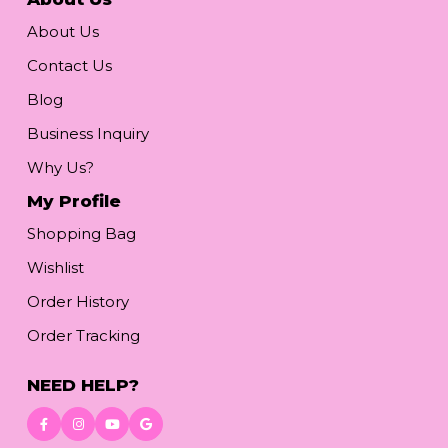
About Us
Contact Us
Blog
Business Inquiry
Why Us?
My Profile
Shopping Bag
Wishlist
Order History
Order Tracking
NEED HELP?