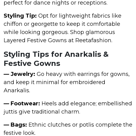
perfect for dance nights or receptions.
Styling Tip:
Opt for lightweight fabrics like
chiffon or georgette to keep it comfortable
while looking gorgeous. Shop glamorous
Layered Festive Gowns at Reetafashion.
Styling Tips for Anarkalis &
Festive Gowns
— Jewelry:
Go heavy with earrings for gowns,
and keep it minimal for embroidered
Anarkalis.
— Footwear:
Heels add elegance; embellished
juttis give traditional charm.
— Bags:
Ethnic clutches or potlis complete the
festive look.