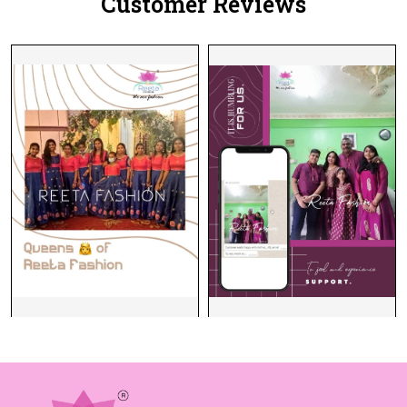
Customer Reviews