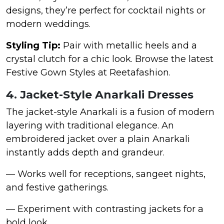
designs, they’re perfect for cocktail nights or
modern weddings.
Styling Tip:
Pair with metallic heels and a
crystal clutch for a chic look. Browse the latest
Festive Gown Styles at Reetafashion.
4. Jacket-Style Anarkali Dresses
The jacket-style Anarkali is a fusion of modern
layering with traditional elegance. An
embroidered jacket over a plain Anarkali
instantly adds depth and grandeur.
— Works well for receptions, sangeet nights,
and festive gatherings.
— Experiment with contrasting jackets for a
bold look.