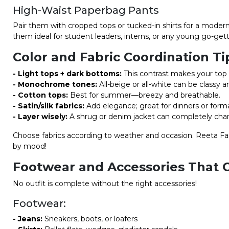
High-Waist Paperbag Pants
Pair them with cropped tops or tucked-in shirts for a modern
them ideal for student leaders, interns, or any young go-gett
Color and Fabric Coordination Ti
- Light tops + dark bottoms:
This contrast makes your top 
- Monochrome tones:
All-beige or all-white can be classy a
- Cotton tops:
Best for summer—breezy and breathable.
- Satin/silk fabrics:
Add elegance; great for dinners or forma
- Layer wisely:
A shrug or denim jacket can completely cha
Choose fabrics according to weather and occasion. Reeta Fash
by mood!
Footwear and Accessories That 
No outfit is complete without the right accessories!
Footwear:
- Jeans:
Sneakers, boots, or loafers