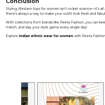
Conclusion
Styling Western tops for women isn’t rocket science—it’s all a
there's always a way to make your outfit look fresh and fabu
With collections from brands like Reeta Fashion, you can ke
match, and slay your style game every single day!
Explore
Indian ethnic wear for women
with Reeta Fashion 