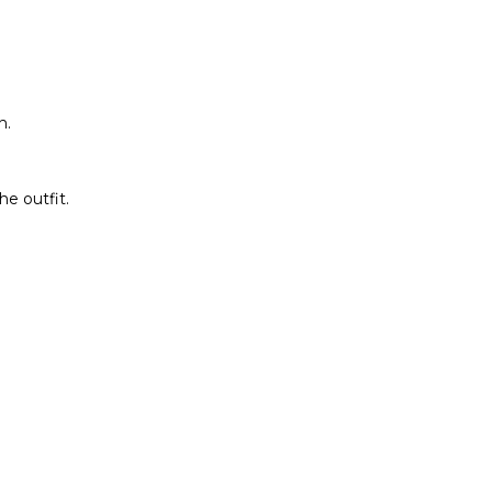
h.
he outfit.