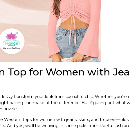
rn Top for Women with Jea
lessly transform your look from casual to chic. Whether you're 
 right pairing can make all the difference. But figuring out what 
on puzzle.
le Western tops for women with jeans, skirts, and trousers—plus 
’ts. And yes, we’ll be weaving in some picks from Reeta Fashion