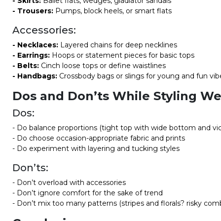
- Skirts:
Ballet flats, wedges, gladiator sandals
- Trousers:
Pumps, block heels, or smart flats
Accessories:
- Necklaces:
Layered chains for deep necklines
- Earrings:
Hoops or statement pieces for basic tops
- Belts:
Cinch loose tops or define waistlines
- Handbags:
Crossbody bags or slings for young and fun vib
Dos and Don’ts While Styling W
Dos:
- Do balance proportions (tight top with wide bottom and vi
- Do choose occasion-appropriate fabric and prints
- Do experiment with layering and tucking styles
Don’ts:
- Don’t overload with accessories
- Don’t ignore comfort for the sake of trend
- Don’t mix too many patterns (stripes and florals? risky com