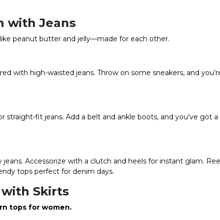
 with Jeans
like peanut butter and jelly—made for each other.
aired with high-waisted jeans. Throw on some sneakers, and you’re 
or straight-fit jeans. Add a belt and ankle boots, and you’ve got a
 jeans. Accessorize with a clutch and heels for instant glam. Re
endy tops perfect for denim days.
with Skirts
rn tops for women
.