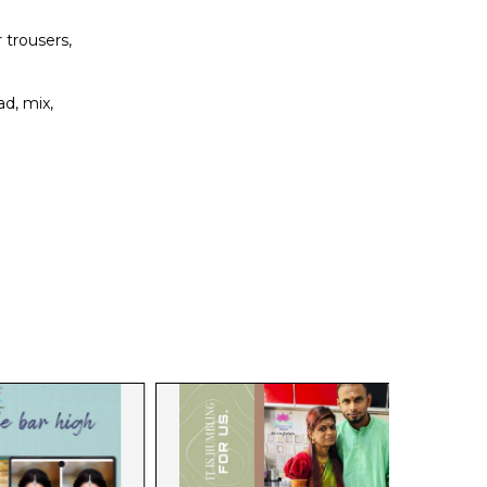
 trousers,
d, mix,