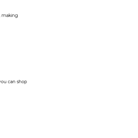
t, making
 you can shop