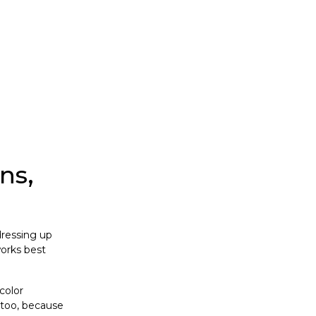
ns,
dressing up
works best
color
 too, because