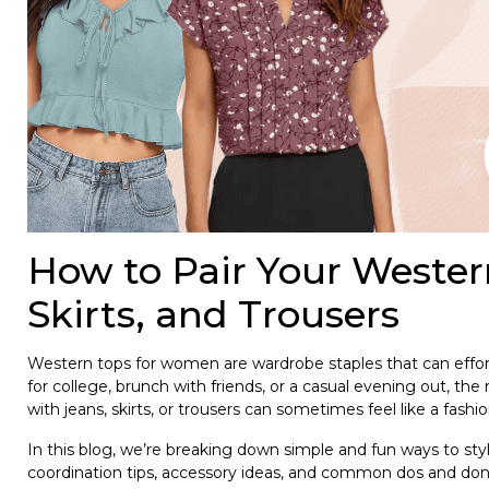
How to Pair Your Weste
Skirts, and Trousers
Western tops for women are wardrobe staples that can effort
for college, brunch with friends, or a casual evening out, the
with jeans, skirts, or trousers can sometimes feel like a fashi
In this blog, we’re breaking down simple and fun ways to sty
coordination tips, accessory ideas, and common dos and don