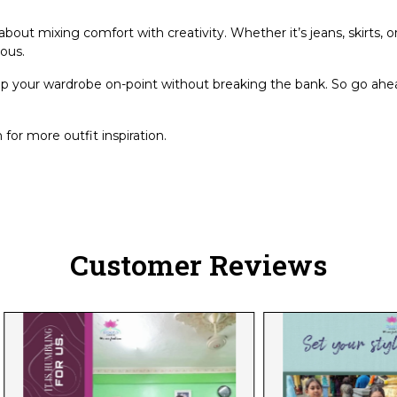
bout mixing comfort with creativity. Whether it’s jeans, skirts, or
lous.
ep your wardrobe on-point without breaking the bank. So go ahea
for more outfit inspiration.
Customer Reviews