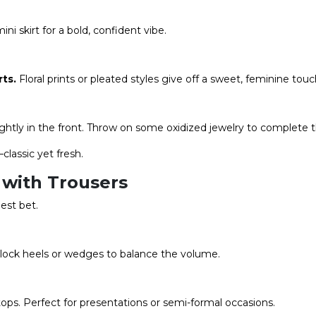
ni skirt for a bold, confident vibe.
rts
.
Floral prints or pleated styles give off a sweet, feminine touc
ghtly in the front. Throw on some oxidized jewelry to complete t
classic yet fresh.
with Trousers
est bet.
 block heels or wedges to balance the volume.
tops. Perfect for presentations or semi-formal occasions.