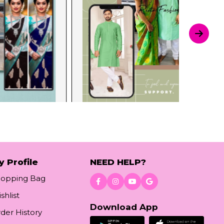
y Profile
NEED HELP?
hopping Bag
shlist
Download App
der History