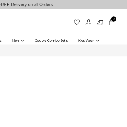
ery on all Orders!
0
s
Men
Couple Combo Set's
Kids Wear
 Outfits
Shirts
Kurtas
Girls
Kurta Set
Little Lehenga
Girls Kurti set