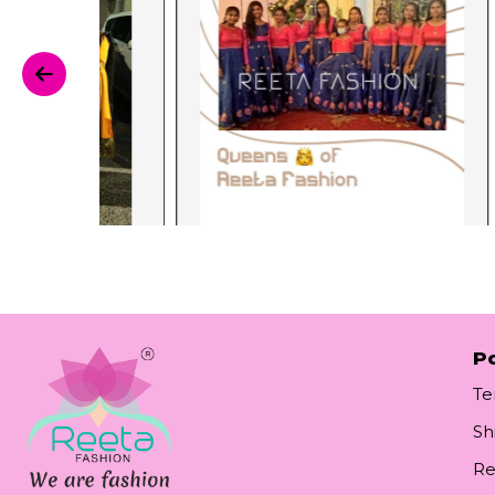
Po
Te
Sh
Re