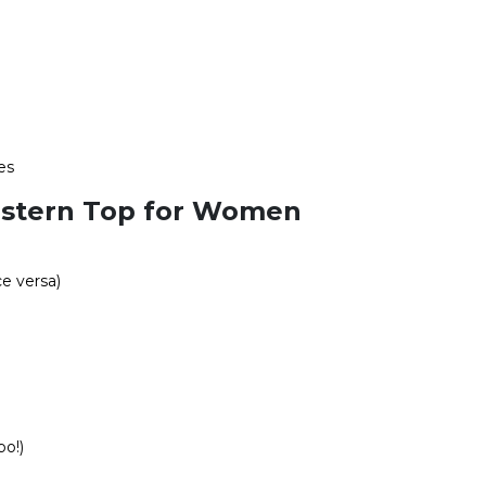
es
estern Top for Women
ce versa)
bo!)