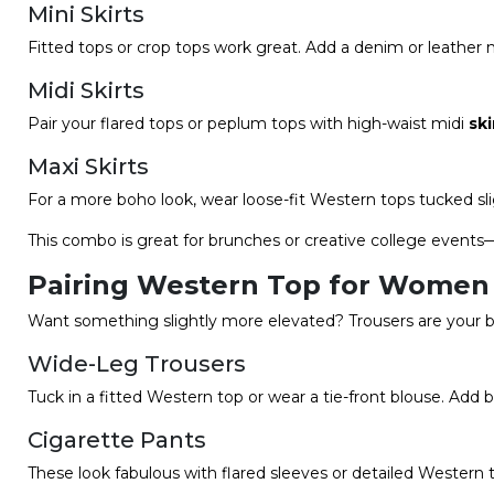
Mini Skirts
Fitted tops or crop tops work great. Add a denim or leather mi
Midi Skirts
Pair your flared tops or peplum tops with high-waist midi
ski
Maxi Skirts
For a more boho look, wear loose-fit Western tops tucked sli
This combo is great for brunches or creative college events—
Pairing Western Top for Women 
Want something slightly more elevated? Trousers are your b
Wide-Leg Trousers
Tuck in a fitted Western top or wear a tie-front blouse. Add
Cigarette Pants
These look fabulous with flared sleeves or detailed Western 