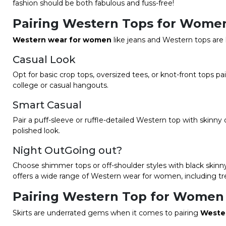
fashion should be both fabulous and fuss-free!
Pairing Western Tops for Women
Western wear for women
like jeans and Western tops are 
Casual Look
Opt for basic crop tops, oversized tees, or knot-front tops p
college or casual hangouts.
Smart Casual
Pair a puff-sleeve or ruffle-detailed Western top with skinny 
polished look.
Night OutGoing out?
Choose shimmer tops or off-shoulder styles with black skinny
offers a wide range of Western wear for women, including tr
Pairing Western Top for Women 
Skirts are underrated gems when it comes to pairing
Weste