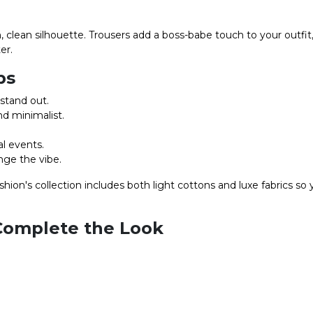
, clean silhouette. Trousers add a boss-babe touch to your outfi
er.
ps
stand out.
nd minimalist.
l events.
nge the vibe.
ion's collection includes both light cottons and luxe fabrics so
Complete the Look