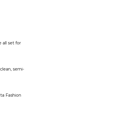
all set for
 clean, semi-
eta Fashion