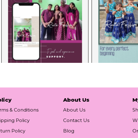
licy
About Us
M
rms & Conditions
About Us
S
ipping Policy
Contact Us
Wi
turn Policy
Blog
Or