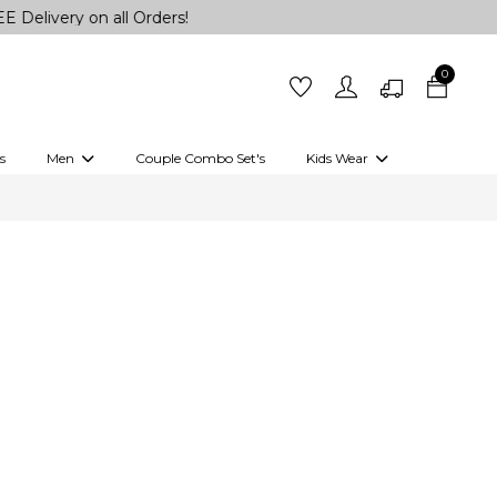
on all Orders!
0
s
Men
Couple Combo Set's
Kids Wear
 Outfits
Shirts
Kurtas
Girls
Kurta Set
Little Lehenga
Girls Kurti set