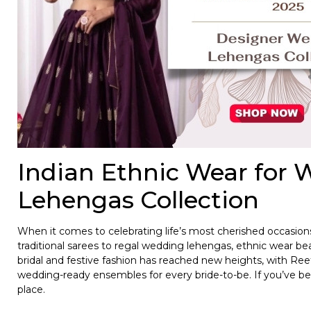
Indian Ethnic Wear for
Lehengas Collection
When it comes to celebrating life’s most cherished occasio
traditional sarees to regal wedding lehengas, ethnic wear beau
bridal and festive fashion has reached new heights, with Reet
wedding-ready ensembles for every bride-to-be. If you’ve bee
place.