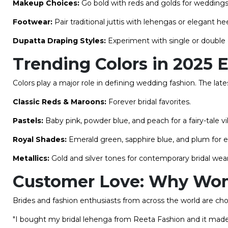
Makeup Choices:
Go bold with reds and golds for weddings
Footwear:
Pair traditional juttis with lehengas or elegant he
Dupatta Draping Styles:
Experiment with single or double d
Trending Colors in 2025 
Colors play a major role in defining wedding fashion. The la
Classic Reds & Maroons:
Forever bridal favorites.
Pastels:
Baby pink, powder blue, and peach for a fairy-tale vi
Royal Shades:
Emerald green, sapphire blue, and plum for e
Metallics:
Gold and silver tones for contemporary bridal wear
Customer Love: Why Wom
Brides and fashion enthusiasts from across the world are cho
"I bought my bridal lehenga from Reeta Fashion and it made m