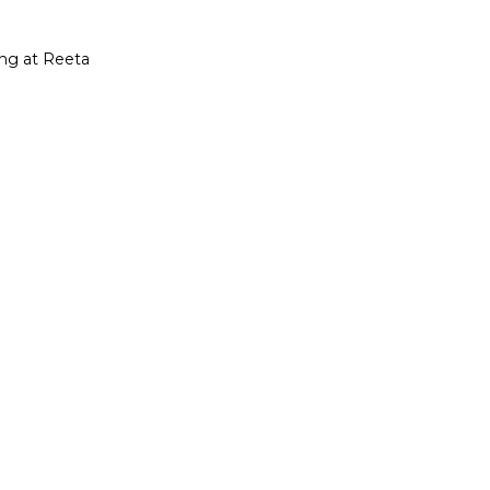
ing at Reeta