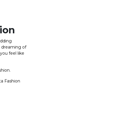
hion
edding
e dreaming of
you feel like
shion.
ta Fashion