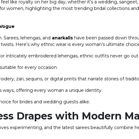
el like royalty on her big day, whether it’s a wedding, sangeet
r for women, highlighting the most trending bridal collections an
 Vogue
on. Sarees, lehengas, and
anarkalis
have been passed down thro
twists. Here’s why ethnic wear is every woman’s ultimate choice
 or intricately embroidered lehengas, ethnic outfits never go out 
uitable for every occasion.
ry, zari, sequins, or digital prints that narrate stories of traditi
s ways, offering every woman a unique identity.
oice for brides and wedding guests alike.
less Drapes with Modern M
loves experimenting, and the latest sarees beautifully combine h