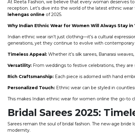
At Reeta Fashion, we believe that every woman deserves to fe
reception. Let’s dive into the world of the latest ethnic wea
lehengas online
of 2025.
Why Indian Ethnic Wear for Women Will Always Stay in
Indian ethnic wear isn’t just clothing—it’s a cultural expressi
generations, yet they continue to evolve with contemporary 
Timeless Appeal:
Whether it’s silk sarees, Banarasi weaves,
Versatility:
From weddings to festive celebrations, they are s
Rich Craftsmanship:
Each piece is adorned with hand embroide
Personalized Touch:
Ethnic wear can be styled in countles
This makes Indian ethnic wear for women online the go-to ch
Bridal Sarees 2025: Time
Sarees remain the soul of bridal fashion. The new-age bride 
modernity.