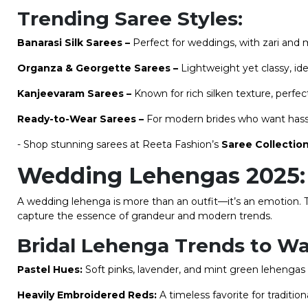
Trending Saree Styles:
Banarasi Silk Sarees –
Perfect for weddings, with zari and 
Organza & Georgette Sarees –
Lightweight yet classy, id
Kanjeevaram Sarees –
Known for rich silken texture, perfect
Ready-to-Wear Sarees –
For modern brides who want hassl
- Shop stunning sarees at Reeta Fashion’s
Saree Collectio
Wedding Lehengas 2025: 
A wedding lehenga is more than an outfit—it’s an emotion. 
capture the essence of grandeur and modern trends.
Bridal Lehenga Trends to Wa
Pastel Hues:
Soft pinks, lavender, and mint green lehengas 
Heavily Embroidered Reds:
A timeless favorite for tradition