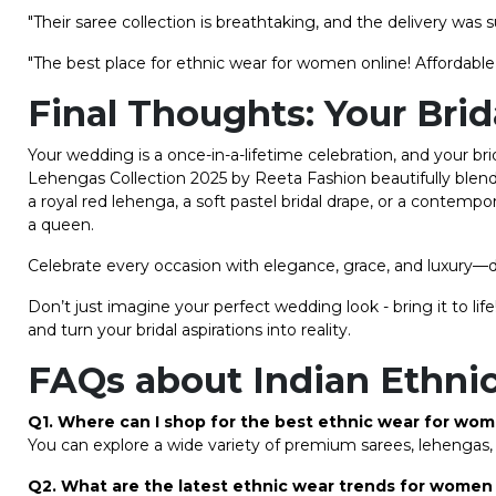
"Their saree collection is breathtaking, and the delivery was s
"The best place for ethnic wear for women online! Affordable, 
Final Thoughts: Your Bri
Your wedding is a once-in-a-lifetime celebration, and your b
Lehengas Collection 2025 by Reeta Fashion beautifully blen
a royal red lehenga, a soft pastel bridal drape, or a contempo
a queen.
Celebrate every occasion with elegance, grace, and luxury—d
Don’t just imagine your perfect wedding look - bring it to l
and turn your bridal aspirations into reality.
FAQs about Indian Ethn
Q1. Where can I shop for the best ethnic wear for wo
You can explore a wide variety of premium sarees, lehengas, 
Q2. What are the latest ethnic wear trends for women