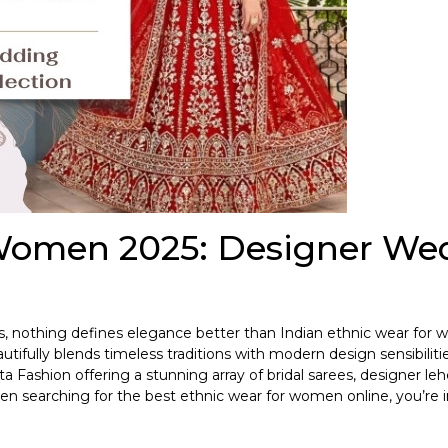
 Women 2025: Designer We
ns, nothing defines elegance better than Indian ethnic wear fo
tifully blends timeless traditions with modern design sensibilitie
a Fashion offering a stunning array of bridal sarees, designer le
n searching for the best ethnic wear for women online, you’re i