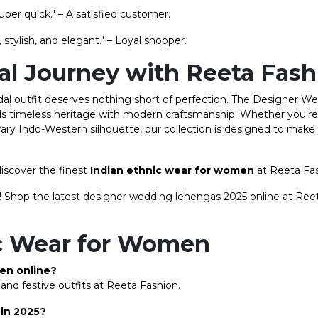
uper quick." – A satisfied customer.
stylish, and elegant." – Loyal shopper.
dal Journey with Reeta Fas
ridal outfit deserves nothing short of perfection. The Designer W
ds timeless heritage with modern craftsmanship. Whether you’r
rary Indo-Western silhouette, our collection is designed to make 
iscover the finest
Indian ethnic wear for women
at Reeta Fa
ife! Shop the latest designer wedding lehengas 2025 online at Ree
ic Wear for Women
men online?
and festive outfits at Reeta Fashion.
 in 2025?