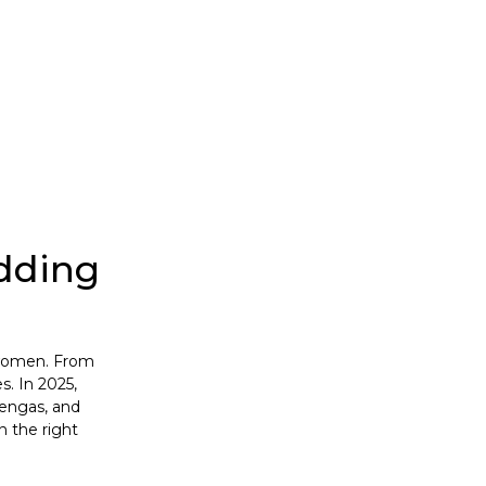
dding
r women. From
s. In 2025,
hengas, and
n the right