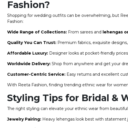
Fashion?
Shopping for wedding outfits can be overwhelming, but Ree
Fashion:
Wide Range of Collections:
From sarees and
lehengas o
Quality You Can Trust:
Premium fabrics, exquisite designs, 
Affordable Luxury:
Designer looks at pocket-friendly prices
Worldwide Delivery:
Shop from anywhere and get your drea
Customer-Centric Service:
Easy returns and excellent cu
With Reeta Fashion, finding trending ethnic wear for women
Styling Tips for Bridal 
The right styling can elevate your ethnic wear from beautifu
Jewelry Pairing:
Heavy lehengas look best with statement jew