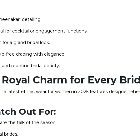
meenakari detailing.
eal for cocktail or engagement functions.
 for a grand bridal look.
e-free draping with elegance.
n
and redefine bridal beauty.
Royal Charm for Every Bri
The latest ethnic wear for women in 2025 features designer lehe
tch Out For:
are the talk of the season.
al brides.