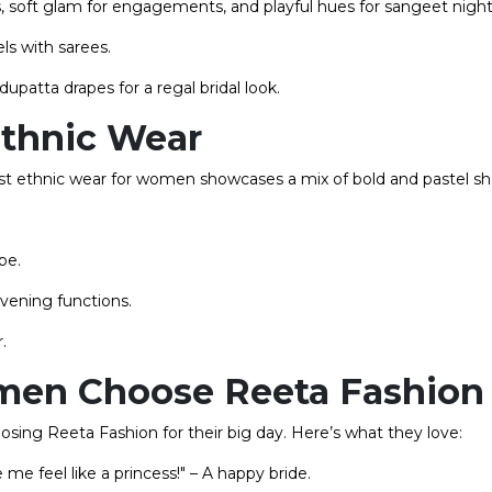
, soft glam for engagements, and playful hues for sangeet night
els with sarees.
upatta drapes for a regal bridal look.
Ethnic Wear
test ethnic wear for women showcases a mix of bold and pastel s
be.
vening functions.
.
en Choose Reeta Fashion
osing Reeta Fashion for their big day. Here’s what they love:
e feel like a princess!" – A happy bride.