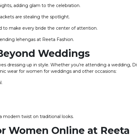
ghts, adding glam to the celebration.
ckets are stealing the spotlight.
 to make every bride the center of attention.
rending lehengas at Reeta Fashion.
 Beyond Weddings
oves dressing up in style. Whether you’re attending a wedding, Di
ethnic wear for women for weddings and other occasions:
l.
modern twist on traditional looks.
or Women Online at Reeta