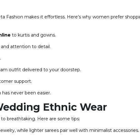
ta Fashion makes it effortless. Here’s why women prefer shopp
nline
to kurtis and gowns.
and attention to detail.
.
m outfit delivered to your doorstep.
stomer support.
 has never been easier.
& Wedding Ethnic Wear
l to breathtaking. Here are some tips:
elry, while lighter sarees pair well with minimalist accessories.