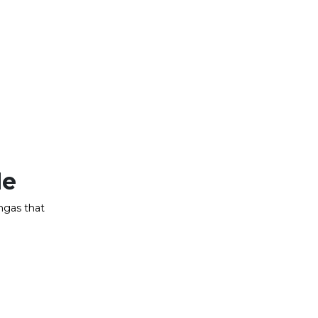
de
ngas that