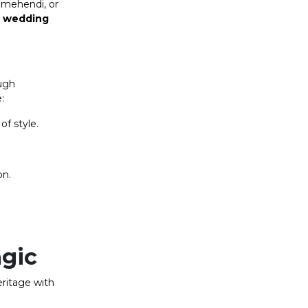
, mehendi, or
d
wedding
ugh
:
of style.
on.
agic
eritage with