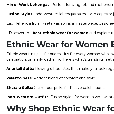
Mirror Work Lehengas:
Perfect for sangeet and mehendi ni
Fusion Styles:
Indo-western lehengas paired with capes or ja
Each lehenga from Reeta Fashion is a masterpiece, designed
-
Discover the
best ethnic wear for women
and explore t
Ethnic Wear for Women
Ethnic wear isn’t just for brides—it’s for every woman who l
celebration, or family gathering, here’s what’s trending in 
Anarkali Suits:
Flowing silhouettes that make you look rega
Palazzo Sets:
Perfect blend of comfort and style.
Sharara Suits:
Glamorous picks for festive celebrations.
Indo-Western Outfits:
Fusion styles for women who want a 
Why Shop Ethnic Wear f