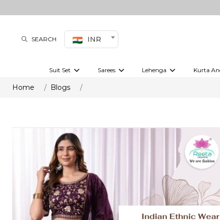
INR
SEARCH
Suit Set
Sarees
Lehenga
Kurta An
Kurti set
sharara set
Pre-draped sarees
Anarkali set
Bridal lehenga
Plain sarees
Kurtis
Co-ord S
Home
Blogs
Embroidered sarees
Festive lehenga
Festi