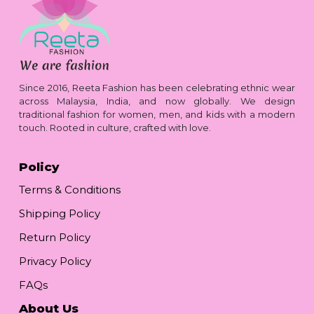
Since 2016, Reeta Fashion has been celebrating ethnic wear
across Malaysia, India, and now globally. We design
traditional fashion for women, men, and kids with a modern
touch. Rooted in culture, crafted with love.
Policy
Terms & Conditions
Shipping Policy
Return Policy
Privacy Policy
FAQs
About Us