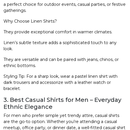
a perfect choice for outdoor events, casual parties, or festive
gatherings.
Why Choose Linen Shirts?
They provide exceptional comfort in warmer climates.
Linen’s subtle texture adds a sophisticated touch to any
look.
They are versatile and can be paired with jeans, chinos, or
ethnic bottoms.
Styling Tip: For a sharp look, wear a pastel linen shirt with
dark trousers and accessorize with a leather watch or
bracelet.
3. Best Casual Shirts for Men – Everyday
Ethnic Elegance
For men who prefer simple yet trendy attire, casual shirts
are the go-to option. Whether you’re attending a casual
meetup, office party, or dinner date, a well-fitted casual shirt