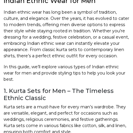
Indian Ethnic Wear for Men
et
Indian ethnic wear has long been a symbol of tradition,
culture, and elegance. Over the years, it has evolved to cater
to modern trends, offering men diverse options to express
their style while staying rooted in tradition. Whether you're
dressing for a wedding, festive celebration, or a casual event,
embracing Indian ethnic wear can instantly elevate your
appearance. From classic kurta sets to contemporary linen
shirts, there’s a perfect ethnic outfit for every occasion.
In this guide, we’ll explore various types of
Indian ethnic
wear for men
and provide styling tips to help you look your
best.
1. Kurta Sets for Men – The Timeless
Ethnic Classic
Kurta sets are a must-have for every man’s wardrobe. They
are versatile, elegant, and perfect for occasions such as
weddings, religious ceremonies, and festive gatherings.
Kurta sets come in various fabrics like cotton, silk, and linen,
ensuring both comfort and style.