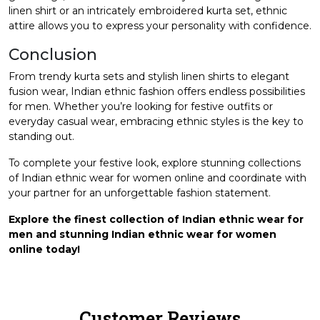
linen shirt or an intricately embroidered kurta set, ethnic
attire allows you to express your personality with confidence.
Conclusion
From trendy kurta sets and stylish linen shirts to elegant
fusion wear, Indian ethnic fashion offers endless possibilities
for men. Whether you’re looking for festive outfits or
everyday casual wear, embracing ethnic styles is the key to
standing out.
To complete your festive look, explore stunning collections
of
Indian ethnic wear for women online
and coordinate with
your partner for an unforgettable fashion statement.
Explore the finest collection of Indian ethnic wear for
men and stunning Indian ethnic wear for women
online today!
Customer Reviews