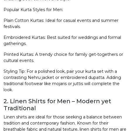
Popular Kurta Styles for Men:
Plain Cotton Kurtas: Ideal for casual events and summer
festivals.
Embroidered Kurtas: Best suited for weddings and formal
gatherings.
Printed Kurtas: A trendy choice for family get-togethers or
cultural events.
Styling Tip: For a polished look, pair your kurta set with a
contrasting Nehru jacket or embroidered dupatta. Adding
traditional footwear like mojaris or juttis will complete the
look.
2. Linen Shirts for Men – Modern yet
Traditional
Linen shirts are ideal for those seeking a balance between
tradition and contemporary fashion. Known for their
breathable fabric and natural texture,
linen shirts for men
are