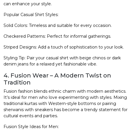
can enhance your style.
Popular Casual Shirt Styles:
Solid Colors: Timeless and suitable for every occasion.
Checkered Patterns: Perfect for informal gatherings.
Striped Designs: Add a touch of sophistication to your look.
Styling Tip: Pair your casual shirt with beige chinos or dark
denim jeans for a relaxed yet fashionable vibe.
4. Fusion Wear – A Modern Twist on
Tradition
Fusion fashion blends ethnic charm with modern aesthetics.
It’s ideal for men who love experimenting with styles. Mixing
traditional kurtas with Western-style bottoms or pairing
sherwanis with sneakers has become a trendy statement for
cultural events and parties.
Fusion Style Ideas for Men: