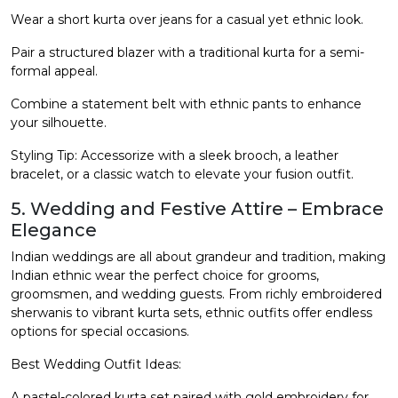
Wear a short kurta over jeans for a casual yet ethnic look.
Pair a structured blazer with a traditional kurta for a semi-
formal appeal.
Combine a statement belt with ethnic pants to enhance
your silhouette.
Styling Tip: Accessorize with a sleek brooch, a leather
bracelet, or a classic watch to elevate your fusion outfit.
5. Wedding and Festive Attire – Embrace
Elegance
Indian weddings are all about grandeur and tradition, making
Indian ethnic wear the perfect choice for grooms,
groomsmen, and wedding guests. From richly embroidered
sherwanis to vibrant kurta sets, ethnic outfits offer endless
options for special occasions.
Best Wedding Outfit Ideas:
A pastel-colored kurta set paired with gold embroidery for