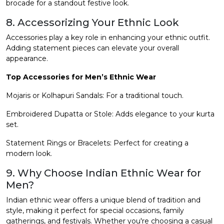
brocade for a standout festive look.
8. Accessorizing Your Ethnic Look
Accessories play a key role in enhancing your ethnic outfit.
Adding statement pieces can elevate your overall
appearance.
Top Accessories for Men’s Ethnic Wear
Mojaris or Kolhapuri Sandals: For a traditional touch.
Embroidered Dupatta or Stole: Adds elegance to your kurta
set.
Statement Rings or Bracelets: Perfect for creating a
modern look.
9. Why Choose Indian Ethnic Wear for
Men?
Indian ethnic wear offers a unique blend of tradition and
style, making it perfect for special occasions, family
gatherings, and festivals. Whether you're choosing a casual