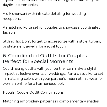
daytime ceremonies.
A silk sherwani with intricate detailing for wedding
receptions.
A matching kurta set for couples to showcase coordinated
fashion.
Styling Tip: Don’t forget to accessorize with a stole, turban,
or statement jewelry for a royal touch.
6. Coordinated Outfits for Couples –
Perfect for Special Moments
Coordinating outfits with your partner can make a stylish
impact at festive events or weddings. Pair a classic kurta set
in matching colors with your partner’s Indian ethnic wear for
women online for a harmonious look.
Popular Couple Outfit Combinations:
Matching embroidery patterns in complementary shades.