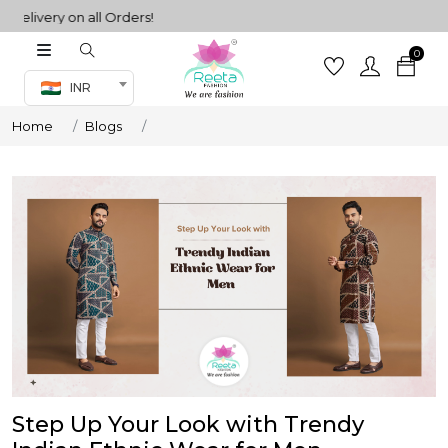
very on all Orders!
0
Co-ord Set
INR
inted sarees
Home
Blogs
sarees
henga
henga
its
 Set
Step Up Your Look with Trendy
set