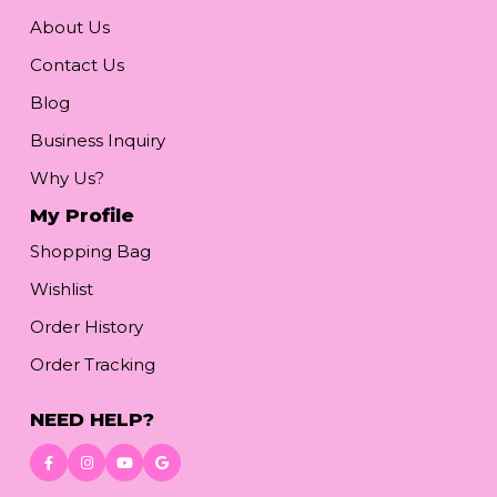
About Us
Contact Us
Blog
Business Inquiry
Why Us?
My Profile
Shopping Bag
Wishlist
Order History
Order Tracking
NEED HELP?