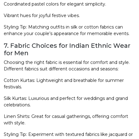
Coordinated pastel colors for elegant simplicity.
Vibrant hues for joyful festive vibes.
Styling Tip: Matching outfits in silk or cotton fabrics can
enhance your couple’s appearance for memorable events.
7. Fabric Choices for Indian Ethnic Wear
for Men
Choosing the right fabric is essential for comfort and style.
Different fabrics suit different occasions and seasons:
Cotton Kurtas: Lightweight and breathable for summer
festivals.
Silk Kurtas: Luxurious and perfect for weddings and grand
celebrations.
Linen Shirts: Great for casual gatherings, offering comfort
with style.
Styling Tip: Experiment with textured fabrics like jacquard or