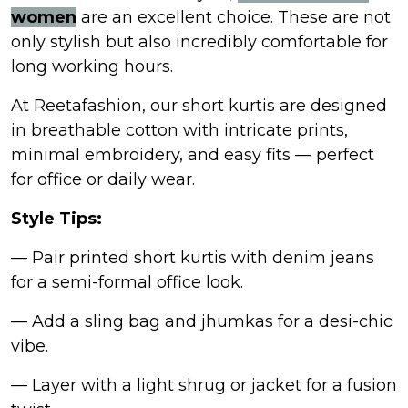
women
are an excellent choice. These are not
only stylish but also incredibly comfortable for
long working hours.
At Reetafashion, our short kurtis are designed
in breathable cotton with intricate prints,
minimal embroidery, and easy fits — perfect
for office or daily wear.
Style Tips:
— Pair printed short kurtis with denim jeans
for a semi-formal office look.
— Add a sling bag and jhumkas for a desi-chic
vibe.
— Layer with a light shrug or jacket for a fusion