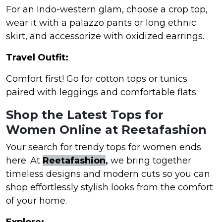
For an Indo-western glam, choose a crop top,
wear it with a palazzo pants or long ethnic
skirt, and accessorize with oxidized earrings.
Travel Outfit:
Comfort first! Go for cotton tops or tunics
paired with leggings and comfortable flats.
Shop the Latest Tops for
Women Online at Reetafashion
Your search for trendy tops for women ends
here. At
Reetafashion
,
we bring together
timeless designs and modern cuts so you can
shop effortlessly stylish looks from the comfort
of your home.
Explore: