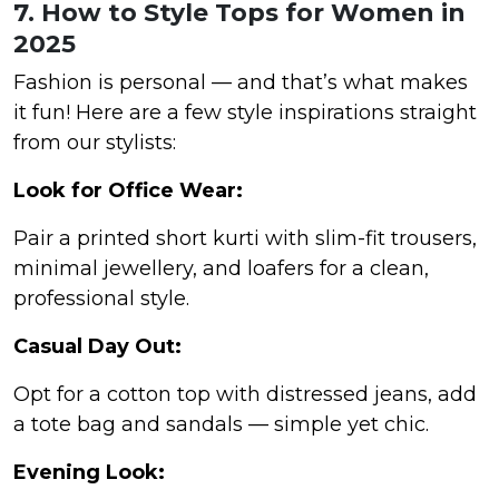
7. How to Style Tops for Women in
2025
Fashion is personal — and that’s what makes
it fun! Here are a few style inspirations straight
from our stylists:
Look for Office Wear:
Pair a printed short kurti with slim-fit trousers,
minimal jewellery, and loafers for a clean,
professional style.
Casual Day Out:
Opt for a cotton top with distressed jeans, add
a tote bag and sandals — simple yet chic.
Evening Look: