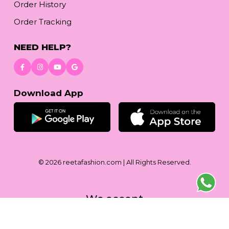
Order History
Order Tracking
NEED HELP?
Download App
© 2026
reetafashion.com
| All Rights Reserved.
We accept