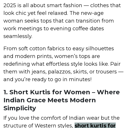
2025 is all about smart fashion — clothes that
look chic yet feel relaxed. The new-age
woman seeks tops that can transition from
work meetings to evening coffee dates
seamlessly.
From soft cotton fabrics to easy silhouettes
and modern prints, women’s tops are
redefining what effortless style looks like. Pair
them with jeans, palazzos, skirts, or trousers —
and you’re ready to go in minutes!
1. Short Kurtis for Women – Where
Indian Grace Meets Modern
Simplicity
If you love the comfort of Indian wear but the
structure of Western styles,
short kurtis for