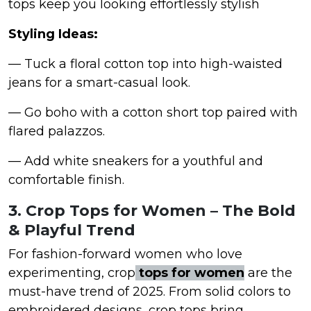
tops keep you looking effortlessly stylish
Styling Ideas:
— Tuck a floral cotton top into high-waisted
jeans for a smart-casual look.
— Go boho with a cotton short top paired with
flared palazzos.
— Add white sneakers for a youthful and
comfortable finish.
3. Crop Tops for Women – The Bold
& Playful Trend
For fashion-forward women who love
experimenting, crop
tops for women
are the
must-have trend of 2025. From solid colors to
embroidered designs, crop tops bring