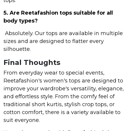
tops.
5. Are Reetafashion tops suitable for all
body types?
Absolutely. Our tops are available in multiple
sizes and are designed to flatter every
silhouette.
Final Thoughts
From everyday wear to special events,
Reetafashion's women's tops are designed to
improve your wardrobe's versatility, elegance,
and effortless style. From the comfy feel of
traditional short kurtis, stylish crop tops, or
cotton comfort, there is a variety available to
suit everyone.