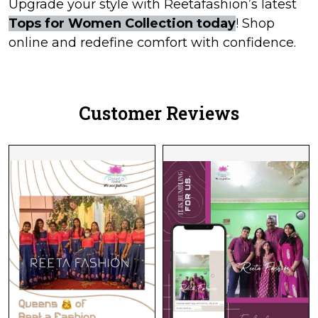
Upgrade your style with Reetafashion’s latest
Tops for Women Collection today
! Shop
online and redefine comfort with confidence.
Customer Reviews