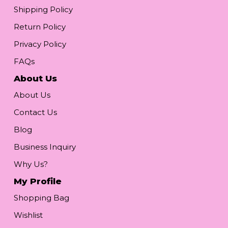
Shipping Policy
Return Policy
Privacy Policy
FAQs
About Us
About Us
Contact Us
Blog
Business Inquiry
Why Us?
My Profile
Shopping Bag
Wishlist