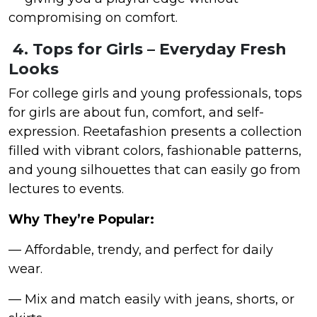
compromising on comfort.
4. Tops for Girls – Everyday Fresh
Looks
For college girls and young professionals, tops
for girls are about fun, comfort, and self-
expression. Reetafashion presents a collection
filled with vibrant colors, fashionable patterns,
and young silhouettes that can easily go from
lectures to events.
Why They’re Popular:
— Affordable, trendy, and perfect for daily
wear.
— Mix and match easily with jeans, shorts, or