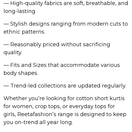
— High-quality fabrics are soft, breathable, and
long-lasting
— Stylish designs ranging from modern cuts to
ethnic patterns.
— Reasonably priced without sacrificing
quality.
— Fits and Sizes that accommodate various
body shapes.
— Trend-led collections are updated regularly.
Whether you’re looking for cotton short kurtis
for women, crop tops, or everyday tops for
girls, Reetafashion’s range is designed to keep
you on-trend all year long.