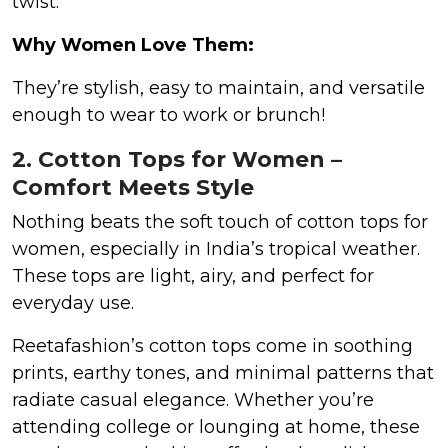
twist.
Why Women Love Them:
They’re stylish, easy to maintain, and versatile
enough to wear to work or brunch!
2. Cotton Tops for Women –
Comfort Meets Style
Nothing beats the soft touch of cotton tops for
women, especially in India’s tropical weather.
These tops are light, airy, and perfect for
everyday use.
Reetafashion’s cotton tops come in soothing
prints, earthy tones, and minimal patterns that
radiate casual elegance. Whether you’re
attending college or lounging at home, these