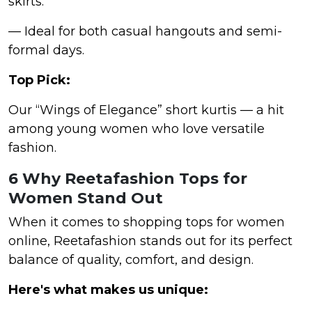
skirts.
— Ideal for both casual hangouts and semi-
formal days.
Top Pick:
Our “Wings of Elegance” short kurtis — a hit
among young women who love versatile
fashion.
6 Why Reetafashion Tops for
Women Stand Out
When it comes to shopping tops for women
online, Reetafashion stands out for its perfect
balance of quality, comfort, and design.
Here's what makes us unique: