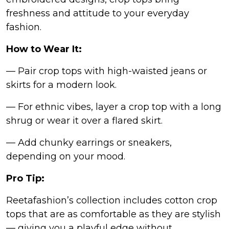
freshness and attitude to your everyday
fashion.
How to Wear It:
— Pair crop tops with high-waisted jeans or
skirts for a modern look.
— For ethnic vibes, layer a crop top with a long
shrug or wear it over a flared skirt.
— Add chunky earrings or sneakers,
depending on your mood.
Pro Tip:
Reetafashion’s collection includes cotton crop
tops that are as comfortable as they are stylish
— giving you a playful edge without