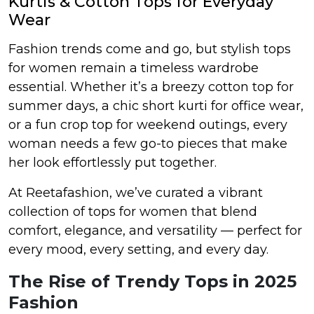
Kurtis & Cotton Tops for Everyday
Wear
et
Fashion trends come and go, but stylish tops
for women remain a timeless wardrobe
essential. Whether it’s a breezy cotton top for
summer days, a chic short kurti for office wear,
or a fun crop top for weekend outings, every
woman needs a few go-to pieces that make
her look effortlessly put together.
At Reetafashion, we’ve curated a vibrant
collection of tops for women that blend
comfort, elegance, and versatility — perfect for
every mood, every setting, and every day.
The Rise of Trendy Tops in 2025
Fashion