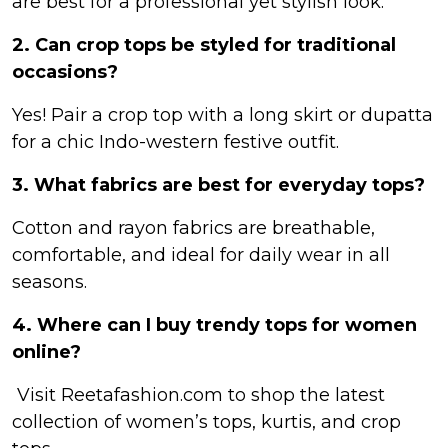
are best for a professional yet stylish look.
2. Can crop tops be styled for traditional
occasions?
Yes! Pair a crop top with a long skirt or dupatta
for a chic Indo-western festive outfit.
3. What fabrics are best for everyday tops?
Cotton and rayon fabrics are breathable,
comfortable, and ideal for daily wear in all
seasons.
4. Where can I buy trendy tops for women
online?
Visit Reetafashion.com to shop the latest
collection of women’s tops, kurtis, and crop