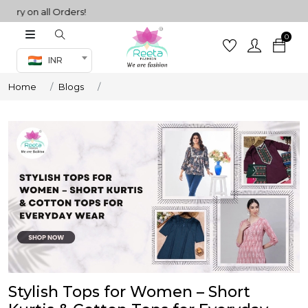
n all Orders!
0
Co-ord Set
INR
inted sarees
Home
Blogs
sarees
henga
henga
its
 Set
Stylish Tops for Women – Short
set