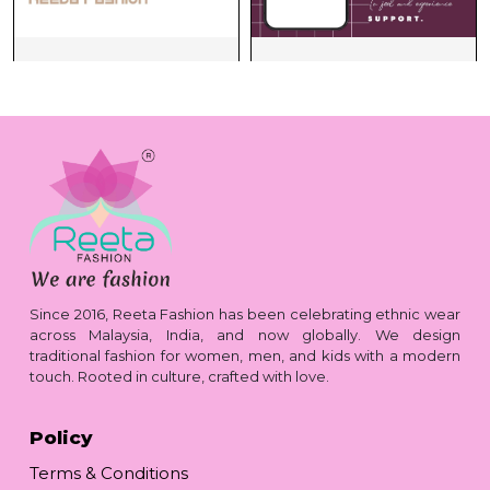
Since 2016, Reeta Fashion has been celebrating ethnic wear
across Malaysia, India, and now globally. We design
traditional fashion for women, men, and kids with a modern
touch. Rooted in culture, crafted with love.
Policy
Terms & Conditions