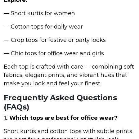
— Short kurtis for women
— Cotton tops for daily wear
— Crop tops for festive or party looks
— Chic tops for office wear and girls
Each top is crafted with care — combining soft
fabrics, elegant prints, and vibrant hues that
make you look and feel your finest.
Frequently Asked Questions
(FAQs)
1. Which tops are best for office wear?
Short kurtis and cotton tops with subtle prints