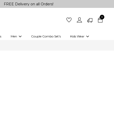
 Delivery on all Orders!
0
s
Men
Couple Combo Set's
Kids Wear
 Outfits
Shirts
Kurtas
Girls
Kurta Set
Little Lehenga
Girls Kurti set