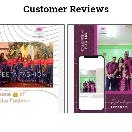
Customer Reviews