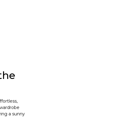
the
fortless,
, wardrobe
ying a sunny