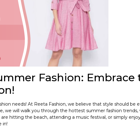
Summer Fashion: Embrace 
on!
ion needs! At Reeta Fashion, we believe that style should be ef
de, we will walk you through the hottest summer fashion trends
are hitting the beach, attending a music festival, or simply enjo
 in!