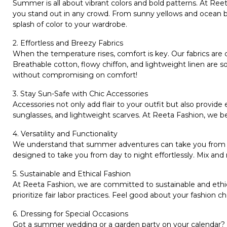
Summer is all about vibrant colors and bold patterns. At
Reet
you stand out in any crowd. From sunny yellows and ocean blue
splash of color to your wardrobe.
2. Effortless and Breezy Fabrics
When the temperature rises, comfort is key. Our fabrics are
Breathable cotton, flowy chiffon, and lightweight linen are so
without compromising on comfort!
3. Stay Sun-Safe with Chic Accessories
Accessories not only add flair to your outfit but also provide
sunglasses, and lightweight scarves. At Reeta Fashion, we be
4. Versatility and Functionality
We understand that summer adventures can take you from a b
designed to take you from day to night effortlessly. Mix and 
5. Sustainable and Ethical Fashion
At Reeta Fashion, we are committed to sustainable and ethica
prioritize fair labor practices. Feel good about your fashion c
6. Dressing for Special Occasions
Got a summer wedding or a garden party on your calendar?