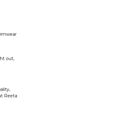
swimwear
ht out,
lity,
at Reeta