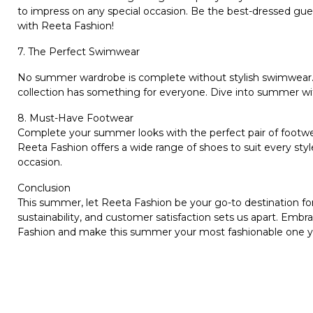
to impress on any special occasion. Be the best-dressed gue
with Reeta Fashion!
7. The Perfect Swimwear
No summer wardrobe is complete without stylish swimwear. W
collection has something for everyone. Dive into summer wi
8. Must-Have Footwear
Complete your summer looks with the perfect pair of footwea
Reeta Fashion offers a wide range of shoes to suit every sty
occasion.
Conclusion
This summer, let Reeta Fashion be your go-to destination for
sustainability, and customer satisfaction sets us apart. Em
Fashion and make this summer your most fashionable one y