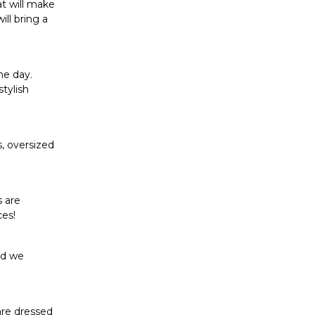
at will make
ll bring a
he day.
stylish
s, oversized
s are
ces!
nd we
are dressed