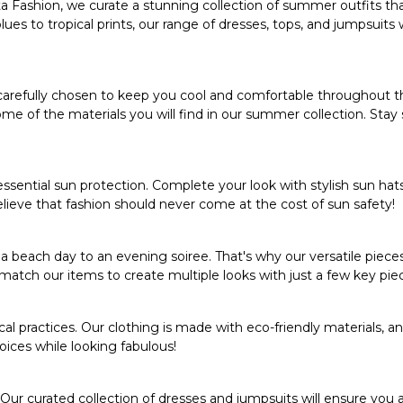
a Fashion
, we curate a stunning collection of summer outfits th
s to tropical prints, our range of dresses, tops, and jumpsuits wi
 carefully chosen to keep you cool and comfortable throughout t
me of the materials you will find in our summer collection. Stay 
 essential sun protection. Complete your look with stylish sun hat
lieve that fashion should never come at the cost of sun safety!
each day to an evening soiree. That's why our versatile piece
match our items to create multiple looks with just a few key pie
l practices. Our clothing is made with eco-friendly materials, a
hoices while looking fabulous!
 Our curated
collection of dresses
and jumpsuits will ensure you 