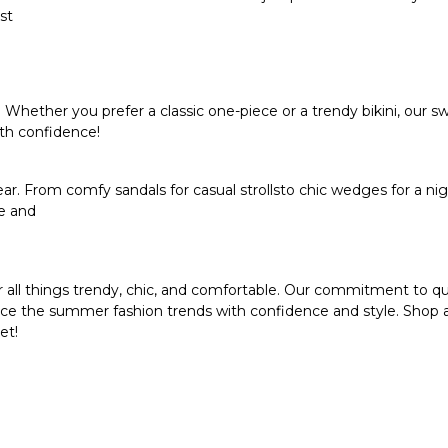
st
hether you prefer a classic one-piece or a trendy bikini, our 
th confidence!
r. From comfy sandals for casual strollsto chic wedges for a nig
le and
 all things trendy, chic, and comfortable. Our commitment to qua
brace the summer fashion trends with confidence and style. Shop 
et!