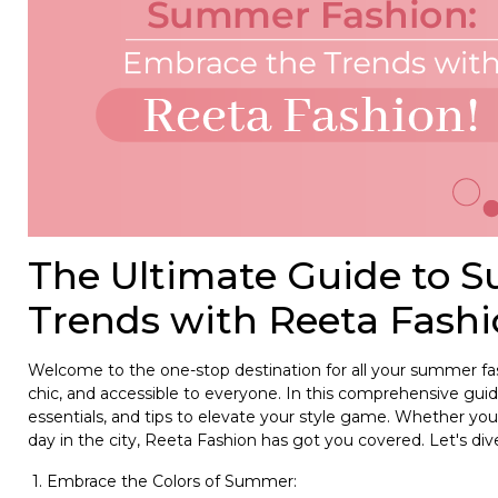
The Ultimate Guide to 
Trends with Reeta Fashi
Welcome to the one-stop destination for all your summer fash
chic, and accessible to everyone. In this comprehensive gui
essentials, and tips to elevate your style game. Whether you 
day in the city, Reeta Fashion has got you covered. Let's dive
1. Embrace the Colors of Summer: