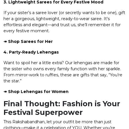
3. Lightweight Sarees for Every Festive Mood
If your sister’s a saree lover (or secretly wants to be one), gift
her a gorgeous, lightweight, ready-to-wear saree. It's
effortless and elegant—and trust us, she’ll remember it for
every festive moment.
↠ Shop
Sarees
for Her
4. Party-Ready Lehengas
Want to spoil her a little extra? Our lehengas are made for
the sister who owns every family function with her sparkle.
From mirror-work to ruffles, these are gifts that say, “You’re
the star.”
↠ Shop
Lehengas for Women
Final Thought: Fashion is Your
Festival Superpower
This Rakshabandhan, let your outfit be more than just
clothing—make it a celebration of YOU. Whether you're