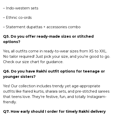
– Indo-western sets
– Ethnic co-ords
– Statement dupattas + accessories combo
Q5. Do you offer ready-made sizes or stitched
options?
Yes, all outfits come in ready-to-wear sizes from XS to XXL.
No tailor required! Just pick your size, and you’re good to go.
Check our size chart for guidance.
Q6. Do you have Rakhi outfit options for teenage or
younger sisters?
Yes! Our collection includes trendy yet age-appropriate
outfits like flared kurtis, sharara sets, and pre-stitched sarees
that teens love. They’re festive, fun, and totally Instagram-
friendly.
Q7. How early should I order for timely Rakhi delivery