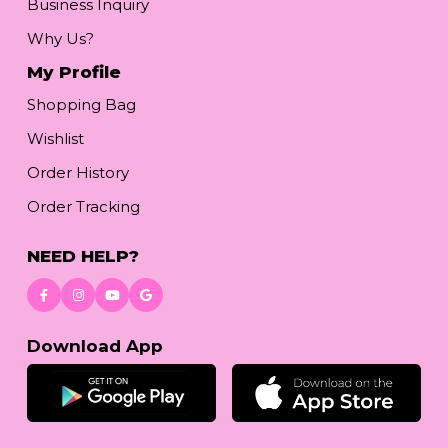
Business Inquiry
Why Us?
My Profile
Shopping Bag
Wishlist
Order History
Order Tracking
NEED HELP?
Download App