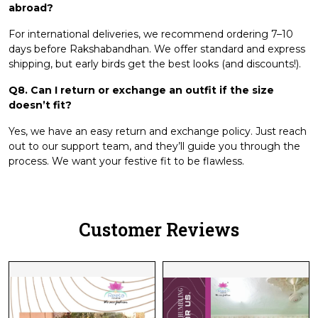
abroad?
For international deliveries, we recommend ordering 7–10
days before Rakshabandhan. We offer standard and express
shipping, but early birds get the best looks (and discounts!).
Q8. Can I return or exchange an outfit if the size
doesn’t fit?
Yes, we have an easy return and exchange policy. Just reach
out to our support team, and they’ll guide you through the
process. We want your festive fit to be flawless.
Customer Reviews