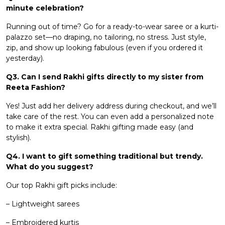
minute celebration?
Running out of time? Go for a ready-to-wear saree or a kurti-
palazzo set—no draping, no tailoring, no stress. Just style,
zip, and show up looking fabulous (even if you ordered it
yesterday).
Q3. Can I send Rakhi gifts directly to my sister from
Reeta Fashion?
Yes! Just add her delivery address during checkout, and we’ll
take care of the rest. You can even add a personalized note
to make it extra special. Rakhi gifting made easy (and
stylish).
Q4. I want to gift something traditional but trendy.
What do you suggest?
Our top Rakhi gift picks include:
– Lightweight sarees
– Embroidered kurtis