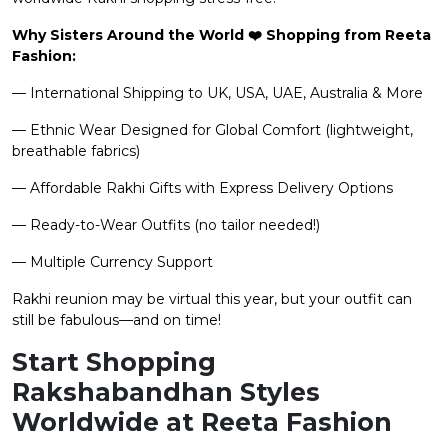
Why Sisters Around the World ❤️ Shopping from Reeta
Fashion:
— International Shipping to UK, USA, UAE, Australia & More
— Ethnic Wear Designed for Global Comfort (lightweight,
breathable fabrics)
— Affordable Rakhi Gifts with Express Delivery Options
— Ready-to-Wear Outfits (no tailor needed!)
— Multiple Currency Support
Rakhi reunion may be virtual this year, but your outfit can
still be fabulous—and on time!
Start Shopping
Rakshabandhan Styles
Worldwide at Reeta Fashion