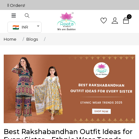
Orders!
0
Co-ord Set
INR
inted sarees
Home
Blogs
sarees
henga
henga
its
 Set
Best Rakshabandhan Outfit Ideas for
set