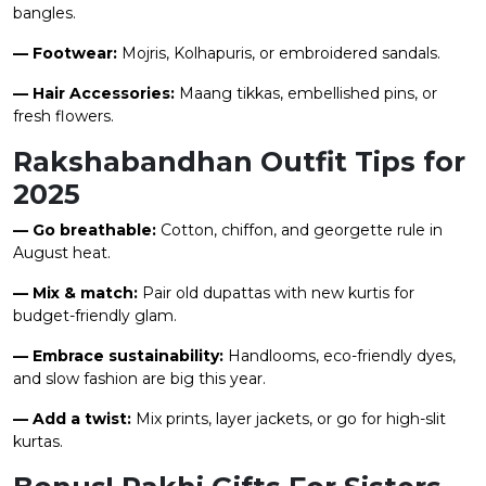
bangles.
— Footwear:
Mojris, Kolhapuris, or embroidered sandals.
— Hair Accessories:
Maang tikkas, embellished pins, or
fresh flowers.
Rakshabandhan Outfit Tips for
2025
— Go breathable:
Cotton, chiffon, and georgette rule in
August heat.
— Mix & match:
Pair old dupattas with new kurtis for
budget-friendly glam.
— Embrace sustainability:
Handlooms, eco-friendly dyes,
and slow fashion are big this year.
— Add a twist:
Mix prints, layer jackets, or go for high-slit
kurtas.