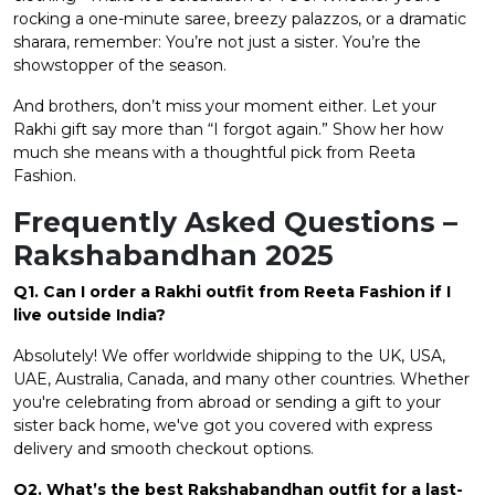
rocking a one-minute saree, breezy palazzos, or a dramatic
sharara, remember: You’re not just a sister. You’re the
showstopper of the season.
And brothers, don’t miss your moment either. Let your
Rakhi gift say more than “I forgot again.” Show her how
much she means with a thoughtful pick from Reeta
Fashion.
Frequently Asked Questions –
Rakshabandhan 2025
Q1. Can I order a Rakhi outfit from Reeta Fashion if I
live outside India?
Absolutely! We offer worldwide shipping to the UK, USA,
UAE, Australia, Canada, and many other countries. Whether
you're celebrating from abroad or sending a gift to your
sister back home, we've got you covered with express
delivery and smooth checkout options.
Q2. What’s the best Rakshabandhan outfit for a last-