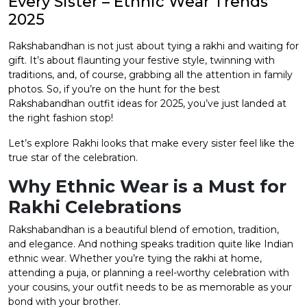
Every Sister – Ethnic Wear Trends
2025
et
Rakshabandhan is not just about tying a rakhi and waiting for
gift. It’s about flaunting your festive style, twinning with
traditions, and, of course, grabbing all the attention in family
photos. So, if you’re on the hunt for the best
Rakshabandhan outfit ideas for 2025, you’ve just landed at
the right fashion stop!
Let’s explore Rakhi looks that make every sister feel like the
true star of the celebration.
Why Ethnic Wear is a Must for
Rakhi Celebrations
Rakshabandhan is a beautiful blend of emotion, tradition,
and elegance. And nothing speaks tradition quite like Indian
ethnic wear. Whether you’re tying the rakhi at home,
attending a puja, or planning a reel-worthy celebration with
your cousins, your outfit needs to be as memorable as your
bond with your brother.