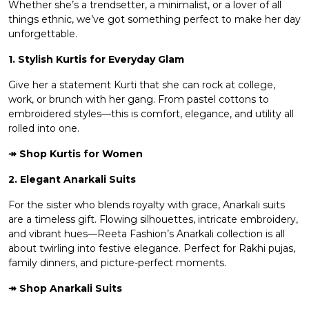
Whether she’s a trendsetter, a minimalist, or a lover of all
things ethnic, we’ve got something perfect to make her day
unforgettable.
1. Stylish Kurtis for Everyday Glam
Give her a statement Kurti that she can rock at college,
work, or brunch with her gang. From pastel cottons to
embroidered styles—this is comfort, elegance, and utility all
rolled into one.
↠ Shop
Kurtis for Women
2. Elegant Anarkali Suits
For the sister who blends royalty with grace, Anarkali suits
are a timeless gift. Flowing silhouettes, intricate embroidery,
and vibrant hues—Reeta Fashion’s Anarkali collection is all
about twirling into festive elegance. Perfect for Rakhi pujas,
family dinners, and picture-perfect moments.
↠ Shop
Anarkali Suits