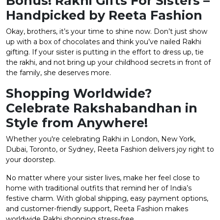
Bonus! Rakhi Gifts For Sisters –
Handpicked by Reeta Fashion
Okay, brothers, it’s your time to shine now. Don’t just show
up with a box of chocolates and think you’ve nailed Rakhi
gifting. If your sister is putting in the effort to dress up, tie
the rakhi, and not bring up your childhood secrets in front of
the family, she deserves more.
Shopping Worldwide?
Celebrate Rakshabandhan in
Style from Anywhere!
Whether you're celebrating Rakhi in London, New York,
Dubai, Toronto, or Sydney, Reeta Fashion delivers joy right to
your doorstep.
No matter where your sister lives, make her feel close to
home with traditional outfits that remind her of India’s
festive charm. With global shipping, easy payment options,
and customer-friendly support, Reeta Fashion makes
worldwide Rakhi shopping stress-free.