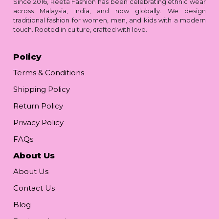
Since 2016, Reeta Fashion has been celebrating ethnic wear
across Malaysia, India, and now globally. We design
traditional fashion for women, men, and kids with a modern
touch. Rooted in culture, crafted with love.
Policy
Terms & Conditions
Shipping Policy
Return Policy
Privacy Policy
FAQs
About Us
About Us
Contact Us
Blog