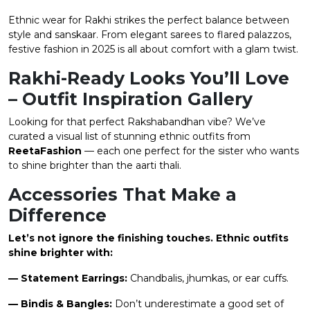
Ethnic wear for Rakhi strikes the perfect balance between
style and sanskaar. From elegant sarees to flared palazzos,
festive fashion in 2025 is all about comfort with a glam twist.
Rakhi-Ready Looks You’ll Love
– Outfit Inspiration Gallery
Looking for that perfect Rakshabandhan vibe? We’ve
curated a visual list of stunning ethnic outfits from
ReetaFashion
— each one perfect for the sister who wants
to shine brighter than the aarti thali.
Accessories That Make a
Difference
Let’s not ignore the finishing touches. Ethnic outfits
shine brighter with:
— Statement Earrings:
Chandbalis, jhumkas, or ear cuffs.
— Bindis & Bangles:
Don’t underestimate a good set of