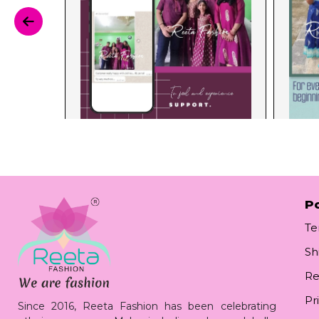
Po
Te
Sh
Re
Pr
Since 2016, Reeta Fashion has been celebrating