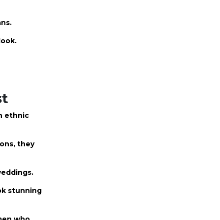
ans.
look.
st
n ethnic
ions, they
 weddings.
ok stunning
omen who