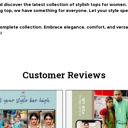
nd discover the latest collection of stylish tops for wome
long top, we have something for everyone. Let your style s
complete collection. Embrace elegance, comfort, and versat
!
Customer Reviews