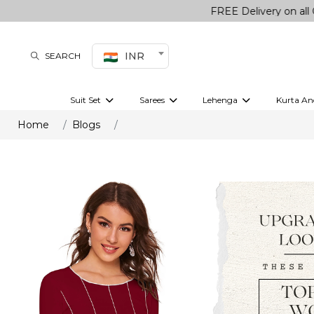
FREE Delivery on all Orders
INR
SEARCH
Suit Set
Sarees
Lehenga
Kurta An
Kurti set
sharara set
Pre-draped sarees
Anarkali set
Bridal lehenga
Plain sarees
Kurtis
Co-ord S
Home
Blogs
Embroidered sarees
Festive lehenga
Festi