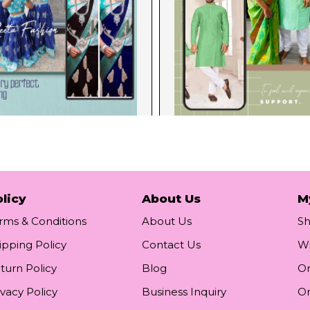
licy
About Us
M
rms & Conditions
About Us
S
ipping Policy
Contact Us
Wi
turn Policy
Blog
Or
ivacy Policy
Business Inquiry
Or