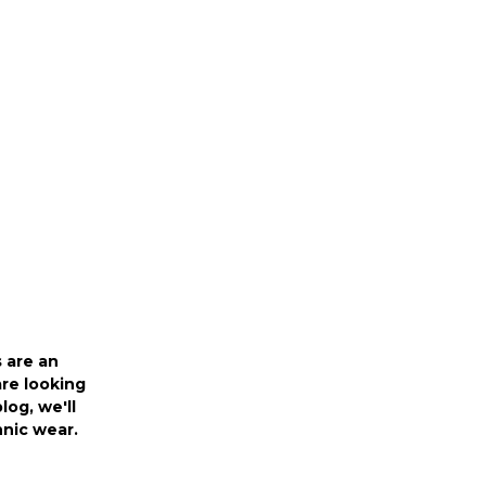
r
 are an
are looking
log, we'll
thnic wear.