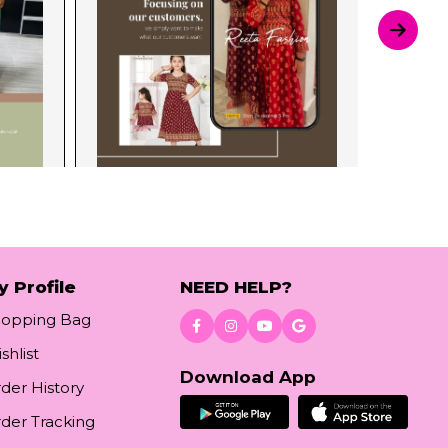
y Profile
NEED HELP?
hopping Bag
shlist
Download App
der History
der Tracking