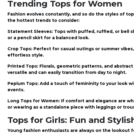
Trending Tops for Women
Fashion evolves constantly, and so do the styles of to
the hottest trends to consider:
Statement Sleeves: Tops with puffed, ruffled, or bell sl
or a pencil skirt for a balanced look.
Crop Tops: Perfect for casual outings or summer vibes,
effortless style.
Printed Tops: Florals, geometric patterns, and abstrac
versatile and can easily transition from day to night.
Peplum Tops: Add a touch of femininity to your look w
events.
Long Tops for Women: If comfort and elegance are what 
or wearing as a standalone piece with leggings or trou
Tops for Girls: Fun and Styli
Young fashion enthusiasts are always on the lookout f