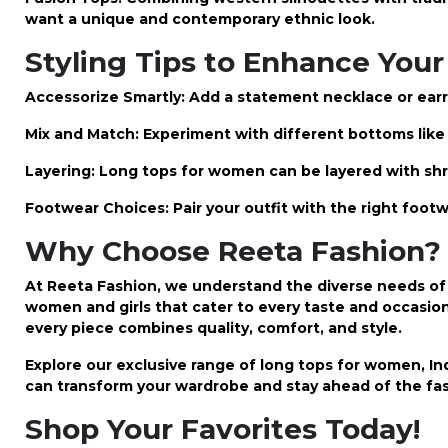
want a unique and contemporary ethnic look.
Styling Tips to Enhance Your
Accessorize Smartly: Add a statement necklace or earr
Mix and Match: Experiment with different bottoms like s
Layering: Long tops for women can be layered with shr
Footwear Choices: Pair your outfit with the right footw
Why Choose Reeta Fashion?
At Reeta Fashion, we understand the diverse needs of 
women and girls that cater to every taste and occasio
every piece combines quality, comfort, and style.
Explore our exclusive range of long tops for women, Ind
can transform your wardrobe and stay ahead of the fas
Shop Your Favorites Today!