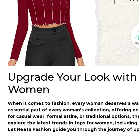
Upgrade Your Look with
Women
When it comes to fashion, every woman deserves a ward
essential part of every woman's collection, offering en
for casual wear, formal attire, or traditional options, t
explore the latest trends in
tops for women
, including
Let Reeta Fashion guide you through the journey of u