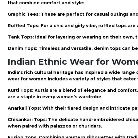
that combine comfort and style:
Graphic Tees: These are perfect for casual outings and
Ruffled Tops: For a chic and girly vibe, ruffled tops ar
Tank Tops: Ideal for layering or wearing on their own, t
Denim Tops: Timeless and versatile, denim tops can b
Indian Ethnic Wear for Women
India's rich cultural heritage has inspired a wide rang
wear for women
includes a variety of styles that cater 
Kurti Tops: Kurtis are a blend of elegance and comfort
are a staple in every woman’s wardrobe.
Anarkali Tops: With their flared design and intricate p
Chikankari Tops: The delicate hand-embroidered chikan
when paired with palazzos or churidars.
Fusion Tops: Combining western silhouettes with tradi