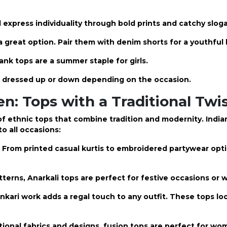
 express individuality through bold prints and catchy slog
e a great option. Pair them with denim shorts for a youthful 
ank tops are a summer staple for girls.
e dressed up or down depending on the occasion.
: Tops with a Traditional Twi
e of ethnic tops that combine tradition and modernity.
India
to all occasions:
. From printed casual kurtis to embroidered partywear opt
atterns, Anarkali tops are perfect for festive occasions or
kari work adds a regal touch to any outfit. These tops lo
tional fabrics and designs, fusion tops are perfect for w