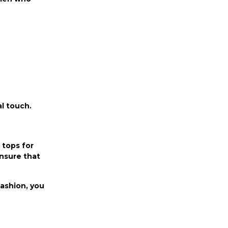
al touch.
 tops for
nsure that
Fashion, you