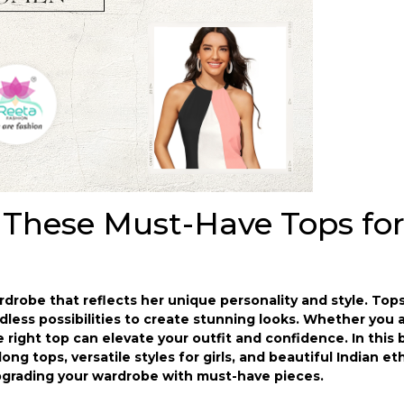
 These Must-Have Tops fo
robe that reflects her unique personality and style. Tops
dless possibilities to create stunning looks. Whether you 
he right top can elevate your outfit and confidence. In this b
 long tops, versatile styles for girls, and beautiful Indian e
pgrading your wardrobe with must-have pieces.