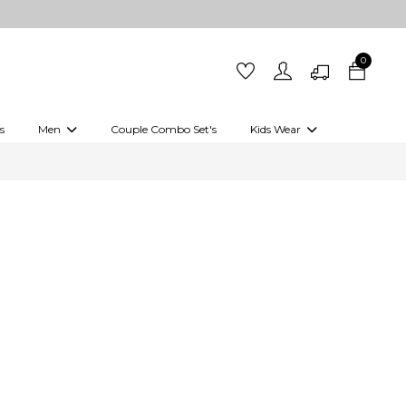
0
s
Men
Couple Combo Set's
Kids Wear
 Outfits
Shirts
Kurtas
Girls
Kurta Set
Little Lehenga
Girls Kurti set