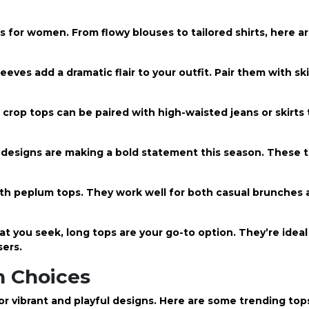
ps for women. From flowy blouses to tailored shirts, here a
eeves add a dramatic flair to your outfit. Pair them with sk
 crop tops can be paired with high-waisted jeans or skirts
t designs are making a bold statement this season. These 
ith peplum tops. They work well for both casual brunches 
you seek, long tops are your go-to option. They’re ideal 
sers.
sh Choices
or vibrant and playful designs. Here are some trending
tops