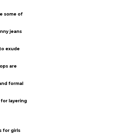
re some of
inny jeans
 to exude
tops are
and formal
for layering
 for girls