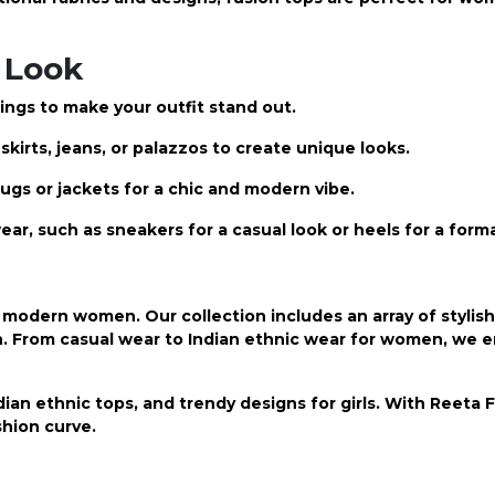
 Look
ings to make your outfit stand out.
kirts, jeans, or palazzos to create unique looks.
ugs or jackets for a chic and modern vibe.
ear, such as sneakers for a casual look or heels for a form
modern women. Our collection includes an array of stylish
n. From casual wear to
Indian ethnic wear
for women, we e
ian ethnic tops, and trendy designs for girls. With Reeta 
hion curve.