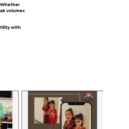
n. Whether
peak volumes
ility with