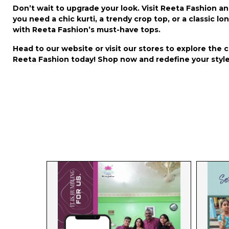
Don’t wait to upgrade your look. Visit Reeta Fashion a
you need a chic kurti, a trendy crop top, or a classic 
with Reeta Fashion’s must-have tops.
Head to our website or visit our stores to explore the 
Reeta Fashion today! Shop now and redefine your style