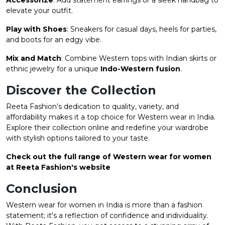
elevate your outfit.
Play with Shoes
: Sneakers for casual days, heels for parties,
and boots for an edgy vibe.
Mix and Match
: Combine Western tops with Indian skirts or
ethnic jewelry for a unique
Indo-Western fusion
.
Discover the Collection
Reeta Fashion’s dedication to quality, variety, and
affordability makes it a top choice for Western wear in India.
Explore their collection online and redefine your wardrobe
with stylish options tailored to your taste.
Check out the full range of Western wear for women
at Reeta Fashion's website​
Conclusion
Western wear for women in India is more than a fashion
statement; it's a reflection of confidence and individuality.