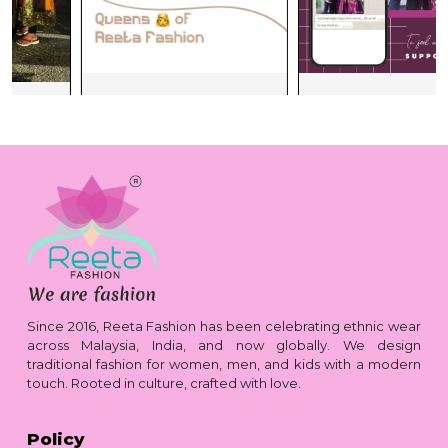
Since 2016, Reeta Fashion has been celebrating ethnic wear
across Malaysia, India, and now globally. We design
traditional fashion for women, men, and kids with a modern
touch. Rooted in culture, crafted with love.
Policy