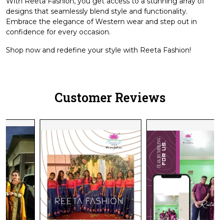
With Reeta Fashion, you get access to a stunning array of
designs that seamlessly blend style and functionality.
Embrace the elegance of Western wear and step out in
confidence for every occasion.
Shop now and redefine your style with Reeta Fashion!
Customer Reviews