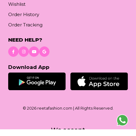
Wishlist
Order History
Order Tracking
NEED HELP?
Download App
© 2026
reetafashion.com
| All Rights Reserved.
We accept