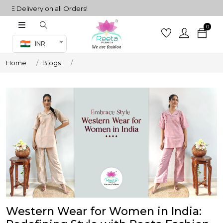
 Delivery on all Orders!
0
Co-ord Set
INR
inted sarees
Home
Blogs
sarees
henga
henga
its
 Set
Western Wear for Women in India:
set