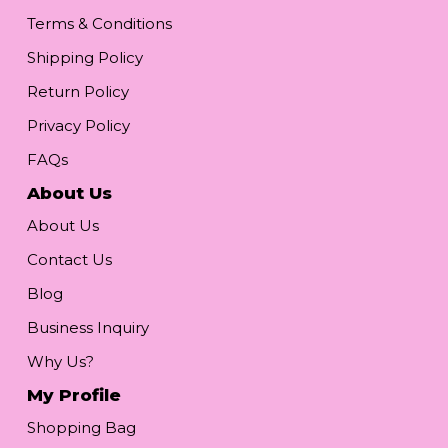
Terms & Conditions
Shipping Policy
Return Policy
Privacy Policy
FAQs
About Us
About Us
Contact Us
Blog
Business Inquiry
Why Us?
My Profile
Shopping Bag