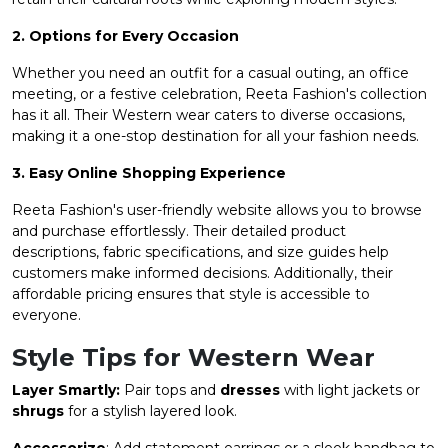
2. Options for Every Occasion
Whether you need an outfit for a casual outing, an office
meeting, or a festive celebration, Reeta Fashion's collection
has it all. Their Western wear caters to diverse occasions,
making it a one-stop destination for all your fashion needs.
3. Easy Online Shopping Experience
Reeta Fashion's user-friendly website allows you to browse
and purchase effortlessly. Their detailed product
descriptions, fabric specifications, and size guides help
customers make informed decisions. Additionally, their
affordable pricing ensures that style is accessible to
everyone.
Style Tips for Western Wear
Layer Smartly:
Pair tops and
dresses
with light jackets or
shrugs
for a stylish layered look.
Accessorize
: Add statement earrings or a sleek handbag to