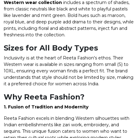
Western wear collection
includes a spectrum of shades,
from classic neutrals like black and white to playful pastels
like lavender and mint green. Bold hues such as maroon,
royal blue, and deep purple add drama to their designs, while
prints, including floral and abstract patterns, inject fun and
freshness into the collection.
Sizes for All Body Types
Inclusivity is at the heart of Reeta Fashion's ethos. Their
Western wear is available in sizes ranging from small (S) to
10XL, ensuring every woman finds a perfect fit. The brand
understands that style should not be limited by size, making
it a preferred choice for women across India.
Why Reeta Fashion?
1. Fusion of Tradition and Modernity
Reeta Fashion excels in blending Western silhouettes with
Indian embellishments like zari work, embroidery, and
sequins. This unique fusion caters to women who want to
retain their cultural roots while exploring modern styles.