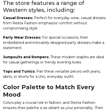
The store features a range of
Western styles, including:
Casual Dresses:
Perfect for everyday wear, casual dresses
from Reeta Fashion emphasize comfort without
compromising style.
Party Wear Dresses:
For special occasions, their
embellished and intricately designed party dresses make a
statement.
Jumpsuits and Rompers:
These modern staples are ideal
for casual gatherings or trendy evening looks.
Tops and Tunics:
Pair these versatile pieces with jeans,
skirts, or shorts for a chic, everyday outfit.
Color Palette to Match Every
Mood
Colors play a crucial role in fashion, and Reeta Fashion
ensures their palette is as vibrant as your personality. Their