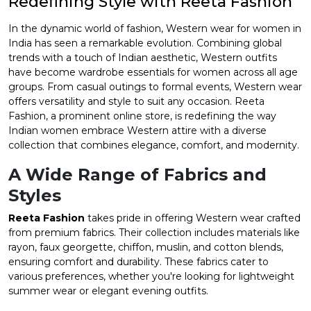
Redefining Style with Reeta Fashion
et
In the dynamic world of fashion, Western wear for women in
India has seen a remarkable evolution. Combining global
trends with a touch of Indian aesthetic, Western outfits
have become wardrobe essentials for women across all age
groups. From casual outings to formal events, Western wear
offers versatility and style to suit any occasion. Reeta
Fashion, a prominent online store, is redefining the way
Indian women embrace Western attire with a diverse
collection that combines elegance, comfort, and modernity.
A Wide Range of Fabrics and
Styles
Reeta Fashion
takes pride in offering Western wear crafted
from premium fabrics. Their collection includes materials like
rayon, faux georgette, chiffon, muslin, and cotton blends,
ensuring comfort and durability. These fabrics cater to
various preferences, whether you're looking for lightweight
summer wear or elegant evening outfits.