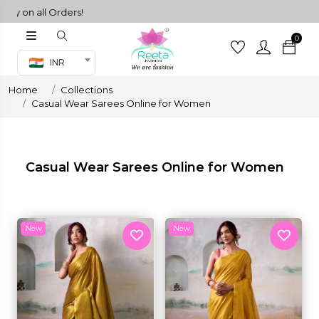
Orders!
0
Co-ord Set
INR
inted sarees
Home
Collections
sarees
henga
Casual Wear Sarees Online for Women
henga
Casual Wear Sarees Online for Women
its
New
New
 Set
set