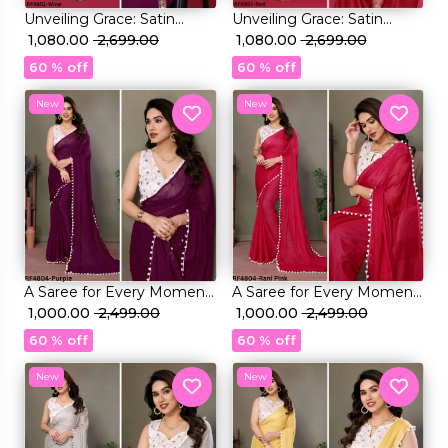
Unveiling Grace: Satin
Unveiling Grace: Satin
Chiffon Saree with
₹ 1,080.00
₹ 2,699.00
Chiffon Saree with
₹ 1,080.00
₹ 2,699.00
Exquisite Embroidery Lace
Exquisite Embroidery Lace
60 % off
60 % off
New
New
A Saree for Every Moment:
A Saree for Every Moment:
Satin Polyester Zari with
₹ 1,000.00
₹ 2,499.00
Satin Polyester Zari with
₹ 1,000.00
₹ 2,499.00
Beautifully Embroidered
Beautifully Embroidered
60 % off
60 % off
Blouse
Blouse
New
New