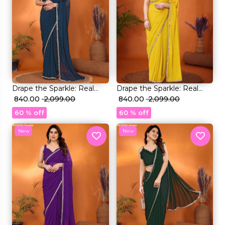
Drape the Sparkle: Real
Drape the Sparkle: Real
Mirror Work Saree!
₹ 840.00
₹ 2,099.00
Mirror Work Saree!
₹ 840.00
₹ 2,099.00
60 % off
60 % off
New
New