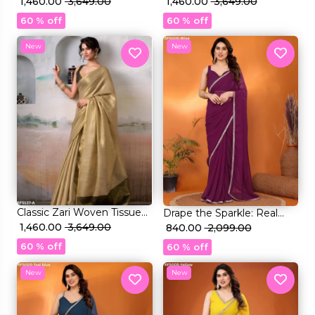
Silk Saree with Blouse!
₹ 1,460.00
₹ 3,649.00
Silk Saree with Blouse!
₹ 1,460.00
₹ 3,649.00
60 % off
60 % off
New
New
Classic Zari Woven Tissue
Drape the Sparkle: Real
Silk Saree with Blouse!
₹ 1,460.00
₹ 3,649.00
Mirror Work Saree!
₹ 840.00
₹ 2,099.00
60 % off
60 % off
New
New