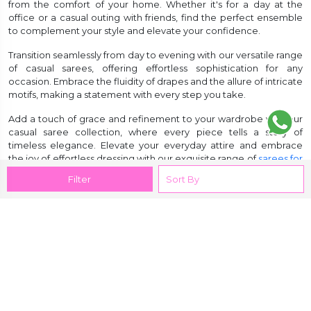
from the comfort of your home. Whether it's for a day at the
office or a casual outing with friends, find the perfect ensemble
to complement your style and elevate your confidence.
Transition seamlessly from day to evening with our versatile range
of casual sarees, offering effortless sophistication for any
occasion. Embrace the fluidity of drapes and the allure of intricate
motifs, making a statement with every step you take.
Add a touch of grace and refinement to your wardrobe with our
casual saree collection, where every piece tells a story of
timeless elegance. Elevate your everyday attire and embrace
the joy of effortless dressing with our exquisite range of
sarees for
women
.
Filter
Customer Reviews