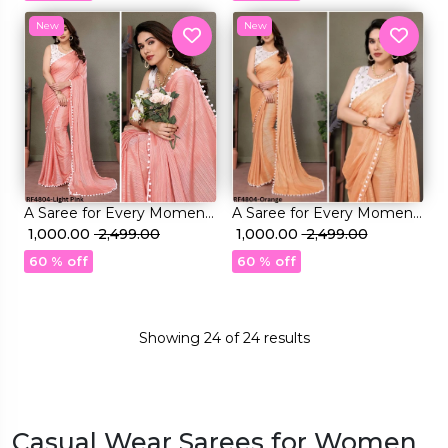
Blouse
Blouse
New
New
A Saree for Every Moment:
A Saree for Every Moment:
Satin Polyester Zari with
₹ 1,000.00
₹ 2,499.00
Satin Polyester Zari with
₹ 1,000.00
₹ 2,499.00
Beautifully Embroidered
Beautifully Embroidered
60 % off
60 % off
Blouse
Blouse
Showing
24
of
24
results
Casual Wear Sarees for Women