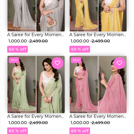
A Saree for Every Moment:
A Saree for Every Moment:
Satin Polyester Zari with
₹ 1,000.00
₹ 2,499.00
Satin Polyester Zari with
₹ 1,000.00
₹ 2,499.00
Beautifully Embroidered
Beautifully Embroidered
60 % off
60 % off
Blouse
Blouse
New
New
A Saree for Every Moment:
A Saree for Every Moment:
Satin Polyester Zari with
₹ 1,000.00
₹ 2,499.00
Satin Polyester Zari with
₹ 1,000.00
₹ 2,499.00
Beautifully Embroidered
Beautifully Embroidered
60 % off
60 % off