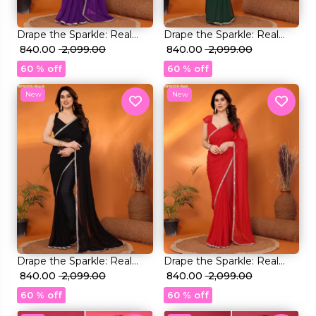
Drape the Sparkle: Real
Drape the Sparkle: Real
Mirror Work Saree!
₹ 840.00
₹ 2,099.00
Mirror Work Saree!
₹ 840.00
₹ 2,099.00
60 % off
60 % off
New
New
Drape the Sparkle: Real
Drape the Sparkle: Real
Mirror Work Saree!
₹ 840.00
₹ 2,099.00
Mirror Work Saree!
₹ 840.00
₹ 2,099.00
60 % off
60 % off