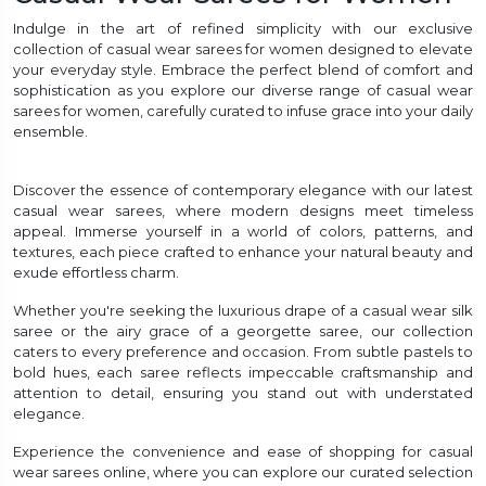
Indulge in the art of refined simplicity with our exclusive
collection of casual wear sarees for women designed to elevate
your everyday style. Embrace the perfect blend of comfort and
sophistication as you explore our diverse range of casual wear
sarees for women, carefully curated to infuse grace into your daily
ensemble.
Discover the essence of contemporary elegance with our latest
casual wear sarees, where modern designs meet timeless
appeal. Immerse yourself in a world of colors, patterns, and
textures, each piece crafted to enhance your natural beauty and
exude effortless charm.
Whether you're seeking the luxurious drape of a casual wear silk
saree or the airy grace of a georgette saree, our collection
caters to every preference and occasion. From subtle pastels to
bold hues, each saree reflects impeccable craftsmanship and
attention to detail, ensuring you stand out with understated
elegance.
Experience the convenience and ease of shopping for casual
wear sarees online, where you can explore our curated selection