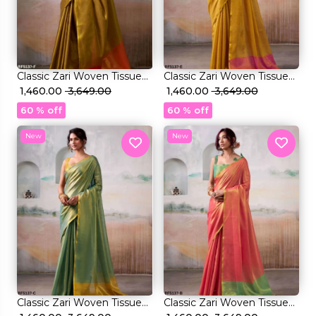
et
Classic Zari Woven Tissue
Classic Zari Woven Tissue
Silk Saree with Blouse!
₹ 1,460.00
₹ 3,649.00
Silk Saree with Blouse!
₹ 1,460.00
₹ 3,649.00
60 % off
60 % off
New
New
Classic Zari Woven Tissue
Classic Zari Woven Tissue