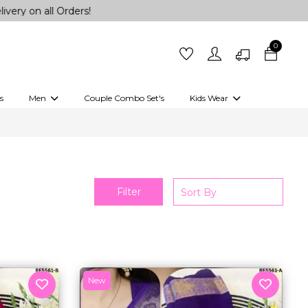
0
s
Men
Couple Combo Set's
Kids Wear
 Outfits
Shirts
Kurtas
Girls
Kurta Set
Little Lehenga
Girls Kurti set
Filter
New