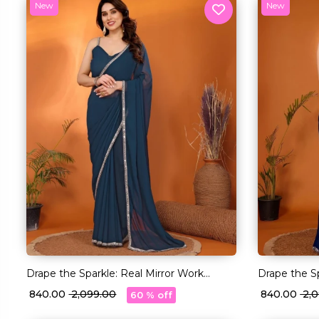
New
New
Drape the Sparkle: Real Mirror Work
Drape the Sp
Saree!
Saree!
₹ 840.00
₹ 2,099.00
₹ 840.00
₹ 2
60 % off