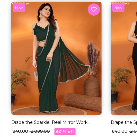
New
New
Drape the Sparkle: Real Mirror Work
Drape the Sp
Saree!
Saree!
₹ 840.00
₹ 2,099.00
₹ 840.00
₹ 2
60 % off