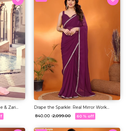
e & Zari
Drape the Sparkle: Real Mirror Work
Saree!
₹ 840.00
₹ 2,099.00
f
60 % off