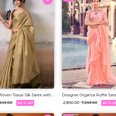
 Woven Tissue Silk Saree with
Designer Organza Ruffle Sare
Sequin Work Blouse!
3,649.00
₹ 2,900.00
₹ 7,249.00
60 % off
60 % of