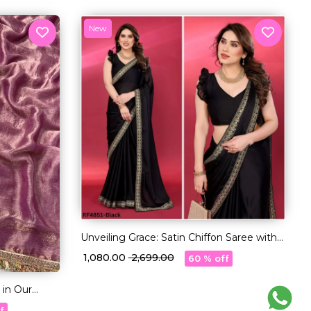
New
Unveiling Grace: Satin Chiffon Saree with
Exquisite Embroidery Lace
₹ 1,080.00
₹ 2,699.00
60 % off
 in Our
f