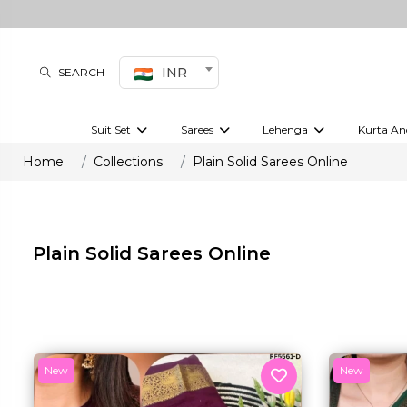
INR
SEARCH
Suit Set
Sarees
Lehenga
Kurta An
Kurti set
sharara set
Pre-draped sarees
Anarkali set
Bridal lehenga
Plain sarees
Kurtis
Co-ord S
Home
Collections
Plain Solid Sarees Online
Plus size suit
Embroidered sarees
Festive lehenga
Festi
Plain Solid Sarees Online
New
New