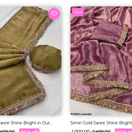
New
Saree Shine Bright in Our
Simiri Gold Saree Shine Bright
Lace Magic!
Multi-Color Lace Magic!
2,499.00
₹ 1,000.00
₹ 2,499.00
60 % off
60 % of