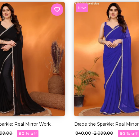
New
arkle: Real Mirror Work
Drape the Sparkle: Real Mirro
Saree!
,099.00
₹ 840.00
₹ 2,099.00
60 % off
60 % off