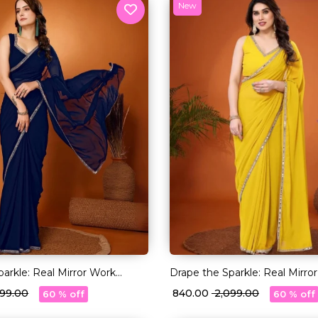
New
arkle: Real Mirror Work
Drape the Sparkle: Real Mirro
Saree!
,099.00
₹ 840.00
₹ 2,099.00
60 % off
60 % off