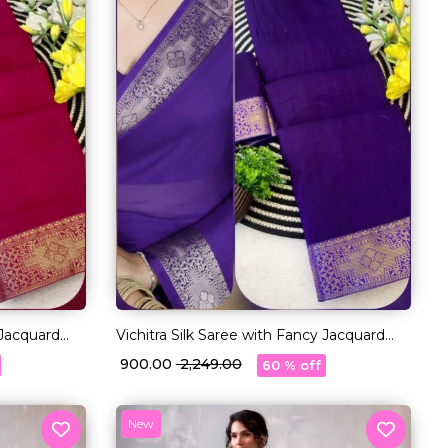
 Jacquard
Vichitra Silk Saree with Fancy Jacquard
Lace Border!
₹ 900.00
₹ 2,249.00
60 % off
New