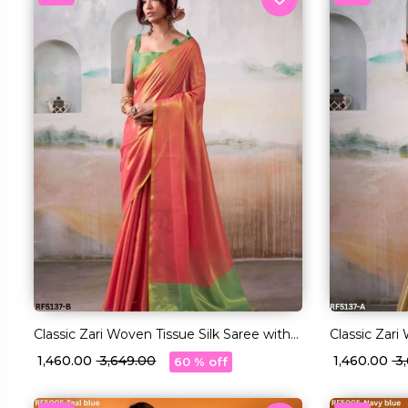
Classic Zari Woven Tissue Silk Saree with
Classic Zari
Blouse!
Blouse!
₹ 1,460.00
₹ 3,649.00
₹ 1,460.00
₹ 
60 % off