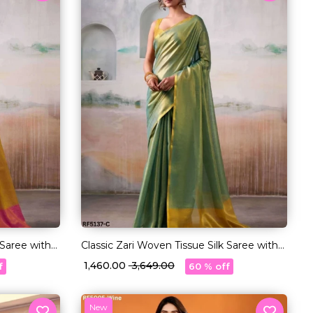
 Saree with
Classic Zari Woven Tissue Silk Saree with
Blouse!
₹ 1,460.00
₹ 3,649.00
f
60 % off
New