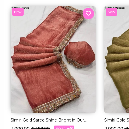
New
New
Simiri Gold Saree Shine Bright in Our
Simiri Gold 
Multi-Color Lace Magic!
Multi-Color 
₹ 1,000.00
₹ 2,499.00
₹ 1,000.00
₹ 
60 % off