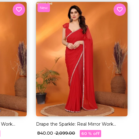
New
r Work
Drape the Sparkle: Real Mirror Work
Saree!
₹ 840.00
₹ 2,099.00
60 % off