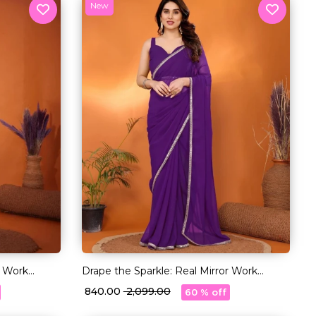
New
r Work
Drape the Sparkle: Real Mirror Work
Saree!
₹ 840.00
₹ 2,099.00
60 % off