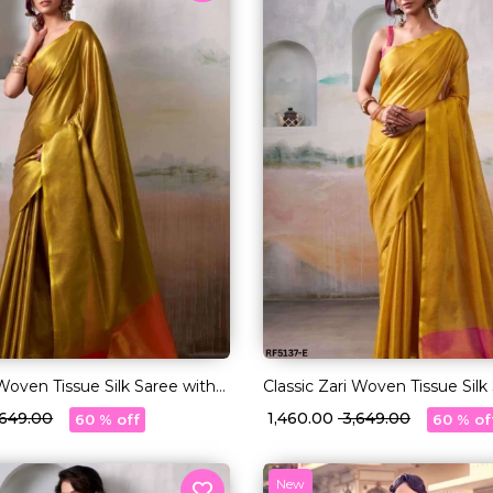
 Woven Tissue Silk Saree with
Classic Zari Woven Tissue Silk
Blouse!
3,649.00
₹ 1,460.00
₹ 3,649.00
60 % off
60 % of
New