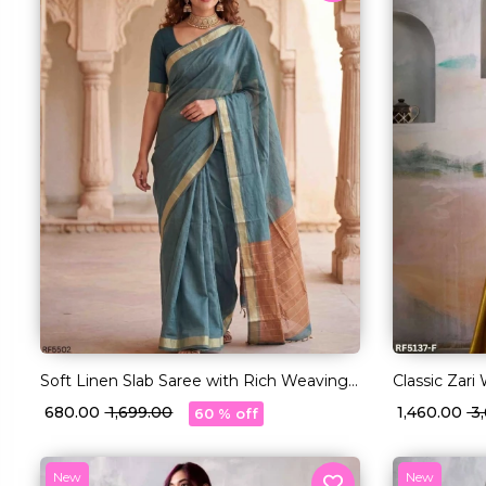
Soft Linen Slab Saree with Rich Weaving
Classic Zari
Blouse!
Blouse!
₹ 680.00
₹ 1,699.00
₹ 1,460.00
₹ 
60 % off
New
New