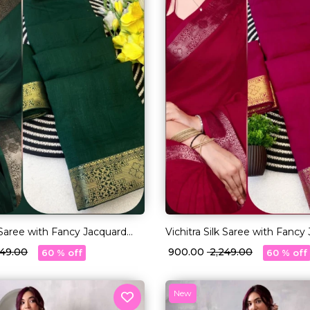
k Saree with Fancy Jacquard
Vichitra Silk Saree with Fancy
!
Lace Border!
,249.00
₹ 900.00
₹ 2,249.00
60 % off
60 % off
New