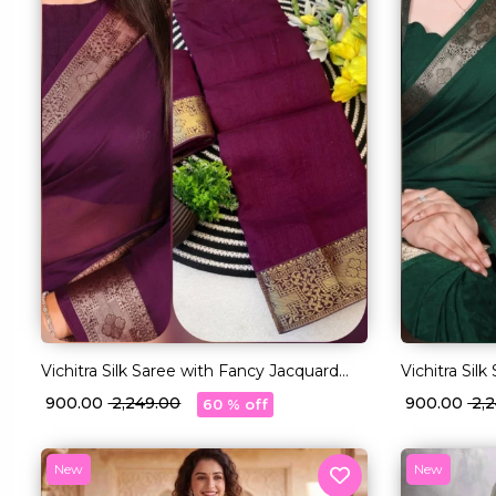
Vichitra Silk Saree with Fancy Jacquard
Vichitra Sil
Lace Border!
Lace Border
₹ 900.00
₹ 2,249.00
₹ 900.00
₹ 2
60 % off
New
New