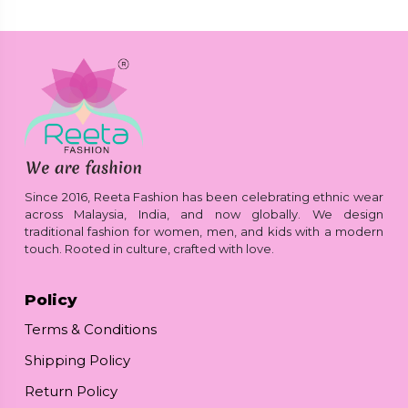
Since 2016, Reeta Fashion has been celebrating ethnic wear
across Malaysia, India, and now globally. We design
traditional fashion for women, men, and kids with a modern
touch. Rooted in culture, crafted with love.
Policy
Terms & Conditions
Shipping Policy
Return Policy