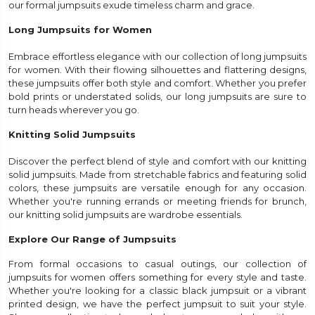
our formal jumpsuits exude timeless charm and grace.
Long Jumpsuits for Women
Embrace effortless elegance with our collection of long jumpsuits
for women. With their flowing silhouettes and flattering designs,
these jumpsuits offer both style and comfort. Whether you prefer
bold prints or understated solids, our long jumpsuits are sure to
turn heads wherever you go.
Knitting Solid Jumpsuits
Discover the perfect blend of style and comfort with our knitting
solid jumpsuits. Made from stretchable fabrics and featuring solid
colors, these jumpsuits are versatile enough for any occasion.
Whether you're running errands or meeting friends for brunch,
our knitting solid jumpsuits are wardrobe essentials.
Explore Our Range of Jumpsuits
From formal occasions to casual outings, our collection of
jumpsuits for women offers something for every style and taste.
Whether you're looking for a classic black jumpsuit or a vibrant
printed design, we have the perfect jumpsuit to suit your style.