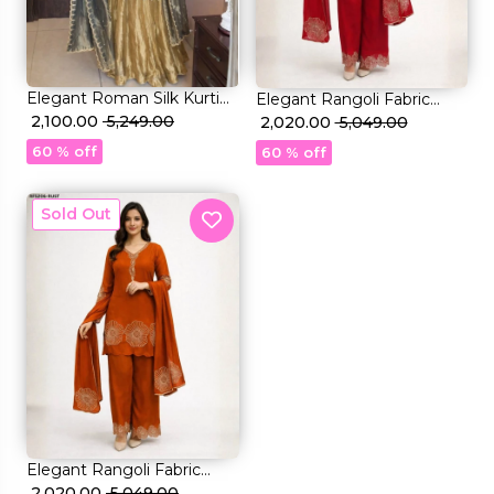
et
Elegant Roman Silk Kurti
Elegant Rangoli Fabric
Palazzo Set with Sequin
₹ 2,100.00
₹ 5,249.00
Sharara Set with Beads
₹ 2,020.00
₹ 5,049.00
Embroidery & Zimmy Choo
Work!
60 % off
60 % off
Dupatta!
New
Elegant Rangoli Fabric
Sharara Set with Beads
₹ 2,020.00
₹ 5,049.00