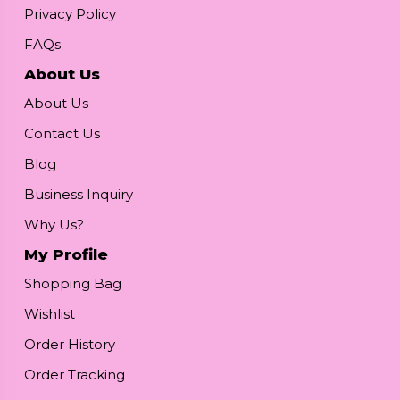
Privacy Policy
FAQs
About Us
About Us
Contact Us
Blog
Business Inquiry
Why Us?
My Profile
Shopping Bag
Wishlist
Order History
Order Tracking