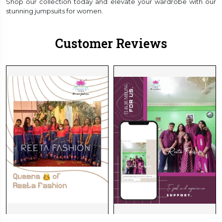
Shop our collection today and elevate your wardrobe with our
stunning jumpsuits for women.
Customer Reviews