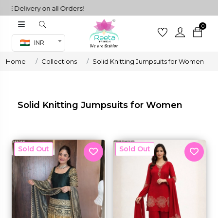
 Delivery on all Orders!
0
Co-ord Set
INR
inted sarees
Home
Collections
Solid Knitting Jumpsuits for Women
sarees
henga
henga
Solid Knitting Jumpsuits for Women
its
New
New
 Set
set