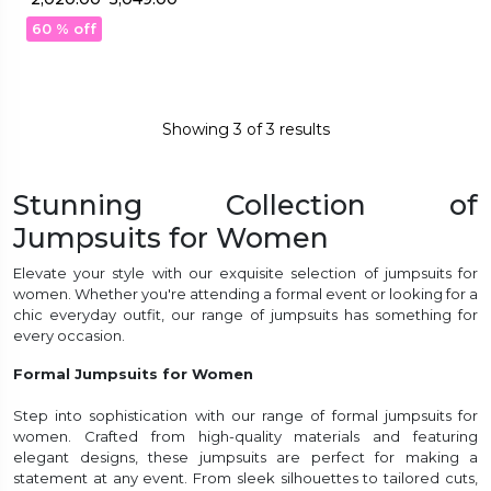
Work!
60 % off
Showing
3
of
3
results
Stunning Collection of
Jumpsuits for Women
Elevate your style with our exquisite selection of jumpsuits for
women. Whether you're attending a formal event or looking for a
chic everyday outfit, our range of jumpsuits has something for
every occasion.
Formal Jumpsuits for Women
Step into sophistication with our range of formal jumpsuits for
women. Crafted from high-quality materials and featuring
elegant designs, these jumpsuits are perfect for making a
statement at any event. From sleek silhouettes to tailored cuts,