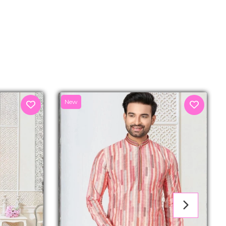
senger
New