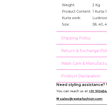
Weight:
2 Kg
Product Content:
1 Kurta:
Kurta work:
Lucknow
Size:
38, 40, 4
Shipping Policy
Return & Exchange Pol
Wash Care & Manufactu
Product Declaration
Need styling assistance? 
You can reach us at
+91 910454
✉ sales@reetafashion.com