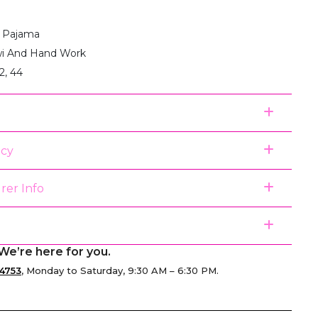
:1 Pajama
i And Hand Work
2, 44
icy
rer Info
We’re here for you.
4753
, Monday to Saturday, 9:30 AM – 6:30 PM.