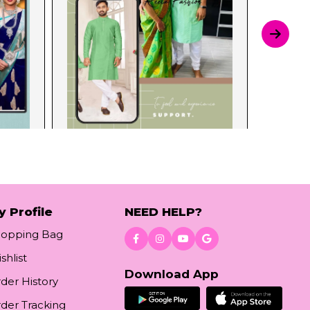
y Profile
NEED HELP?
hopping Bag
shlist
Download App
der History
der Tracking