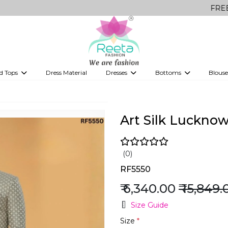
FREE Delivery 
d Tops
Dress Material
Dresses
Bottoms
Blouse
et
Printed sarees
bridesmaid lehenga
Tops
Gowns
Saree Shapewear
Western Fusion
ve sarees
Designer lehenga
Art Silk Luckno
(0)
RF5550
₹ 6,340.00
₹ 15,849.
Size Guide
Size
*