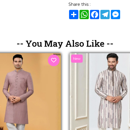
Share this :
Share
WhatsApp
Facebook
Telegram
Mes
-- You May Also Like --
New