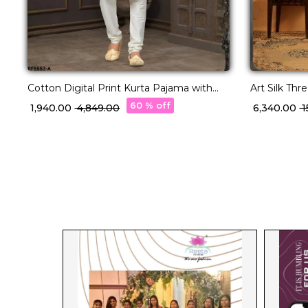
Cotton Digital Print Kurta Pajama with
Art Silk Th
Lucknowi Handwork!
Pajama!
60 % off
₹ 1,940.00
₹ 4,849.00
₹ 6,340.00
₹