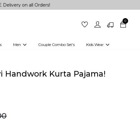
on all Orders!
0
s
Men
Couple Combo Set's
Kids Wear
 Outfits
Shirts
Kurtas
Girls
Kurta Set
Little Lehenga
Girls Kurti set
wi Handwork Kurta Pajama!
00