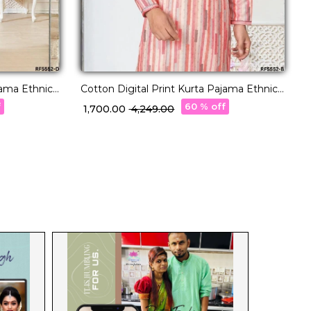
jama Ethnic
Cotton Digital Print Kurta Pajama Ethnic
R
Wear for Men!
E
f
60 % off
₹ 1,700.00
₹ 4,249.00
₹