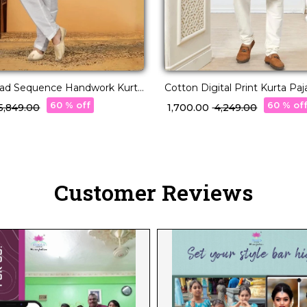
read Sequence Handwork Kurta
Cotton Digital Print Kurta Pa
Wear for Men!
60 % off
60 % of
 15,849.00
₹ 1,700.00
₹ 4,249.00
Customer Reviews