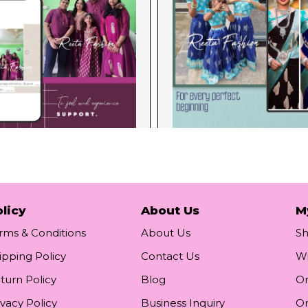
licy
About Us
M
rms & Conditions
About Us
S
ipping Policy
Contact Us
Wi
turn Policy
Blog
Or
ivacy Policy
Business Inquiry
Or