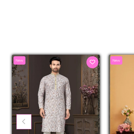
New
New