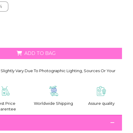
4
4
ADD TO BAG
Slightly Vary Due To Photographic Lighting, Sources Or Your
st Price
Worldwide Shipping
Assure quality
arentee