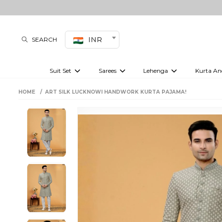
INR
SEARCH
Suit Set
Sarees
Lehenga
Kurta An
Kurti set
sharara set
Pre-draped sarees
Anarkali set
Bridal lehenga
Plain sarees
Kurtis
Co-ord S
HOME
ART SILK LUCKNOWI HANDWORK KURTA PAJAMA!
Embroidered sarees
Festive lehenga
Festi