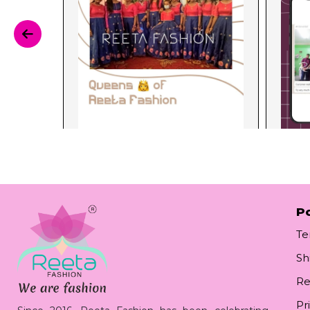
Po
Te
Sh
Re
Pr