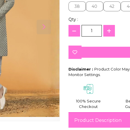
38
40
42
4
38
40
42
4
Qty :
Disclaimer :
Product Color May 
Monitor Settings.
100% Secure
Be
Checkout
Gu
Product Description