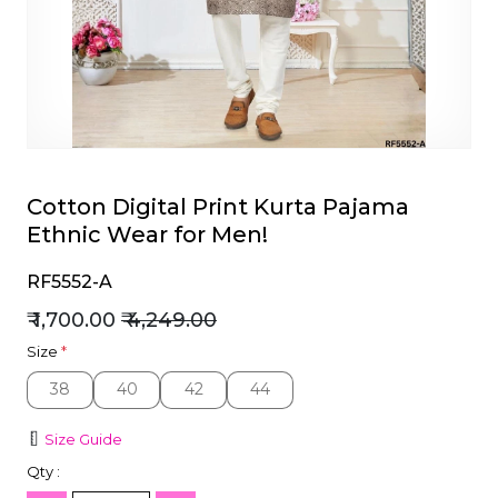
et
Cotton Digital Print Kurta Pajama
Ethnic Wear for Men!
RF5552-A
₹ 1,700.00
₹ 4,249.00
Size
*
38
40
42
44
38
40
42
44
Size Guide
Qty :