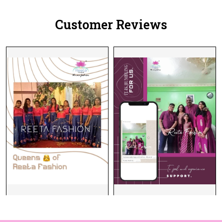
Customer Reviews