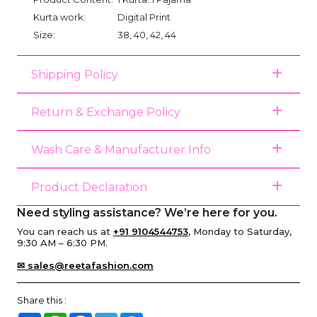
Kurta work:
Digital Print
Size:
38, 40, 42, 44
Shipping Policy
Return & Exchange Policy
Wash Care & Manufacturer Info
Product Declaration
Need styling assistance? We’re here for you.
You can reach us at
+91 9104544753
, Monday to Saturday,
9:30 AM – 6:30 PM.
✉ sales@reetafashion.com
Share this :