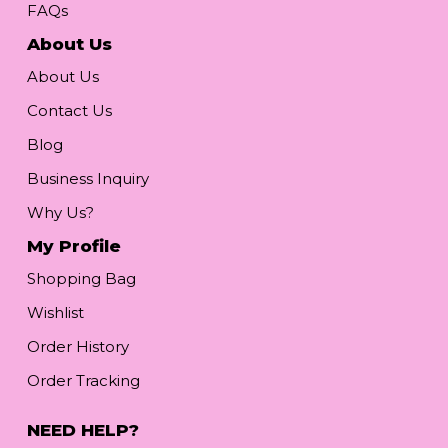
FAQs
About Us
About Us
Contact Us
Blog
Business Inquiry
Why Us?
My Profile
Shopping Bag
Wishlist
Order History
Order Tracking
NEED HELP?