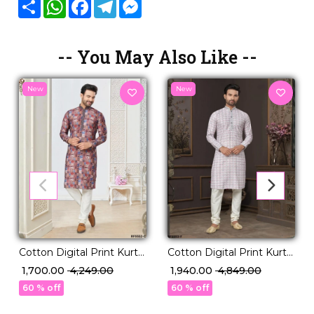
Share
WhatsApp
Facebook
Telegram
Messenger
-- You May Also Like --
New
New
Cotton Digital Print Kurta
Cotton Digital Print Kurta
Pajama Ethnic Wear for
Pajama with Lucknowi
₹ 1,700.00
₹ 4,249.00
₹ 1,940.00
₹ 4,849.00
Men!
Handwork!
60 % off
60 % off