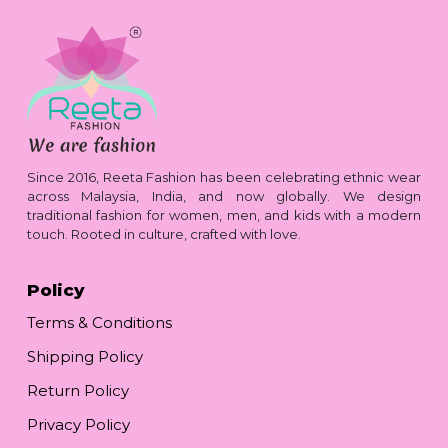
Since 2016, Reeta Fashion has been celebrating ethnic wear
across Malaysia, India, and now globally. We design
traditional fashion for women, men, and kids with a modern
touch. Rooted in culture, crafted with love.
Policy
Terms & Conditions
Shipping Policy
Return Policy
Privacy Policy