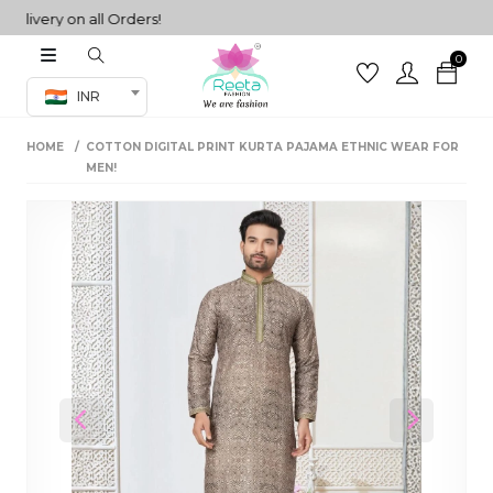
very on all Orders!
0
Co-ord Set
INR
inted sarees
HOME
COTTON DIGITAL PRINT KURTA PAJAMA ETHNIC WEAR FOR
sarees
henga
MEN!
henga
its
 Set
Previous
Next
set