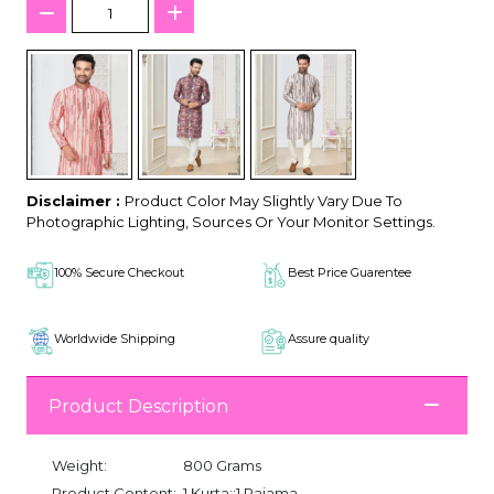
Disclaimer :
Product Color May Slightly Vary Due To
Photographic Lighting, Sources Or Your Monitor Settings.
100% Secure Checkout
Best Price Guarentee
Worldwide Shipping
Assure quality
Product Description
Weight:
800 Grams
Product Content:
1 Kurta::1 Pajama