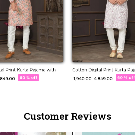
tal Print Kurta Pajama with
Cotton Digital Print Kurta Pa
andwork!
Lucknowi Handwork!
60 % off
60 % of
4,849.00
₹ 1,940.00
₹ 4,849.00
Customer Reviews