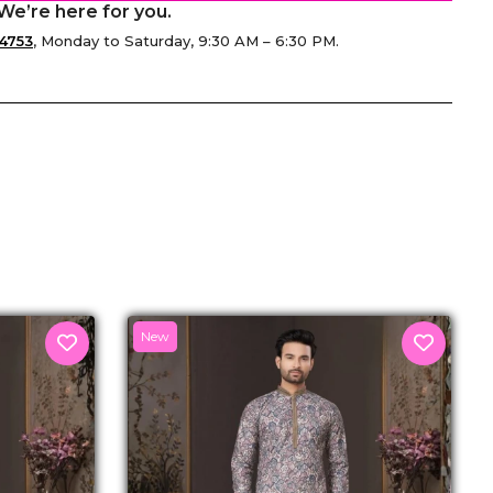
We’re here for you.
4753
, Monday to Saturday, 9:30 AM – 6:30 PM.
senger
New