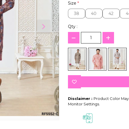
Size
*
38
40
42
4
38
40
42
4
Qty :
Disclaimer :
Product Color May 
Monitor Settings.