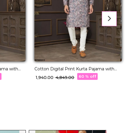
jama with
Cotton Digital Print Kurta Pajama with
A
Lucknowi Handwork!
f
60 % off
₹ 1,940.00
₹ 4,849.00
₹