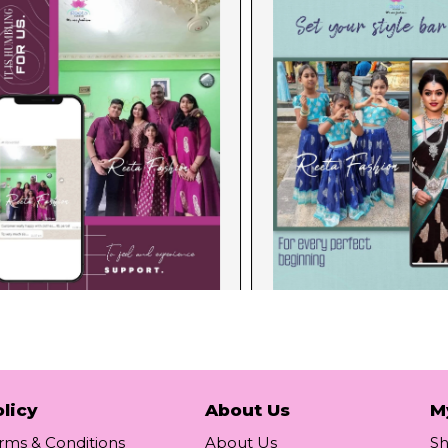
licy
About Us
M
rms & Conditions
About Us
S