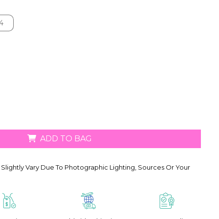
4
4
ADD TO BAG
Slightly Vary Due To Photographic Lighting, Sources Or Your