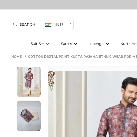
INR
SEARCH
Suit Set
Sarees
Lehenga
Kurta An
Kurti set
sharara set
Pre-draped sarees
Anarkali set
Bridal lehenga
Plain sarees
Kurtis
Co-ord S
HOME
COTTON DIGITAL PRINT KURTA PAJAMA ETHNIC WEAR FOR ME
Plus size suit
Embroidered sarees
Festive lehenga
Festi