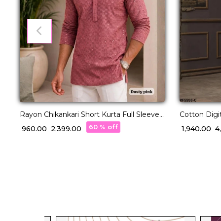
Rayon Chikankari Short Kurta Full Sleeves
Cotton Digi
Ethnic Wear for Men!
Lucknowi H
60 % off
₹ 960.00
₹ 2,399.00
₹ 1,940.00
₹ 