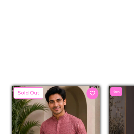
New
New