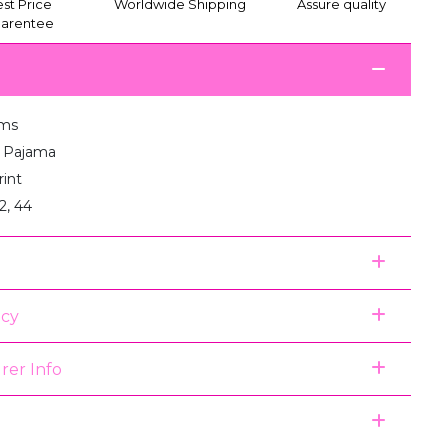
st Price
Worldwide Shipping
Assure quality
arentee
ams
:1 Pajama
rint
2, 44
icy
rer Info