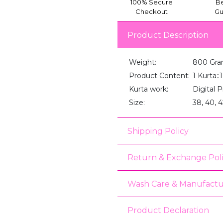
100% Secure
Be
Checkout
Gu
Product Description
Weight:
800 Gr
Product Content:
1 Kurta:
Kurta work:
Digital P
Size:
38, 40, 4
Shipping Policy
Return & Exchange Pol
Wash Care & Manufactu
Product Declaration