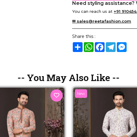
Need styling assistance? 
You can reach us at
+91 910454
✉ sales@reetafashion.com
Share this :
Share
WhatsApp
Facebook
Telegram
Mes
-- You May Also Like --
New