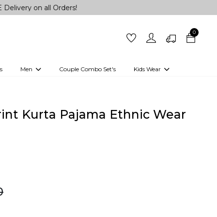
n all Orders!
0
s
Men
Couple Combo Set's
Kids Wear
 Outfits
Shirts
Kurtas
Girls
Kurta Set
Little Lehenga
Girls Kurti set
rint Kurta Pajama Ethnic Wear
0