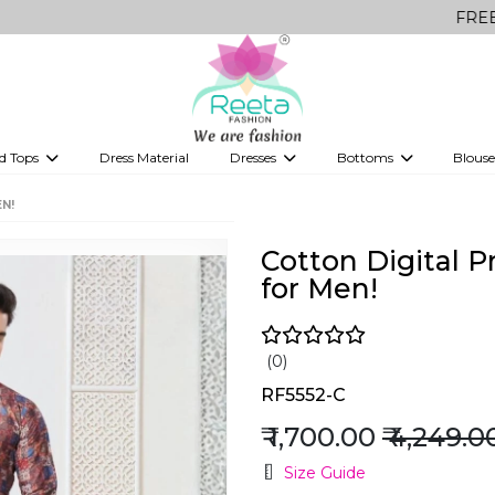
FREE Delivery o
d Tops
Dress Material
Dresses
Bottoms
Blouse
et
Printed sarees
bridesmaid lehenga
Tops
Gowns
Saree Shapewear
Western Fusion
N!
ve sarees
Designer lehenga
Cotton Digital P
for Men!
(0)
RF5552-C
₹ 1,700.00
₹ 4,249.0
Size Guide