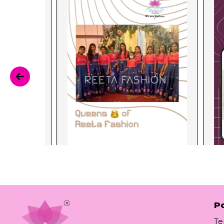
Po
Te