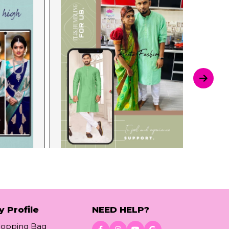
y Profile
NEED HELP?
hopping Bag