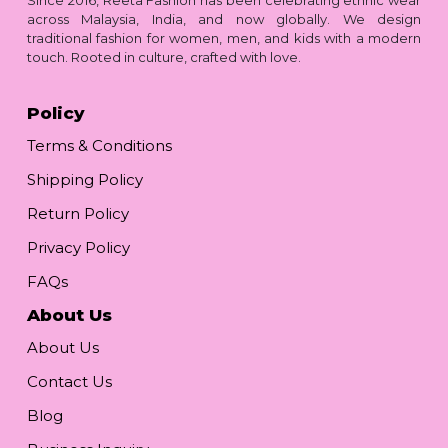
across Malaysia, India, and now globally. We design
traditional fashion for women, men, and kids with a modern
touch. Rooted in culture, crafted with love.
Policy
Terms & Conditions
Shipping Policy
Return Policy
Privacy Policy
FAQs
About Us
About Us
Contact Us
Blog