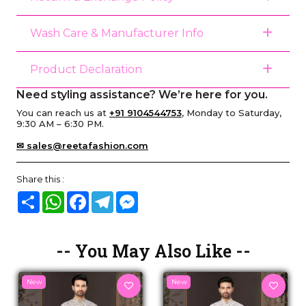
Wash Care & Manufacturer Info
Product Declaration
Need styling assistance? We’re here for you.
You can reach us at
+91 9104544753
, Monday to Saturday,
9:30 AM – 6:30 PM.
✉ sales@reetafashion.com
Share this :
Share
WhatsApp
Facebook
Telegram
Messenger
-- You May Also Like --
New
New