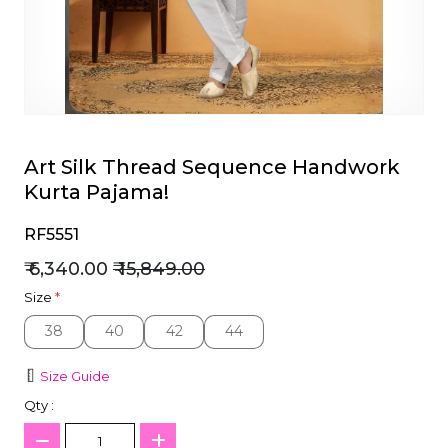
et
Art Silk Thread Sequence Handwork
Kurta Pajama!
RF5551
₹ 6,340.00
₹ 15,849.00
Size
*
38
40
42
44
38
40
42
44
Size Guide
Qty :