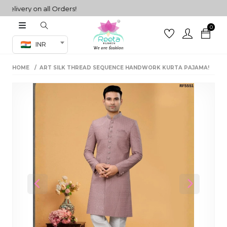
ivery on all Orders!
0
Co-ord Set
INR
inted sarees
HOME
ART SILK THREAD SEQUENCE HANDWORK KURTA PAJAMA!
sarees
henga
henga
its
 Set
Previous
Next
set