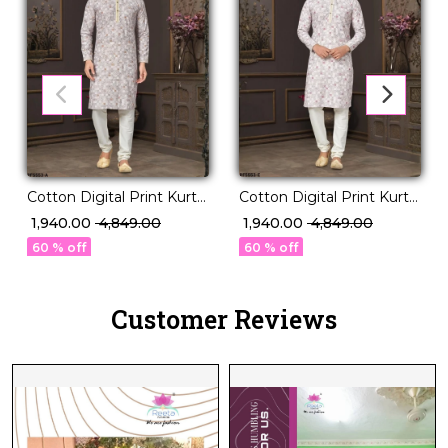
Cotton Digital Print Kurta
Cotton Digital Print Kurta
Pajama with Lucknowi
Pajama with Lucknowi
₹ 1,940.00
₹ 4,849.00
₹ 1,940.00
₹ 4,849.00
Handwork!
Handwork!
60 % off
60 % off
Customer Reviews