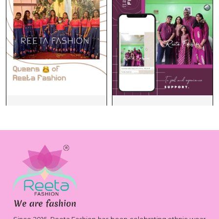
Since 2016, Reeta Fashion has been celebrating ethnic wear