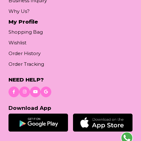
Business Inquiry
Why Us?
My Profile
Shopping Bag
Wishlist
Order History
Order Tracking
NEED HELP?
Download App