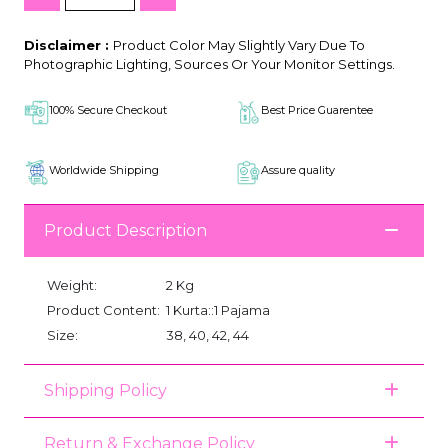
Disclaimer :
Product Color May Slightly Vary Due To
Photographic Lighting, Sources Or Your Monitor Settings.
100% Secure Checkout
Best Price Guarentee
Worldwide Shipping
Assure quality
Product Description
Weight:
2 Kg
Product Content:
1 Kurta::1 Pajama
Size:
38, 40, 42, 44
Shipping Policy
Return & Exchange Policy