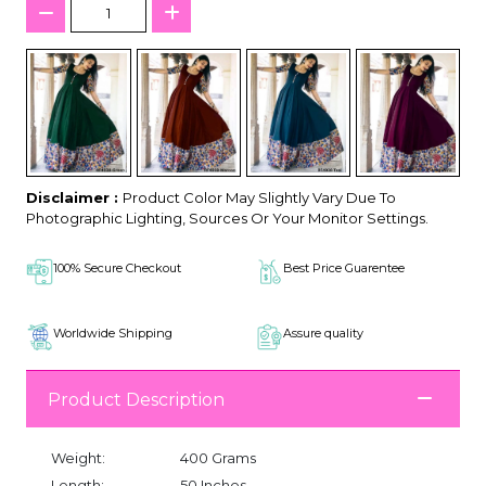
Disclaimer :
Product Color May Slightly Vary Due To
Photographic Lighting, Sources Or Your Monitor Settings.
100% Secure Checkout
Best Price Guarentee
Worldwide Shipping
Assure quality
Product Description
Weight:
400 Grams
Length:
50 Inches