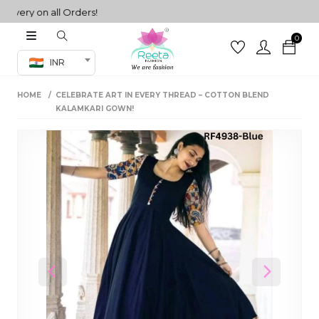
ery on all Orders!
0
Co-ord Set
INR
inted sarees
HOME
CELEBRATE ART IN EVERY THREAD – COTTON BLEND
sarees
henga
KALAMKARI GOWN!
henga
its
 Set
Previous
Next
set