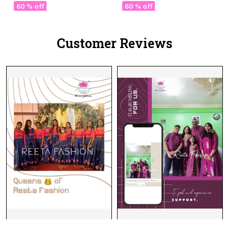
Kurti Elegant Party &
60 % off
60 % off
Festive Wear!
Customer Reviews