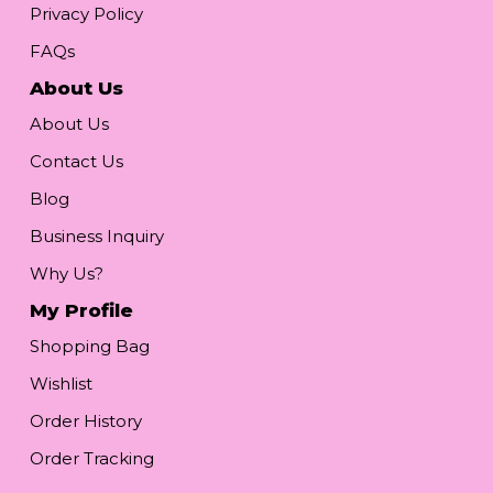
Privacy Policy
FAQs
About Us
About Us
Contact Us
Blog
Business Inquiry
Why Us?
My Profile
Shopping Bag
Wishlist
Order History
Order Tracking