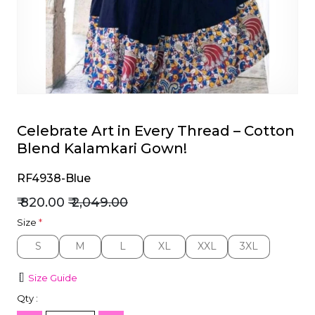
et
Celebrate Art in Every Thread – Cotton
Blend Kalamkari Gown!
RF4938-Blue
₹ 820.00
₹ 2,049.00
Size
*
S
M
L
XL
XXL
3XL
S
M
L
XL
XXL
3XL
Size Guide
Qty :