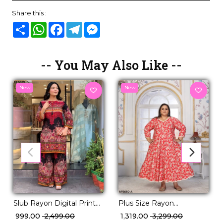
Share this :
Share
WhatsApp
Facebook
Telegram
Messenger
-- You May Also Like --
New
New
Slub Rayon Digital Print
Plus Size Rayon
Co-Ord Set
Handwork Long Gown
₹ 999.00
₹ 2,499.00
₹ 1,319.00
₹ 3,299.00