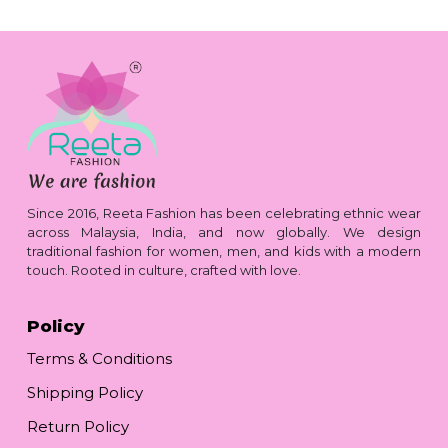
Since 2016, Reeta Fashion has been celebrating ethnic wear
across Malaysia, India, and now globally. We design
traditional fashion for women, men, and kids with a modern
touch. Rooted in culture, crafted with love.
Policy
Terms & Conditions
Shipping Policy
Return Policy