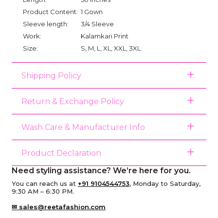
Product Content:
1 Gown
Sleeve length:
3/4 Sleeve
Work:
Kalamkari Print
Size:
S, M, L, XL, XXL, 3XL
Shipping Policy
Return & Exchange Policy
Wash Care & Manufacturer Info
Product Declaration
Need styling assistance? We’re here for you.
You can reach us at
+91 9104544753
, Monday to Saturday,
9:30 AM – 6:30 PM.
✉ sales@reetafashion.com