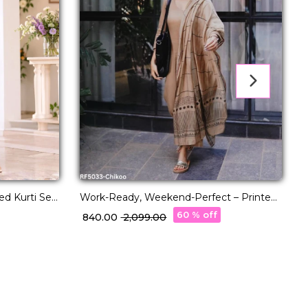
d Kurti Set
Work-Ready, Weekend-Perfect – Printed
R
tta
Kurti Set You’ll Love
60 % off
₹ 840.00
₹ 2,099.00
₹