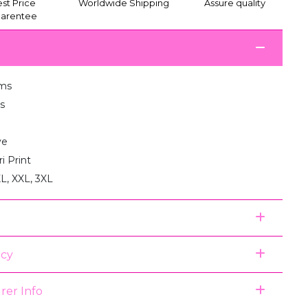
st Price
Worldwide Shipping
Assure quality
arentee
ms
s
ve
i Print
XL, XXL, 3XL
icy
rer Info