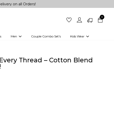
ll Orders!
0
s
Men
Couple Combo Set's
Kids Wear
 Outfits
Shirts
Kurtas
Girls
Kurta Set
Little Lehenga
Girls Kurti set
 Every Thread – Cotton Blend
!