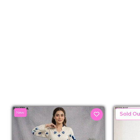
New
New