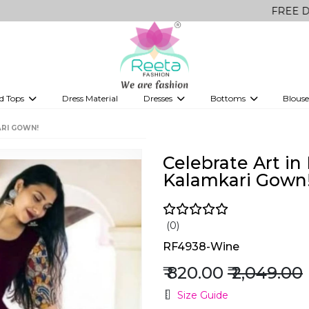
FREE Delivery on a
d Tops
Dress Material
Dresses
Bottoms
Blouse
et
Printed sarees
bridesmaid lehenga
Tops
Gowns
Saree Shapewear
Western Fusion
ARI GOWN!
ve sarees
Designer lehenga
Celebrate Art in
Kalamkari Gown
(0)
RF4938-Wine
₹ 820.00
₹ 2,049.00
Size Guide