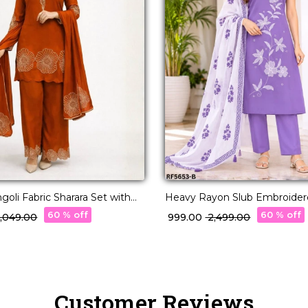
goli Fabric Sharara Set with
Heavy Rayon Slub Embroidere
!
with Linen Digital Print Dupa
60 % off
60 % off
 5,049.00
₹ 999.00
₹ 2,499.00
Customer Reviews