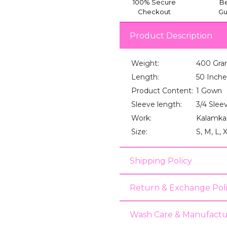
100% Secure
Be
Checkout
Gu
Product Description
Weight:
400 Gra
Length:
50 Inche
Product Content:
1 Gown
Sleeve length:
3/4 Slee
Work:
Kalamkar
Size:
S, M, L, 
Shipping Policy
Return & Exchange Pol
Wash Care & Manufactu