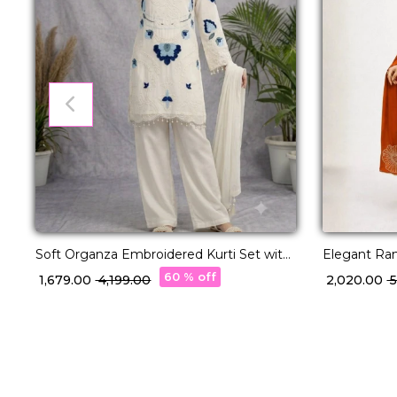
Soft Organza Embroidered Kurti Set with
Elegant Ran
Cut Work!
Beads Work
60 % off
₹ 1,679.00
₹ 4,199.00
₹ 2,020.00
₹