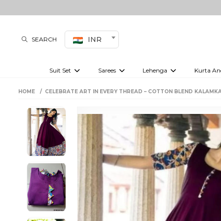
INR
SEARCH
Suit Set
Sarees
Lehenga
Kurta An
Kurti set
sharara set
Pre-draped sarees
Anarkali set
Bridal lehenga
Plain sarees
Kurtis
Co-ord S
HOME
CELEBRATE ART IN EVERY THREAD – COTTON BLEND KALAMK
Embroidered sarees
Festive lehenga
Festi