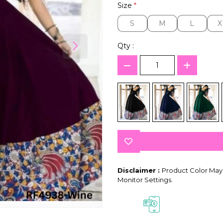
Size
*
S
M
L
X
S
M
L
X
Qty :
Disclaimer :
Product Color May 
Monitor Settings.