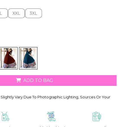
L
XXL
3XL
L
XXL
3XL
ADD TO BAG
Slightly Vary Due To Photographic Lighting, Sources Or Your