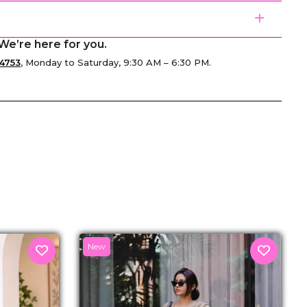
We’re here for you.
4753
, Monday to Saturday, 9:30 AM – 6:30 PM.
senger
New