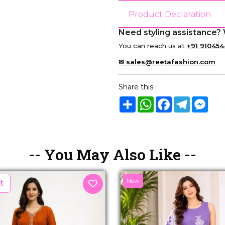
Product Declaration
Need styling assistance? 
You can reach us at
+91 910454
✉ sales@reetafashion.com
Share this :
Share
WhatsApp
Facebook
Telegram
Mes
-- You May Also Like --
New