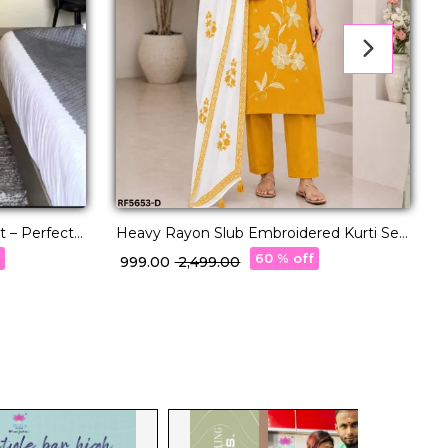
t – Perfect
Heavy Rayon Slub Embroidered Kurti Set
E
with Linen Digital Print Dupatta
&
f
60 % off
₹ 999.00
₹ 2,499.00
₹