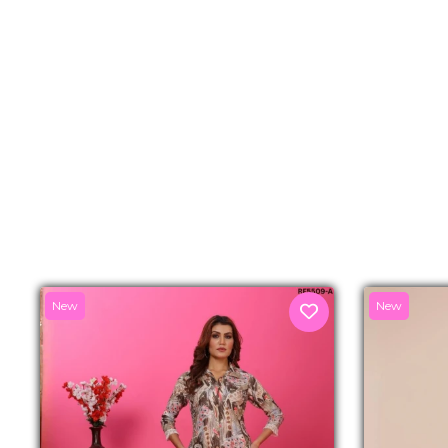
New
New