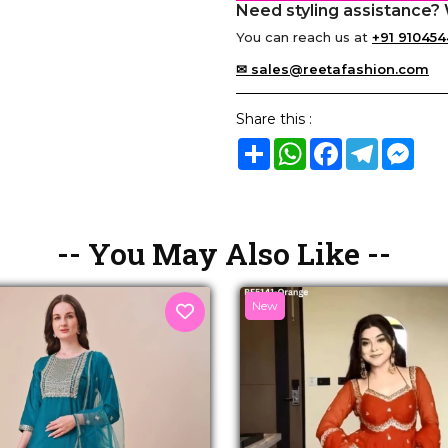
Need styling assistance? 
You can reach us at
+91 910454
✉ sales@reetafashion.com
Share this :
Share
WhatsApp
Facebook
Telegram
Mes
-- You May Also Like --
New