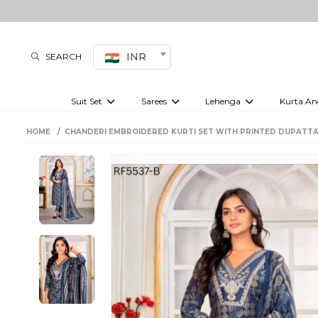
INR
SEARCH
Suit Set
Sarees
Lehenga
Kurta An
Kurti set
sharara set
Pre-draped sarees
Anarkali set
Bridal lehenga
Plain sarees
Kurtis
Co-ord S
HOME
CHANDERI EMBROIDERED KURTI SET WITH PRINTED DUPATTA
Embroidered sarees
Festive lehenga
Festi