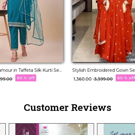
mour in Taffeta Silk Kurti Set
Stylish Embroidered Gown Se
upatta!
Deepawali Collection!
60 % off
60 % of
,299.00
₹ 1,360.00
₹ 3,399.00
Customer Reviews