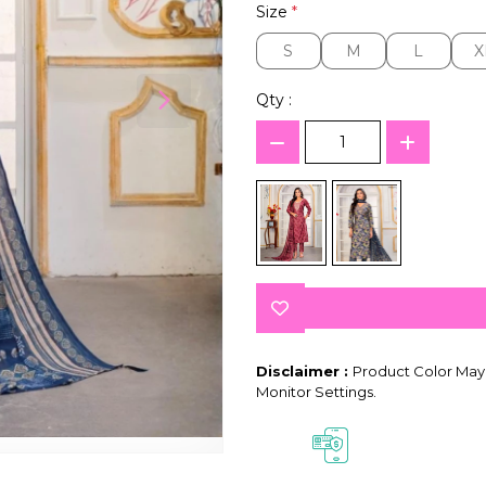
Size
*
S
M
L
X
S
M
L
X
Qty :
Disclaimer :
Product Color May 
Monitor Settings.