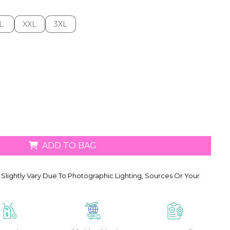
L
XXL
3XL
L
XXL
3XL
ADD TO BAG
Slightly Vary Due To Photographic Lighting, Sources Or Your