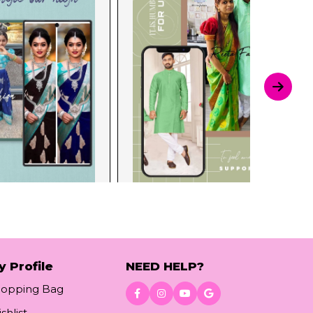
y Profile
NEED HELP?
hopping Bag
shlist