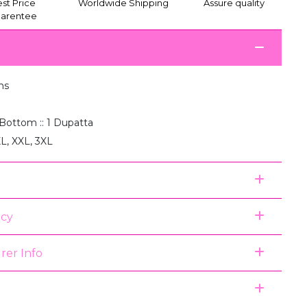
st Price
Worldwide Shipping
Assure quality
arentee
ms
1 Bottom :: 1 Dupatta
XL, XXL, 3XL
icy
rer Info