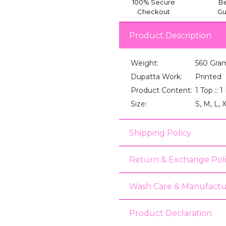
100% Secure
Be
Checkout
Gu
Product Description
Weight:
560 Gra
Dupatta Work:
Printed
Product Content:
1 Top :: 
Size:
S, M, L, 
Shipping Policy
Return & Exchange Pol
Wash Care & Manufactu
Product Declaration