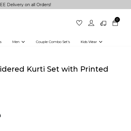
 on all Orders!
0
s
Men
Couple Combo Set's
Kids Wear
 Outfits
Shirts
Kurtas
Girls
Kurta Set
Little Lehenga
Girls Kurti set
dered Kurti Set with Printed
0