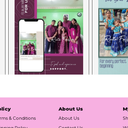
licy
About Us
M
rms & Conditions
About Us
S
ipping Policy
Contact Us
Wi