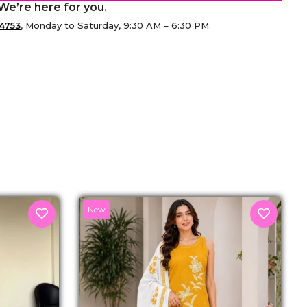
We’re here for you.
4753
, Monday to Saturday, 9:30 AM – 6:30 PM.
senger
New