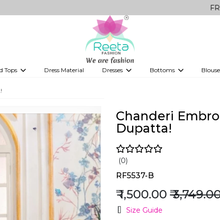
FREE Delivery
d Tops
Dress Material
Dresses
Bottoms
Blouse
et
Printed sarees
bridesmaid lehenga
Tops
Gowns
Saree Shapewear
Western Fusion
!
ve sarees
Designer lehenga
Chanderi Embroi
Dupatta!
(0)
RF5537-B
₹ 1,500.00
₹ 3,749.0
Size Guide