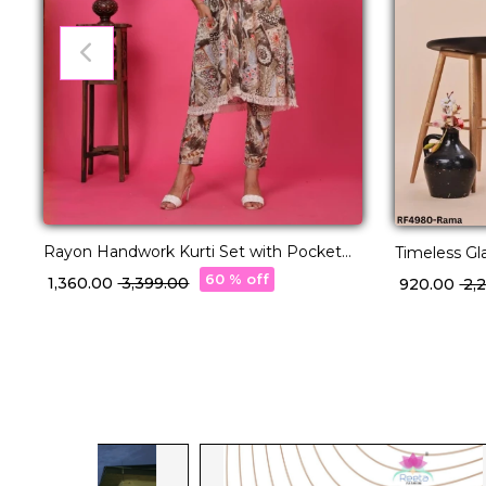
Rayon Handwork Kurti Set with Pocket
Timeless Gla
Comfortable Ethnic Wear!
With Net D
60 % off
₹ 1,360.00
₹ 3,399.00
₹ 920.00
₹ 2