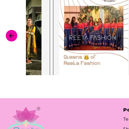
Po
Te
Sh