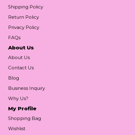
Shipping Policy
Return Policy
Privacy Policy
FAQs
About Us
About Us
Contact Us
Blog
Business Inquiry
Why Us?
My Profile
Shopping Bag
Wishlist