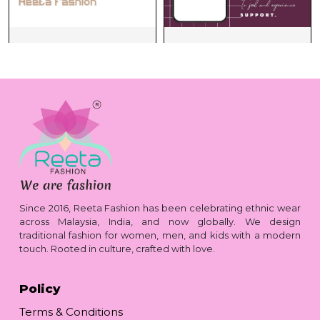
Since 2016, Reeta Fashion has been celebrating ethnic wear
across Malaysia, India, and now globally. We design
traditional fashion for women, men, and kids with a modern
touch. Rooted in culture, crafted with love.
Policy
Terms & Conditions