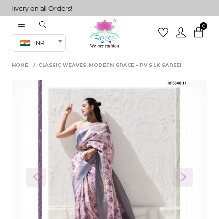
very on all Orders!
0
Co-ord Set
INR
inted sarees
HOME
CLASSIC WEAVES, MODERN GRACE – PV SILK SAREE!
sarees
henga
henga
its
 Set
Previous
Next
set