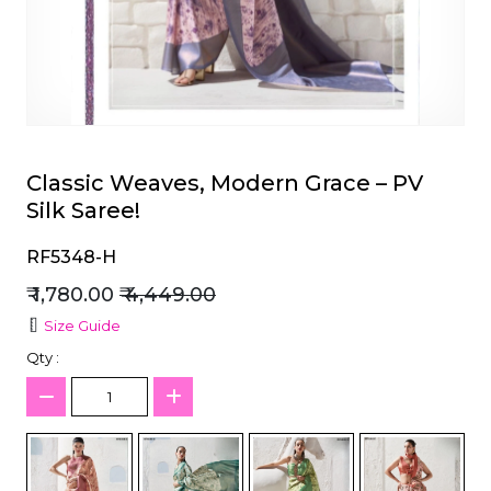
et
Classic Weaves, Modern Grace – PV
Silk Saree!
RF5348-H
₹ 1,780.00
₹ 4,449.00
Size Guide
Qty :