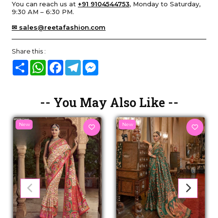
You can reach us at
+91 9104544753
, Monday to Saturday,
9:30 AM – 6:30 PM.
✉ sales@reetafashion.com
Share this :
Share
WhatsApp
Facebook
Telegram
Messenger
-- You May Also Like --
New
New