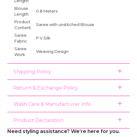
Length:
Blouse
0.8 Meters
Length:
Product
Saree with unstitched Blouse
Content:
Saree
P.V Silk
Fabric:
Saree
Weaving Design
Work:
Shipping Policy
Return & Exchange Policy
Wash Care & Manufacturer Info
Product Declaration
Need styling assistance? We’re here for you.