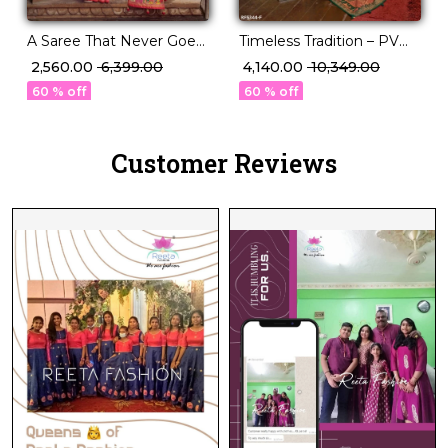
A Saree That Never Goes
Timeless Tradition – PV
Out of Style P.V Silk
Silk Saree with Classic
₹ 2,560.00
₹ 6,399.00
₹ 4,140.00
₹ 10,349.00
Beauty!
Paisley Woven Elegance!
60 % off
60 % off
Customer Reviews