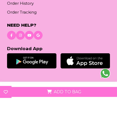
Order History
Order Tracking
NEED HELP?
Download App
© 2026
reetafashion.com
| All Rights Reserved.
ADD TO BAG
We accept