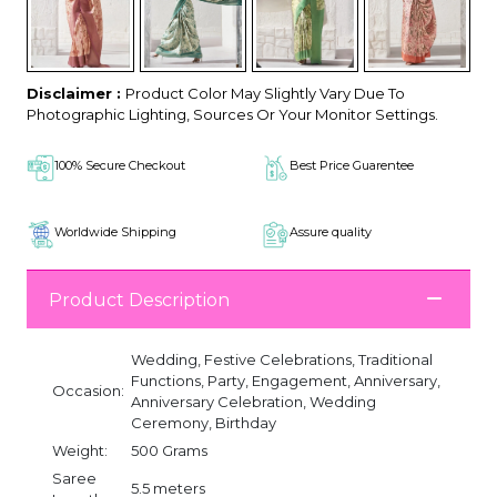
Disclaimer :
Product Color May Slightly Vary Due To
Photographic Lighting, Sources Or Your Monitor Settings.
100% Secure Checkout
Best Price Guarentee
Worldwide Shipping
Assure quality
Product Description
Wedding, Festive Celebrations, Traditional
Functions, Party, Engagement, Anniversary,
Occasion:
Anniversary Celebration, Wedding
Ceremony, Birthday
Weight:
500 Grams
Saree
5.5 meters