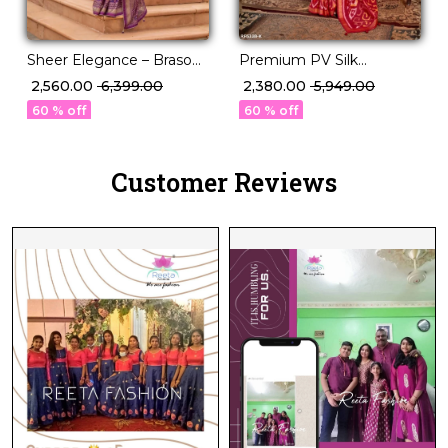
Sheer Elegance – Braso
Premium PV Silk
Weaving Saree with
Weaving Saree in 12
₹ 2,560.00
₹ 6,399.00
₹ 2,380.00
₹ 5,949.00
Timeless Charm!
Stunning Shades!
60 % off
60 % off
Customer Reviews