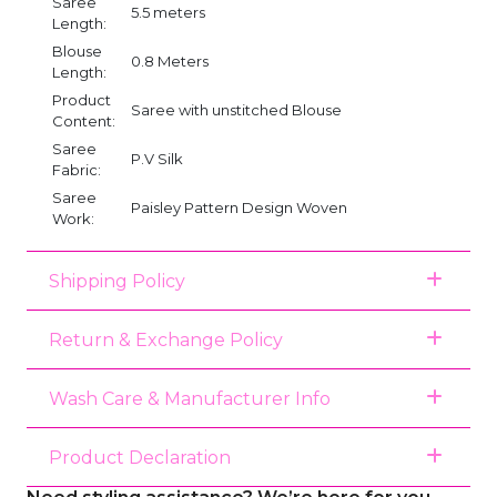
Saree
5.5 meters
Length:
Blouse
0.8 Meters
Length:
Product
Saree with unstitched Blouse
Content:
Saree
P.V Silk
Fabric:
Saree
Paisley Pattern Design Woven
Work:
Shipping Policy
Return & Exchange Policy
Wash Care & Manufacturer Info
Product Declaration