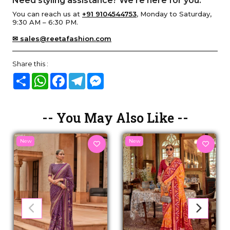
Need styling assistance? We’re here for you.
You can reach us at
+91 9104544753
, Monday to Saturday,
9:30 AM – 6:30 PM.
✉ sales@reetafashion.com
Share this :
Share
WhatsApp
Facebook
Telegram
Messenger
-- You May Also Like --
New
New