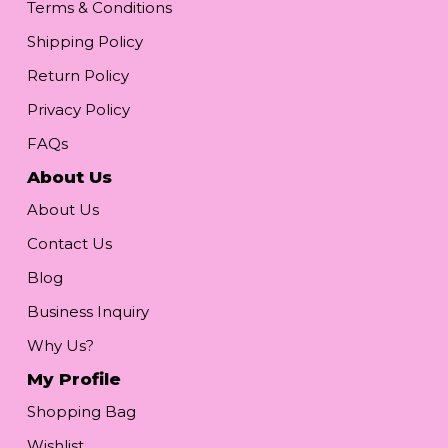
Terms & Conditions
Shipping Policy
Return Policy
Privacy Policy
FAQs
About Us
About Us
Contact Us
Blog
Business Inquiry
Why Us?
My Profile
Shopping Bag
Wishlist