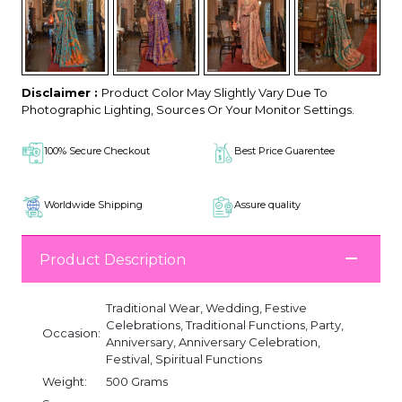
Disclaimer :
Product Color May Slightly Vary Due To
Photographic Lighting, Sources Or Your Monitor Settings.
100% Secure Checkout
Best Price Guarentee
Worldwide Shipping
Assure quality
Product Description
Traditional Wear, Wedding, Festive
Celebrations, Traditional Functions, Party,
Occasion:
Anniversary, Anniversary Celebration,
Festival, Spiritual Functions
Weight:
500 Grams