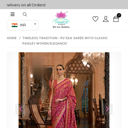
ivery on all Orders!
0
Co-ord Set
INR
inted sarees
HOME
TIMELESS TRADITION – PV SILK SAREE WITH CLASSIC
sarees
henga
PAISLEY WOVEN ELEGANCE!
henga
its
 Set
Previous
Next
set