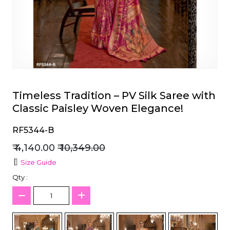
et
Timeless Tradition – PV Silk Saree with
Classic Paisley Woven Elegance!
RF5344-B
₹ 4,140.00
₹ 10,349.00
Size Guide
Qty :