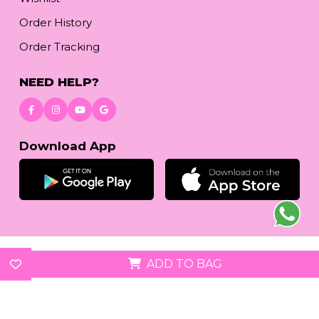
Order History
Order Tracking
NEED HELP?
Download App
© 2026
reetafashion.com
| All Rights Reserved.
ADD TO BAG
We accept