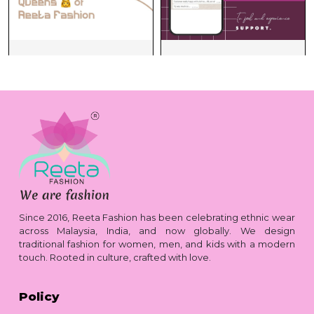
Since 2016, Reeta Fashion has been celebrating ethnic wear
across Malaysia, India, and now globally. We design
traditional fashion for women, men, and kids with a modern
touch. Rooted in culture, crafted with love.
Policy