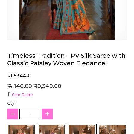
et
Timeless Tradition – PV Silk Saree with
Classic Paisley Woven Elegance!
RF5344-C
₹ 4,140.00
₹ 10,349.00
Size Guide
Qty :