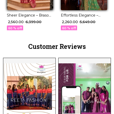
Sheer Elegance – Braso
Effortless Elegance –
Weaving Saree with
Georgette Saree with
₹ 2,560.00
₹ 6,399.00
₹ 2,260.00
₹ 5,649.00
Timeless Charm!
Rich Jacquard Weaving!
60 % off
60 % off
Customer Reviews