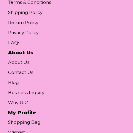
Terms & Conditions
Shipping Policy
Return Policy
Privacy Policy
FAQs
About Us
About Us
Contact Us
Blog
Business Inquiry
Why Us?
My Profile
Shopping Bag
Wishlist