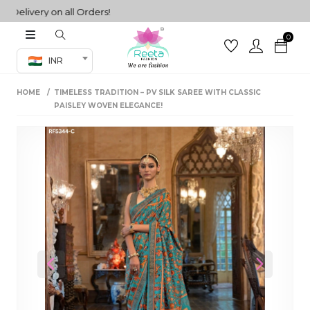
ivery on all Orders!
0
Co-ord Set
INR
inted sarees
HOME
TIMELESS TRADITION – PV SILK SAREE WITH CLASSIC
sarees
henga
PAISLEY WOVEN ELEGANCE!
henga
its
 Set
Previous
Next
set