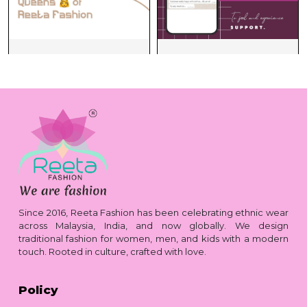
Since 2016, Reeta Fashion has been celebrating ethnic wear
across Malaysia, India, and now globally. We design
traditional fashion for women, men, and kids with a modern
touch. Rooted in culture, crafted with love.
Policy