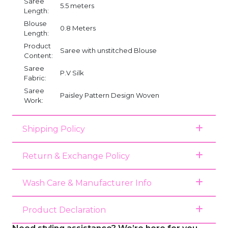
Saree
5.5 meters
Length:
Blouse
0.8 Meters
Length:
Product
Saree with unstitched Blouse
Content:
Saree
P.V Silk
Fabric:
Saree
Paisley Pattern Design Woven
Work:
Shipping Policy
Return & Exchange Policy
Wash Care & Manufacturer Info
Product Declaration