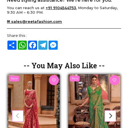
Need styling assistance? We’re here for you.
You can reach us at
+91 9104544753
, Monday to Saturday,
9:30 AM – 6:30 PM.
✉ sales@reetafashion.com
Share this :
Share
WhatsApp
Facebook
Telegram
Messenger
-- You May Also Like --
New
New