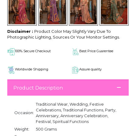
Disclaimer :
Product Color May Slightly Vary Due To
Photographic Lighting, Sources Or Your Monitor Settings.
100% Secure Checkout
Best Price Guarentee
Worldwide Shipping
Assure quality
Product Description
Traditional Wear, Wedding, Festive
Celebrations, Traditional Functions, Party,
Occasion:
Anniversary, Anniversary Celebration,
Festival, Spiritual Functions
Weight:
500 Grams