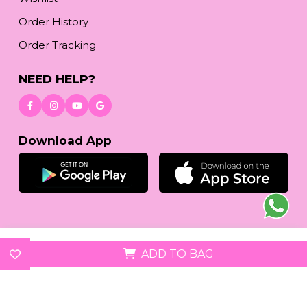
Order History
Order Tracking
NEED HELP?
Download App
© 2026
reetafashion.com
| All Rights Reserved.
ADD TO BAG
We accept