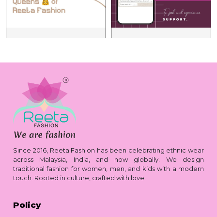
Since 2016, Reeta Fashion has been celebrating ethnic wear
across Malaysia, India, and now globally. We design
traditional fashion for women, men, and kids with a modern
touch. Rooted in culture, crafted with love.
Policy