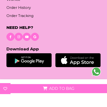
Order History
Order Tracking
NEED HELP?
Download App
© 2026
reetafashion.com
| All Rights Reserved.
ADD TO BAG
We accept