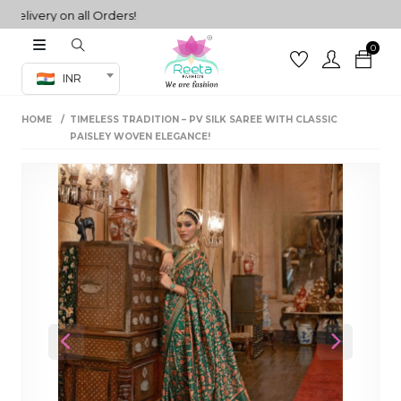
very on all Orders!
0
Co-ord Set
INR
inted sarees
HOME
TIMELESS TRADITION – PV SILK SAREE WITH CLASSIC
sarees
henga
PAISLEY WOVEN ELEGANCE!
henga
its
 Set
Previous
Next
set