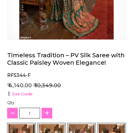
et
Timeless Tradition – PV Silk Saree with
Classic Paisley Woven Elegance!
RF5344-F
₹ 4,140.00
₹ 10,349.00
Size Guide
Qty :