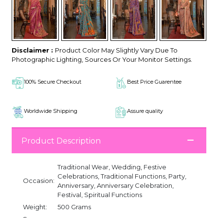
Disclaimer :
Product Color May Slightly Vary Due To
Photographic Lighting, Sources Or Your Monitor Settings.
100% Secure Checkout
Best Price Guarentee
Worldwide Shipping
Assure quality
Product Description
Traditional Wear, Wedding, Festive
Celebrations, Traditional Functions, Party,
Occasion:
Anniversary, Anniversary Celebration,
Festival, Spiritual Functions
Weight:
500 Grams