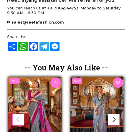
Need styling assistance? We’re here for you.
You can reach us at
+91 9104544753
, Monday to Saturday,
9:30 AM – 6:30 PM.
✉ sales@reetafashion.com
Share this :
Share
WhatsApp
Facebook
Telegram
Messenger
-- You May Also Like --
New
New