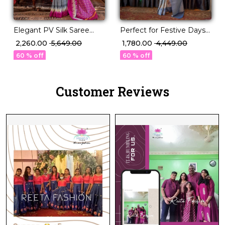
Elegant PV Silk Saree
Perfect for Festive Days
with Rich Weaving
& Wedding Nights – PV
₹ 2,260.00
₹ 5,649.00
₹ 1,780.00
₹ 4,449.00
Design!
Silk Saree!
60 % off
60 % off
Customer Reviews