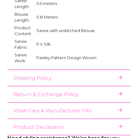
Saree
5.5 meters
Length:
Blouse
0.8 Meters
Length:
Product
Saree with unstitched Blouse
Content:
Saree
P.V Silk
Fabric:
Saree
Paisley Pattern Design Woven
Work:
Shipping Policy
Return & Exchange Policy
Wash Care & Manufacturer Info
Product Declaration