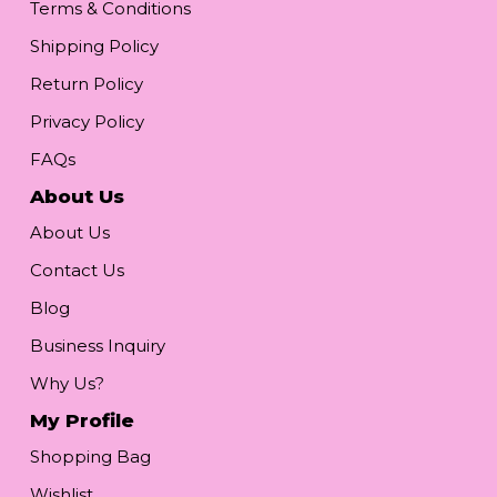
Terms & Conditions
Shipping Policy
Return Policy
Privacy Policy
FAQs
About Us
About Us
Contact Us
Blog
Business Inquiry
Why Us?
My Profile
Shopping Bag
Wishlist