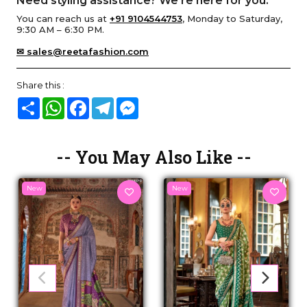
Need styling assistance? We’re here for you.
You can reach us at
+91 9104544753
, Monday to Saturday,
9:30 AM – 6:30 PM.
✉ sales@reetafashion.com
Share this :
Share
WhatsApp
Facebook
Telegram
Messenger
-- You May Also Like --
New
New