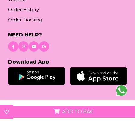
Order History
Order Tracking
NEED HELP?
Download App
© 2026
reetafashion.com
| All Rights Reserved.
ADD TO BAG
We accept