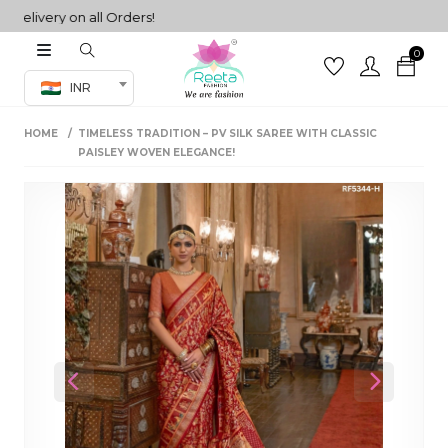
ivery on all Orders!
0
Co-ord Set
INR
inted sarees
HOME
TIMELESS TRADITION – PV SILK SAREE WITH CLASSIC
sarees
henga
PAISLEY WOVEN ELEGANCE!
henga
its
 Set
Previous
Next
set