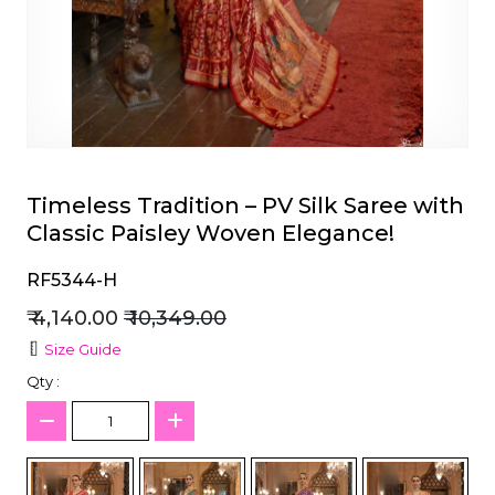
et
Timeless Tradition – PV Silk Saree with
Classic Paisley Woven Elegance!
RF5344-H
₹ 4,140.00
₹ 10,349.00
Size Guide
Qty :