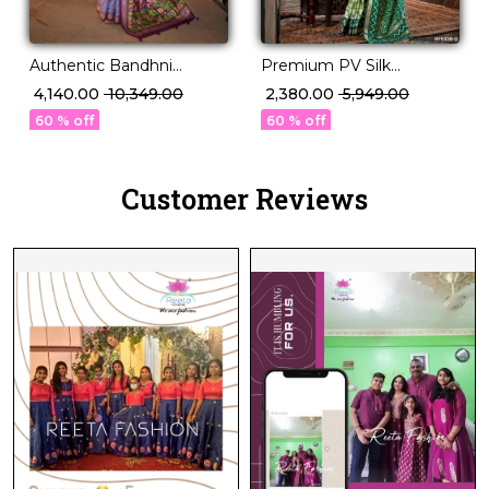
Authentic Bandhni
Premium PV Silk
Elegance in Premium PV
Weaving Saree in 12
₹ 4,140.00
₹ 10,349.00
₹ 2,380.00
₹ 5,949.00
Silk!
Stunning Shades!
60 % off
60 % off
Customer Reviews