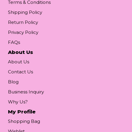
Terms & Conditions
Shipping Policy
Return Policy
Privacy Policy
FAQs
About Us
About Us
Contact Us
Blog
Business Inquiry
Why Us?
My Profile
Shopping Bag
Wishlist