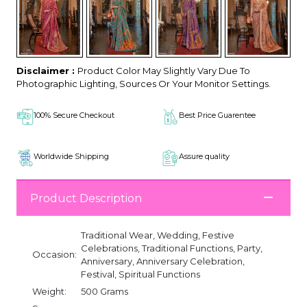
Disclaimer :
Product Color May Slightly Vary Due To
Photographic Lighting, Sources Or Your Monitor Settings.
100% Secure Checkout
Best Price Guarentee
Worldwide Shipping
Assure quality
Product Description
Traditional Wear, Wedding, Festive
Celebrations, Traditional Functions, Party,
Occasion:
Anniversary, Anniversary Celebration,
Festival, Spiritual Functions
Weight:
500 Grams