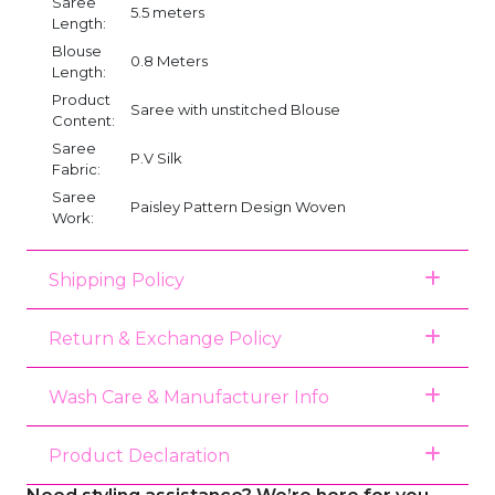
Saree
5.5 meters
Length:
Blouse
0.8 Meters
Length:
Product
Saree with unstitched Blouse
Content:
Saree
P.V Silk
Fabric:
Saree
Paisley Pattern Design Woven
Work:
Shipping Policy
Return & Exchange Policy
Wash Care & Manufacturer Info
Product Declaration