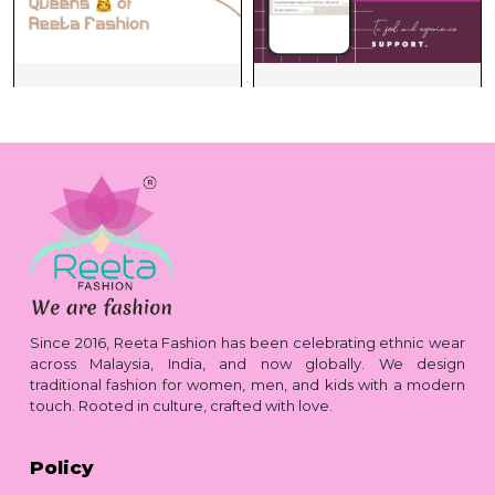
Since 2016, Reeta Fashion has been celebrating ethnic wear
across Malaysia, India, and now globally. We design
traditional fashion for women, men, and kids with a modern
touch. Rooted in culture, crafted with love.
Policy