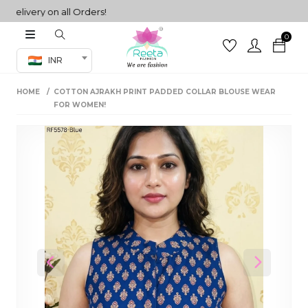
ivery on all Orders!
0
Co-ord Set
INR
inted sarees
HOME
COTTON AJRAKH PRINT PADDED COLLAR BLOUSE WEAR
sarees
henga
FOR WOMEN!
henga
its
 Set
Previous
Next
set