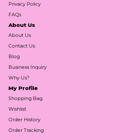
Privacy Policy
FAQs
About Us
About Us
Contact Us
Blog
Business Inquiry
Why Us?
My Profile
Shopping Bag
Wishlist
Order History
Order Tracking