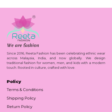
Since 2016, Reeta Fashion has been celebrating ethnic wear
across Malaysia, India, and now globally. We design
traditional fashion for women, men, and kids with a modern
touch. Rooted in culture, crafted with love.
Policy
Terms & Conditions
Shipping Policy
Return Policy