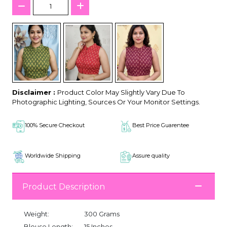
Disclaimer :
Product Color May Slightly Vary Due To
Photographic Lighting, Sources Or Your Monitor Settings.
100% Secure Checkout
Best Price Guarentee
Worldwide Shipping
Assure quality
Product Description
Weight:
300 Grams
Blouse Length:
15 Inches