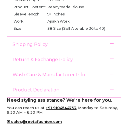
Product Content:
Readymade Blouse
Sleeve length:
9+ Inches
Work:
Ajrakh Work
Size:
38 Size (Self Alterable 36 to 40)
Shipping Policy
Return & Exchange Policy
Wash Care & Manufacturer Info
Product Declaration
Need styling assistance? We’re here for you.
You can reach us at
+91 9104544753
, Monday to Saturday,
9:30 AM – 6:30 PM.
✉ sales@reetafashion.com