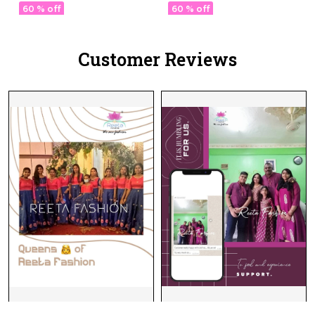
Lotus Embroidery &
Lotus Embroidery &
60 % off
60 % off
Sequins!
Sequins!
Customer Reviews