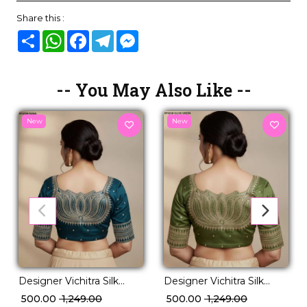
Share this :
Share
WhatsApp
Facebook
Telegram
Messenger
-- You May Also Like --
New
New
Designer Vichitra Silk
Designer Vichitra Silk
Readymade Blouse with
Readymade Blouse with
₹ 500.00
₹ 1,249.00
₹ 500.00
₹ 1,249.00