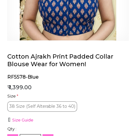
et
Cotton Ajrakh Print Padded Collar
Blouse Wear for Women!
RF5578-Blue
₹ 1,399.00
Size
*
38 Size (Self Alterable 36 to 40)
38 Size (Self Alterable 36 to 40)
Size Guide
Qty :