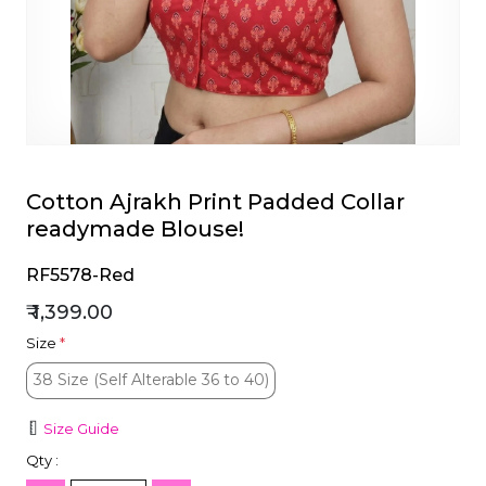
et
Cotton Ajrakh Print Padded Collar
readymade Blouse!
RF5578-Red
₹ 1,399.00
Size
*
38 Size (Self Alterable 36 to 40)
38 Size (Self Alterable 36 to 40)
Size Guide
Qty :