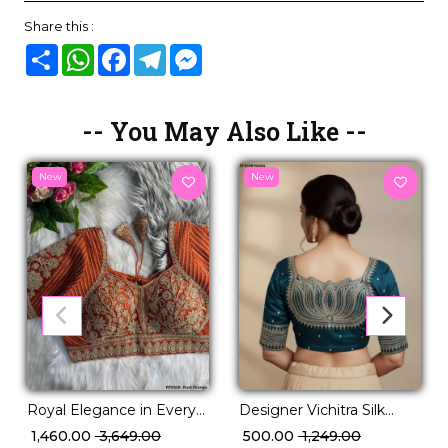
Share this :
Share
WhatsApp
Facebook
Telegram
Messenger
-- You May Also Like --
New
New
Royal Elegance in Every
Designer Vichitra Silk
Thread talian Silk Blouse!
Readymade Blouse with
₹ 1,460.00
₹ 3,649.00
₹ 500.00
₹ 1,249.00