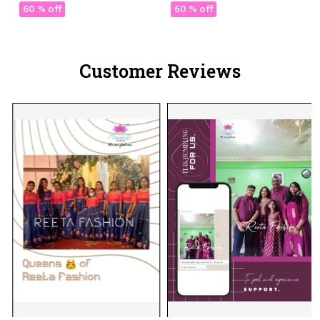
Lotus Embroidery &
60 % off
60 % off
Sequins!
Customer Reviews