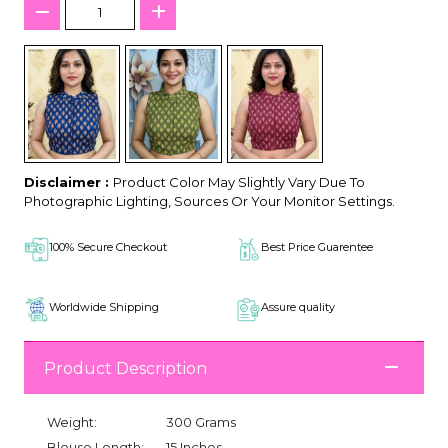
Disclaimer :
Product Color May Slightly Vary Due To
Photographic Lighting, Sources Or Your Monitor Settings.
100% Secure Checkout
Best Price Guarentee
Worldwide Shipping
Assure quality
Product Description
Weight:
300 Grams
Blouse Length:
15 Inches