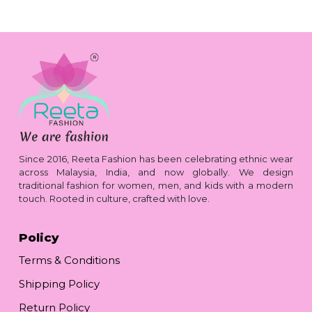
Since 2016, Reeta Fashion has been celebrating ethnic wear
across Malaysia, India, and now globally. We design
traditional fashion for women, men, and kids with a modern
touch. Rooted in culture, crafted with love.
Policy
Terms & Conditions
Shipping Policy
Return Policy