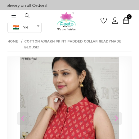
ivery on all Orders!
0
Co-ord Set
INR
inted sarees
HOME
COTTON AJRAKH PRINT PADDED COLLAR READYMADE
sarees
henga
BLOUSE!
henga
its
 Set
Previous
Next
set