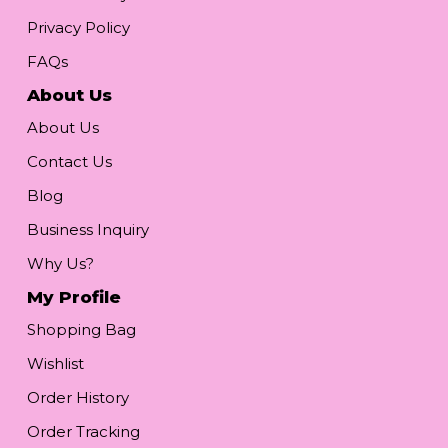
Privacy Policy
FAQs
About Us
About Us
Contact Us
Blog
Business Inquiry
Why Us?
My Profile
Shopping Bag
Wishlist
Order History
Order Tracking