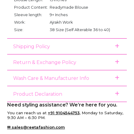
Product Content:
Readymade Blouse
Sleeve length:
9+ Inches
Work:
Ajrakh Work
Size:
38 Size (Self Alterable 36 to 40)
Shipping Policy
Return & Exchange Policy
Wash Care & Manufacturer Info
Product Declaration
Need styling assistance? We’re here for you.
You can reach us at
+91 9104544753
, Monday to Saturday,
9:30 AM – 6:30 PM.
✉ sales@reetafashion.com