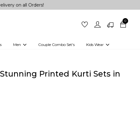
l Orders!
0
s
Men
Couple Combo Set's
Kids Wear
 Outfits
Shirts
Kurtas
Girls
Kurta Set
Little Lehenga
Girls Kurti set
Stunning Printed Kurti Sets in