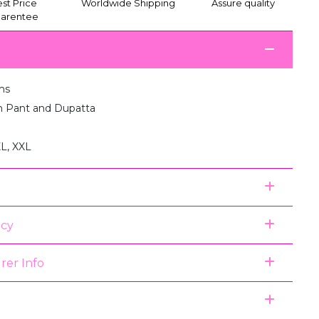
st Price
Worldwide Shipping
Assure quality
arentee
ms
th Pant and Dupatta
XL, XXL
icy
rer Info