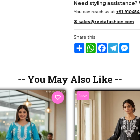
Need styling assistance? 
You can reach us at
+91 910454
✉ sales@reetafashion.com
Share this :
Share
WhatsApp
Facebook
Telegram
Mes
-- You May Also Like --
New