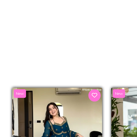
New
New