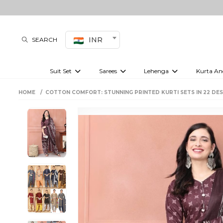
INR
SEARCH
Suit Set
Sarees
Lehenga
Kurta An
Kurti set
sharara set
Pre-draped sarees
Anarkali set
Bridal lehenga
Plain sarees
Kurtis
Co-ord S
HOME
COTTON COMFORT: STUNNING PRINTED KURTI SETS IN 22 DES
Embroidered sarees
Festive lehenga
Festi