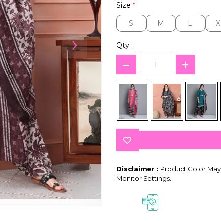
Size
*
S
M
L
X
S
M
L
X
Qty :
Disclaimer :
Product Color May 
Monitor Settings.