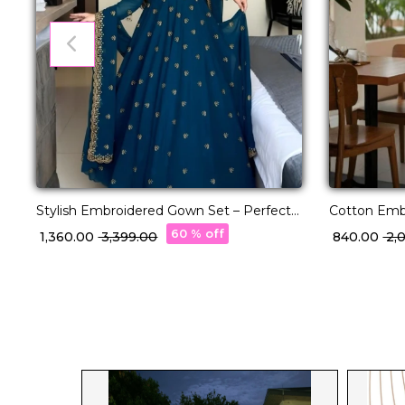
Stylish Embroidered Gown Set – Perfect
Cotton Embr
Deepawali Collection!
Comfortable
60 % off
₹ 1,360.00
₹ 3,399.00
₹ 840.00
₹ 2