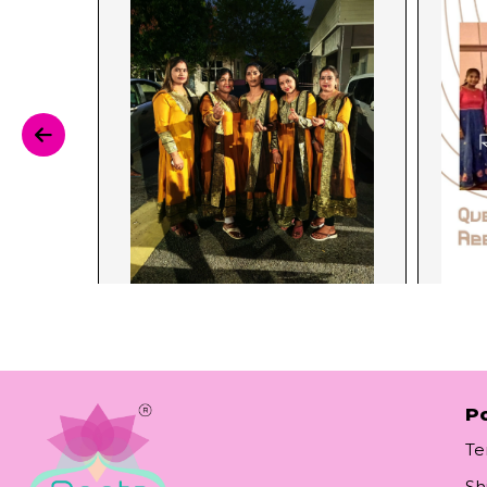
Po
Te
Sh