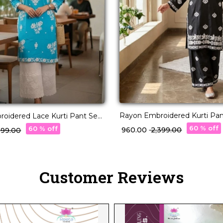
Rayon Embroidered Kurti Pan
oidered Lace Kurti Pant Set
Elegant Ethnic Wear for Wo
 Ethnic Daily Wear!
60 % off
60 % off
₹ 960.00
₹ 2,399.00
,099.00
Customer Reviews