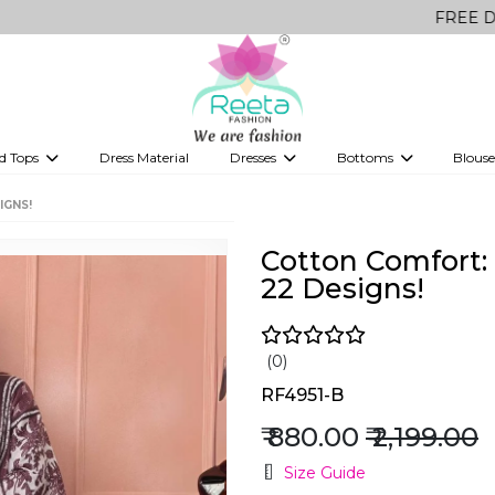
FREE Delivery on al
d Tops
Dress Material
Dresses
Bottoms
Blouse
et
Printed sarees
bridesmaid lehenga
Tops
Gowns
Saree Shapewear
Western Fusion
IGNS!
ve sarees
Designer lehenga
Cotton Comfort: 
22 Designs!
(0)
RF4951-B
₹ 880.00
₹ 2,199.00
Size Guide