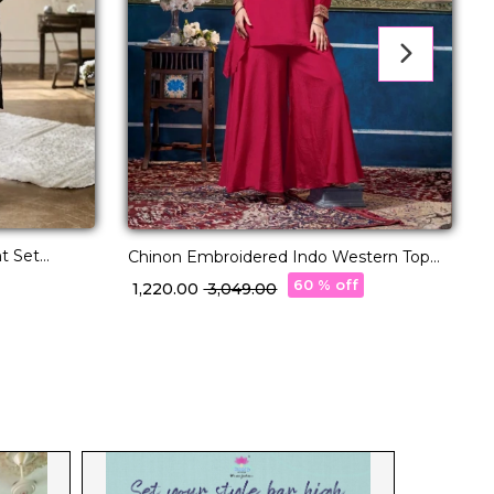
t Set
F
Chinon Embroidered Indo Western Top
men!
Palazzo Set Stylish Fusion Wear!
60 % off
₹
₹ 1,220.00
₹ 3,049.00