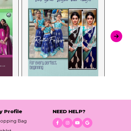
y Profile
NEED HELP?
hopping Bag
shlist