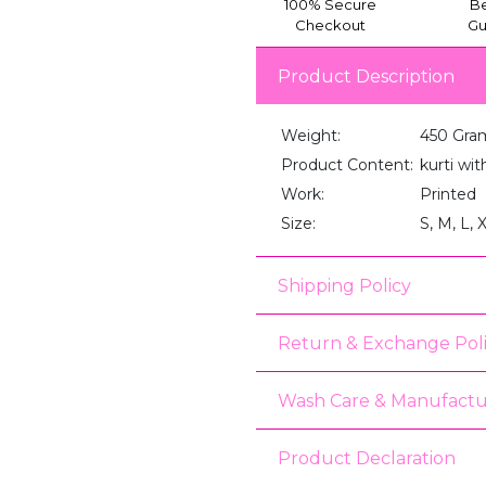
100% Secure
Be
Checkout
Gu
Product Description
Weight:
450 Gra
Product Content:
kurti wi
Work:
Printed
Size:
S, M, L, 
Shipping Policy
Return & Exchange Pol
Wash Care & Manufactu
Product Declaration