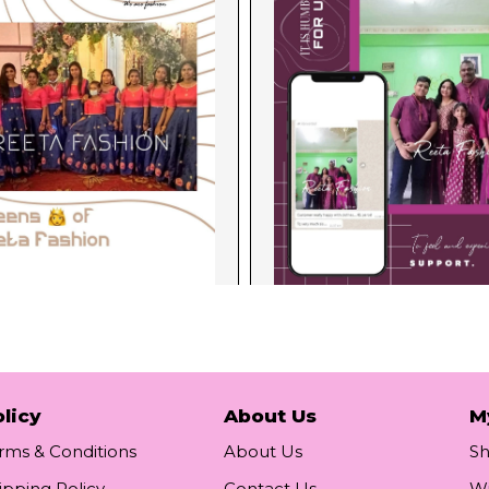
licy
About Us
M
rms & Conditions
About Us
S
ipping Policy
Contact Us
Wi