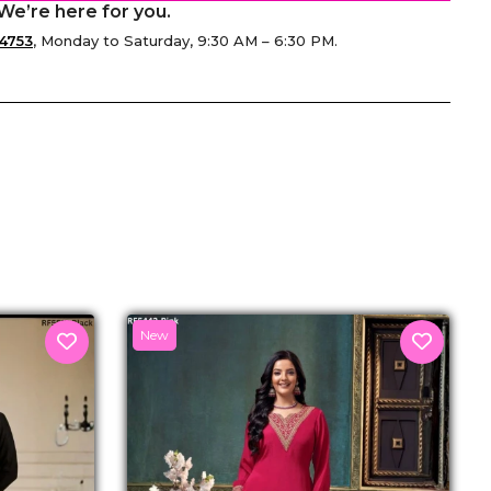
We’re here for you.
4753
, Monday to Saturday, 9:30 AM – 6:30 PM.
senger
New