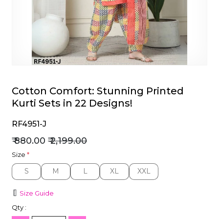
et
Cotton Comfort: Stunning Printed
Kurti Sets in 22 Designs!
RF4951-J
₹ 880.00
₹ 2,199.00
Size
*
S
M
L
XL
XXL
S
M
L
XL
XXL
Size Guide
Qty :