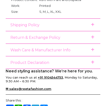
Work:
Printed
Size:
S, M, L, XL, XXL
Shipping Policy
Return & Exchange Policy
Wash Care & Manufacturer Info
Product Declaration
Need styling assistance? We’re here for you.
You can reach us at
+91 9104544753
, Monday to Saturday,
9:30 AM – 6:30 PM.
✉ sales@reetafashion.com
Share this :