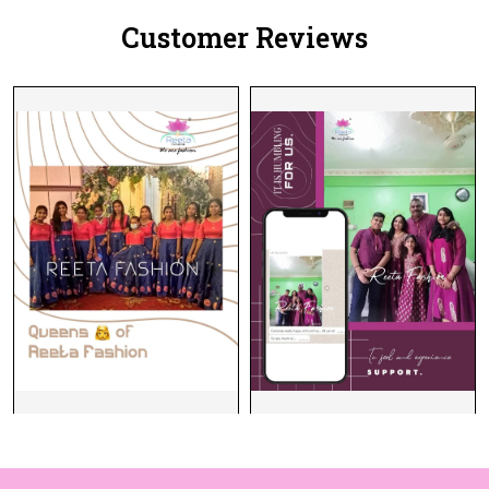
Customer Reviews