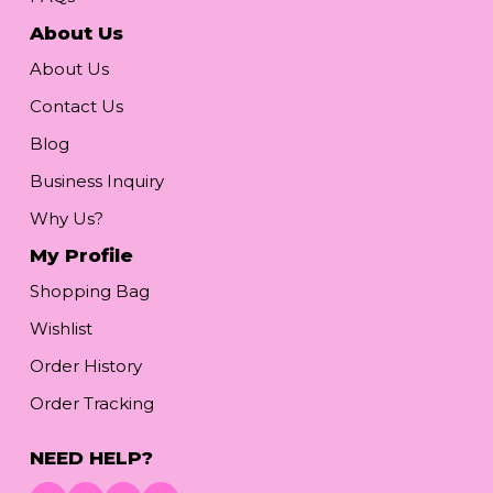
About Us
About Us
Contact Us
Blog
Business Inquiry
Why Us?
My Profile
Shopping Bag
Wishlist
Order History
Order Tracking
NEED HELP?