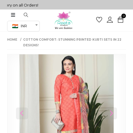
y on all Orders!
0
Co-ord Set
INR
inted sarees
HOME
COTTON COMFORT: STUNNING PRINTED KURTI SETS IN 22
sarees
henga
DESIGNS!
henga
its
 Set
Previous
Next
set