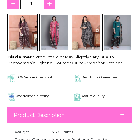
Disclaimer :
Product Color May Slightly Vary Due To
Photographic Lighting, Sources Or Your Monitor Settings.
100% Secure Checkout
Best Price Guarentee
Worldwide Shipping
Assure quality
Product Description
Weight:
450 Grams
Product Content:
kurti with Pant and Dupatta