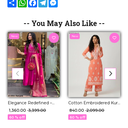
Share
WhatsApp
Facebook
Telegram
Messenger
-- You May Also Like --
New
New
Elegance Redefined –
Cotton Embroidered Kurti
Chanderi Kurti Set with
Pant Set Comfortable
₹ 1,360.00
₹ 3,399.00
₹ 840.00
₹ 2,099.00
Jacquard Dupatta!
Ethnic Daily Wear for
60 % off
60 % off
Women!