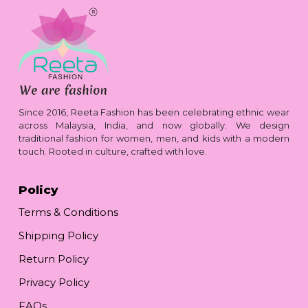
Since 2016, Reeta Fashion has been celebrating ethnic wear
across Malaysia, India, and now globally. We design
traditional fashion for women, men, and kids with a modern
touch. Rooted in culture, crafted with love.
Policy
Terms & Conditions
Shipping Policy
Return Policy
Privacy Policy
FAQs