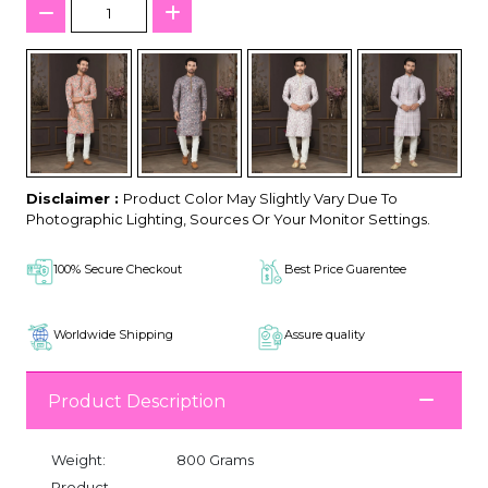
Disclaimer :
Product Color May Slightly Vary Due To
Photographic Lighting, Sources Or Your Monitor Settings.
100% Secure Checkout
Best Price Guarentee
Worldwide Shipping
Assure quality
Product Description
Weight:
800 Grams
Product