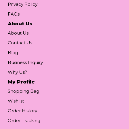
Privacy Policy
FAQs
About Us
About Us
Contact Us
Blog
Business Inquiry
Why Us?
My Profile
Shopping Bag
Wishlist
Order History
Order Tracking