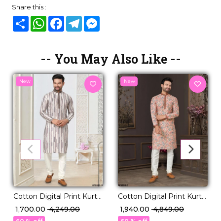
Share this :
Share
WhatsApp
Facebook
Telegram
Messenger
-- You May Also Like --
New
New
Cotton Digital Print Kurta
Cotton Digital Print Kurta
Pajama Ethnic Wear for
Pajama with Lucknowi
₹ 1,700.00
₹ 4,249.00
₹ 1,940.00
₹ 4,849.00
Men!
Handwork!