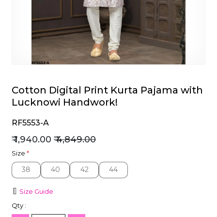
et
Cotton Digital Print Kurta Pajama with
Lucknowi Handwork!
RF5553-A
₹ 1,940.00
₹ 4,849.00
Size
*
38
40
42
44
38
40
42
44
Size Guide
Qty :