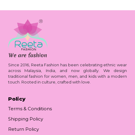
Since 2016, Reeta Fashion has been celebrating ethnic wear
across Malaysia, India, and now globally. We design
traditional fashion for women, men, and kids with a modern
touch. Rooted in culture, crafted with love.
Policy
Terms & Conditions
Shipping Policy
Return Policy