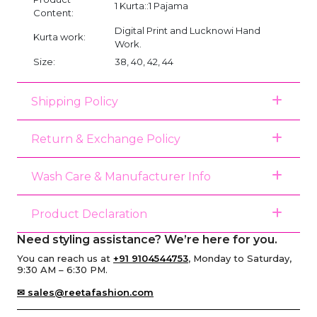
1 Kurta::1 Pajama
Content:
Digital Print and Lucknowi Hand
Kurta work:
Work.
Size:
38, 40, 42, 44
Shipping Policy
Return & Exchange Policy
Wash Care & Manufacturer Info
Product Declaration
Need styling assistance? We’re here for you.
You can reach us at
+91 9104544753
, Monday to Saturday,
9:30 AM – 6:30 PM.
✉ sales@reetafashion.com