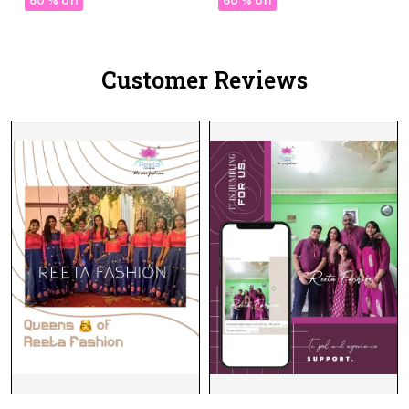
60 % off
60 % off
Customer Reviews