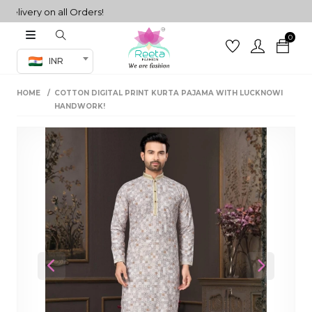
very on all Orders!
0
Co-ord Set
INR
inted sarees
HOME
COTTON DIGITAL PRINT KURTA PAJAMA WITH LUCKNOWI
sarees
henga
HANDWORK!
henga
its
 Set
Previous
Next
set