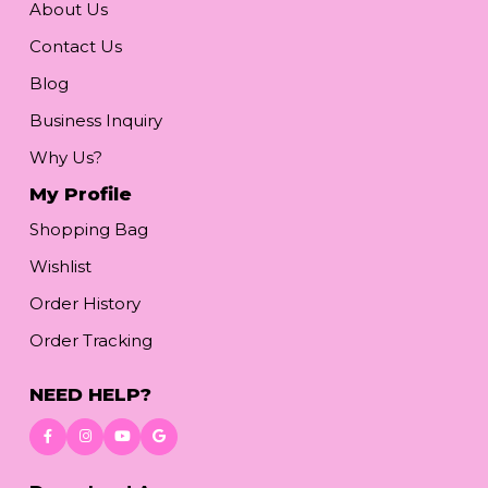
About Us
Contact Us
Blog
Business Inquiry
Why Us?
My Profile
Shopping Bag
Wishlist
Order History
Order Tracking
NEED HELP?