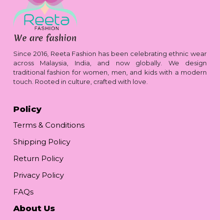
Since 2016, Reeta Fashion has been celebrating ethnic wear
across Malaysia, India, and now globally. We design
traditional fashion for women, men, and kids with a modern
touch. Rooted in culture, crafted with love.
Policy
Terms & Conditions
Shipping Policy
Return Policy
Privacy Policy
FAQs
About Us