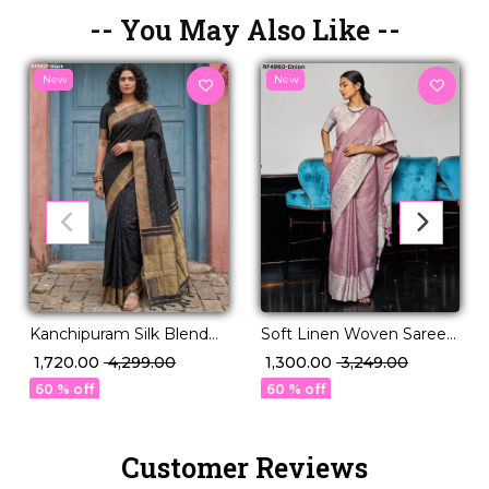
-- You May Also Like --
New
New
Kanchipuram Silk Blend
Soft Linen Woven Saree
Saree!
for Women – Ideal for
₹ 1,720.00
₹ 4,299.00
₹ 1,300.00
₹ 3,249.00
Daily & Festive Wear!
60 % off
60 % off
Customer Reviews