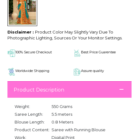
Disclaimer :
Product Color May Slightly Vary Due To
Photographic Lighting, Sources Or Your Monitor Settings.
100% Secure Checkout
Best Price Guarentee
Worldwide Shipping
Assure quality
Product Description
Weight:
550 Grams
Saree Length:
5.5 meters
Blouse Length:
0.8 Meters
Product Content:
Saree with Running Blouse
Work:
Digital Print