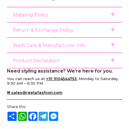
Shipping Policy
Return & Exchange Policy
Wash Care & Manufacturer Info
Product Declaration
Need styling assistance? We’re here for you.
You can reach us at
+91 9104544753
, Monday to Saturday,
9:30 AM – 6:30 PM.
✉ sales@reetafashion.com
Share this :
Share
WhatsApp
Facebook
Telegram
Messenger