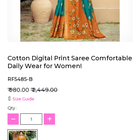
et
Cotton Digital Print Saree Comfortable
Daily Wear for Women!
RF5485-B
₹ 980.00
₹ 2,449.00
Size Guide
Qty :