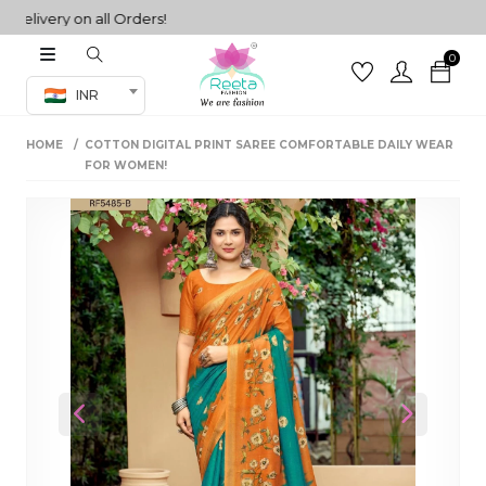
ivery on all Orders!
0
Co-ord Set
INR
inted sarees
HOME
COTTON DIGITAL PRINT SAREE COMFORTABLE DAILY WEAR
sarees
henga
FOR WOMEN!
henga
its
 Set
Previous
Next
set