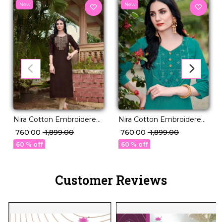
New
New
Nira Cotton Embroidered
Nira Cotton Embroidered
Kurti Comfortable Ethnic
Kurti Comfortable Ethnic
₹ 760.00
₹ 1,899.00
₹ 760.00
₹ 1,899.00
Daily Wear!
Daily Wear!
60 % off
60 % off
Customer Reviews