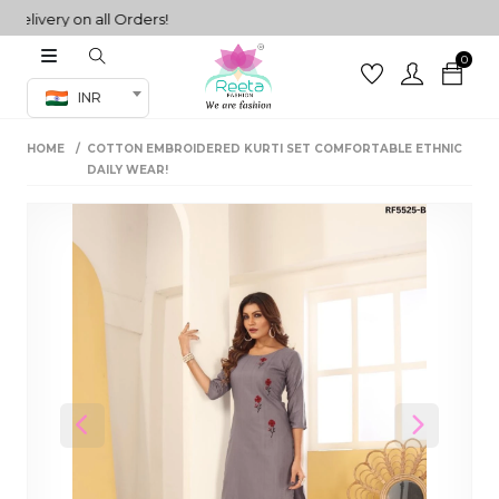
ivery on all Orders!
0
Co-ord Set
INR
inted sarees
HOME
COTTON EMBROIDERED KURTI SET COMFORTABLE ETHNIC
sarees
henga
DAILY WEAR!
henga
its
 Set
Previous
Next
set