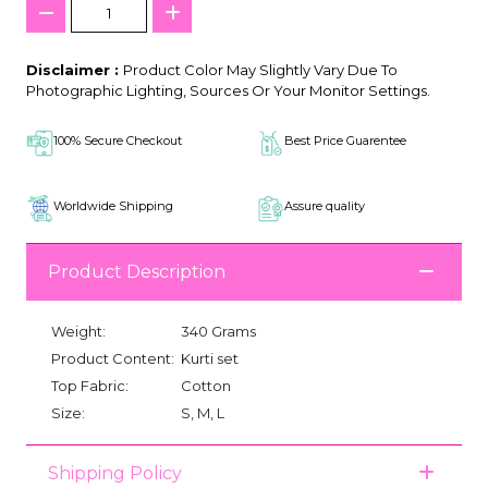
Disclaimer :
Product Color May Slightly Vary Due To
Photographic Lighting, Sources Or Your Monitor Settings.
100% Secure Checkout
Best Price Guarentee
Worldwide Shipping
Assure quality
Product Description
Weight:
340 Grams
Product Content:
Kurti set
Top Fabric:
Cotton
Size:
S, M, L
Shipping Policy