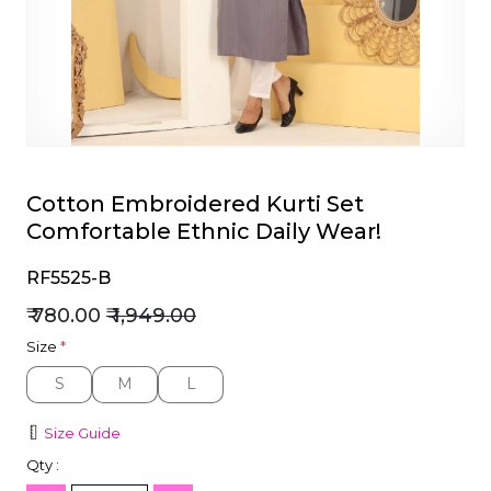
et
Cotton Embroidered Kurti Set
Comfortable Ethnic Daily Wear!
RF5525-B
₹ 780.00
₹ 1,949.00
Size
*
S
M
L
S
M
L
Size Guide
Qty :