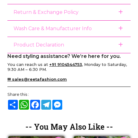
Return & Exchange Policy
Wash Care & Manufacturer Info
Product Declaration
Need styling assistance? We’re here for you.
You can reach us at
+91 9104544753
, Monday to Saturday,
9:30 AM – 6:30 PM.
✉ sales@reetafashion.com
Share this :
Share
WhatsApp
Facebook
Telegram
Messenger
-- You May Also Like --