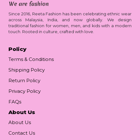
Since 2016, Reeta Fashion has been celebrating ethnic wear
across Malaysia, India, and now globally. We design
traditional fashion for women, men, and kids with a modern
touch. Rooted in culture, crafted with love.
Policy
Terms & Conditions
Shipping Policy
Return Policy
Privacy Policy
FAQs
About Us
About Us
Contact Us