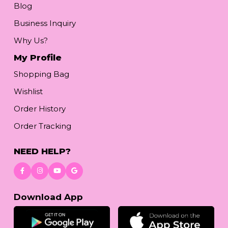
Blog
Business Inquiry
Why Us?
My Profile
Shopping Bag
Wishlist
Order History
Order Tracking
NEED HELP?
Download App