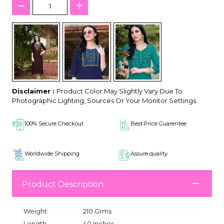
Disclaimer :
Product Color May Slightly Vary Due To
Photographic Lighting, Sources Or Your Monitor Settings.
100% Secure Checkout
Best Price Guarentee
Worldwide Shipping
Assure quality
Product Description
Weight:
210 Grms
Length:
40 Inches