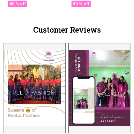
Daily Wear!
Daily Wear!
60 % off
60 % off
Customer Reviews