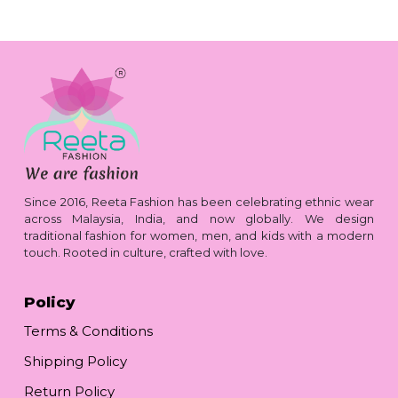
Since 2016, Reeta Fashion has been celebrating ethnic wear
across Malaysia, India, and now globally. We design
traditional fashion for women, men, and kids with a modern
touch. Rooted in culture, crafted with love.
Policy
Terms & Conditions
Shipping Policy
Return Policy