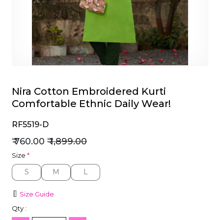
et
Nira Cotton Embroidered Kurti
Comfortable Ethnic Daily Wear!
RF5519-D
₹ 760.00
₹ 1,899.00
Size
*
S
M
L
S
M
L
Size Guide
Qty :