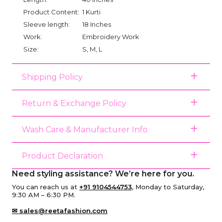
Product Content:
1 Kurti
Sleeve length:
18 Inches
Work:
Embroidery Work
Size:
S, M, L
Shipping Policy
Return & Exchange Policy
Wash Care & Manufacturer Info
Product Declaration
Need styling assistance? We’re here for you.
You can reach us at
+91 9104544753
, Monday to Saturday,
9:30 AM – 6:30 PM.
✉ sales@reetafashion.com