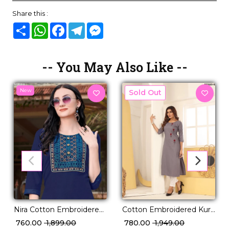
Share this :
Share
WhatsApp
Facebook
Telegram
Messenger
-- You May Also Like --
New
New
Nira Cotton Embroidered
Cotton Embroidered Kurti
Kurti Comfortable Ethnic
Set Comfortable Ethnic
₹ 760.00
₹ 1,899.00
₹ 780.00
₹ 1,949.00