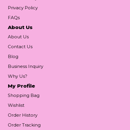
Privacy Policy
FAQs
About Us
About Us
Contact Us
Blog
Business Inquiry
Why Us?
My Profile
Shopping Bag
Wishlist
Order History
Order Tracking